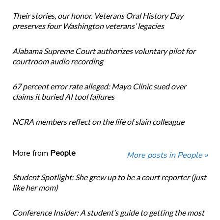
Their stories, our honor. Veterans Oral History Day
preserves four Washington veterans’ legacies
Alabama Supreme Court authorizes voluntary pilot for
courtroom audio recording
67 percent error rate alleged: Mayo Clinic sued over
claims it buried AI tool failures
NCRA members reflect on the life of slain colleague
More from
People
More posts in People »
Student Spotlight: She grew up to be a court reporter (just
like her mom)
Conference Insider: A student’s guide to getting the most