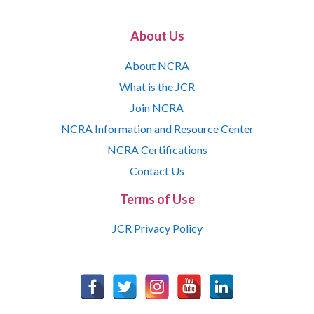
About Us
About NCRA
What is the JCR
Join NCRA
NCRA Information and Resource Center
NCRA Certifications
Contact Us
Terms of Use
JCR Privacy Policy