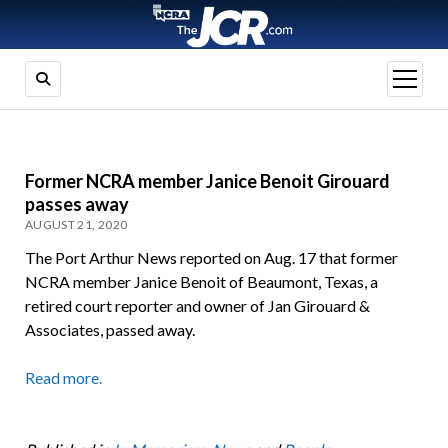
open
menu
Former NCRA member Janice Benoit Girouard
passes away
AUGUST 21, 2020
The Port Arthur News reported on Aug. 17 that former
NCRA member Janice Benoit of Beaumont, Texas, a
retired court reporter and owner of Jan Girouard &
Associates, passed away.
Read more.