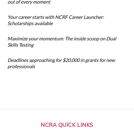
out of every moment
Your career starts with NCRF Career Launcher:
Scholarships available
Maximize your momentum: The inside scoop on Dual
Skills Testing
Deadlines approaching for $20,000 in grants for new
professionals
NCRA QUICK LINKS