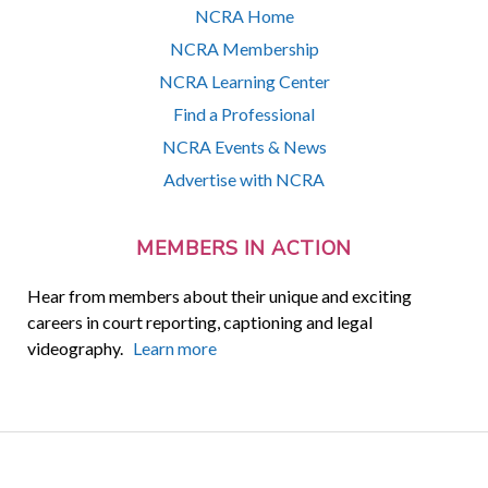
NCRA Home
NCRA Membership
NCRA Learning Center
Find a Professional
NCRA Events & News
Advertise with NCRA
MEMBERS IN ACTION
Hear from members about their unique and exciting
careers in court reporting, captioning and legal
videography.
Learn more