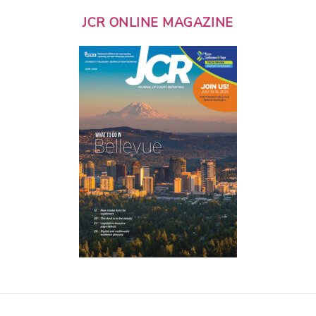
JCR ONLINE MAGAZINE