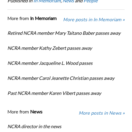
Published in
In Memoriam
,
News
and
People
More from
In Memoriam
More posts in In Memoriam »
Retired NCRA member Mary Taitano Baber passes away
NCRA member Kathy Zebert passes away
NCRA member Jacqueline L. Wood passes
NCRA member Carol Jeanette Christian passes away
Past NCRA member Karen Vibert passes away
More from
News
More posts in News »
NCRA director in the news