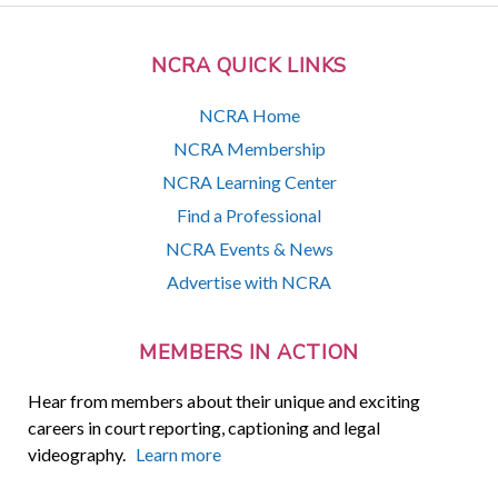
NCRA QUICK LINKS
NCRA Home
NCRA Membership
NCRA Learning Center
Find a Professional
NCRA Events & News
Advertise with NCRA
MEMBERS IN ACTION
Hear from members about their unique and exciting
careers in court reporting, captioning and legal
videography.
Learn more