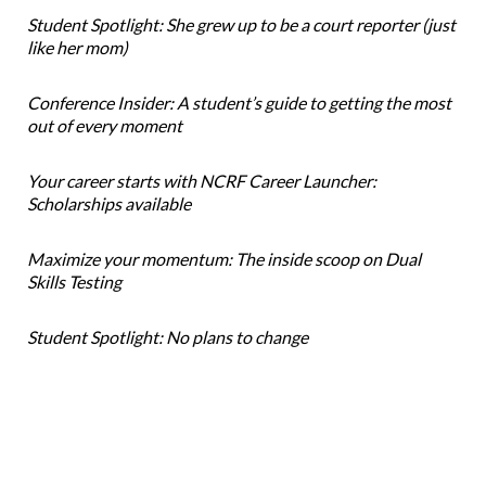
Student Spotlight: She grew up to be a court reporter (just
like her mom)
Conference Insider: A student’s guide to getting the most
out of every moment
Your career starts with NCRF Career Launcher:
Scholarships available
Maximize your momentum: The inside scoop on Dual
Skills Testing
Student Spotlight: No plans to change