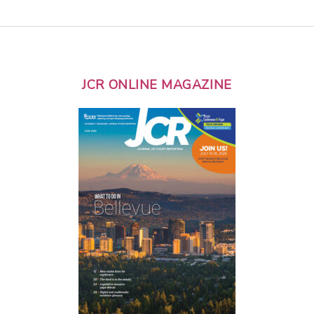
JCR ONLINE MAGAZINE