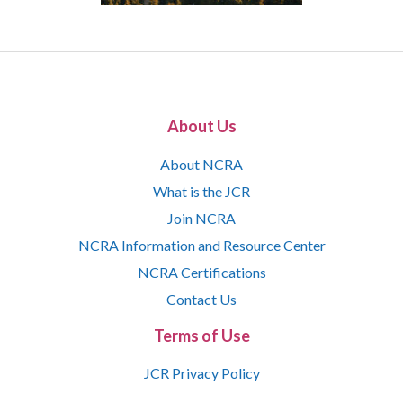
About Us
About NCRA
What is the JCR
Join NCRA
NCRA Information and Resource Center
NCRA Certifications
Contact Us
Terms of Use
JCR Privacy Policy