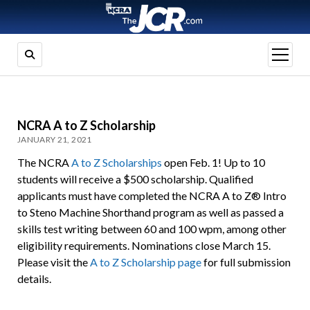
open
menu
NCRA A to Z Scholarship
JANUARY 21, 2021
The NCRA
A to Z Scholarships
open Feb. 1! Up to 10
students will receive a $500 scholarship. Qualified
applicants must have completed the NCRA A to Z® Intro
to Steno Machine Shorthand program as well as passed a
skills test writing between 60 and 100 wpm, among other
eligibility requirements. Nominations close March 15.
Please visit the
A to Z Scholarship page
for full submission
details.