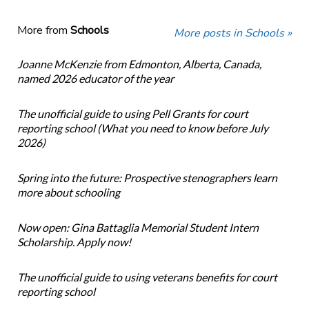
More from
Schools
More posts in Schools »
Joanne McKenzie from Edmonton, Alberta, Canada,
named 2026 educator of the year
The unofficial guide to using Pell Grants for court
reporting school (What you need to know before July
2026)
Spring into the future: Prospective stenographers learn
more about schooling
Now open: Gina Battaglia Memorial Student Intern
Scholarship. Apply now!
The unofficial guide to using veterans benefits for court
reporting school