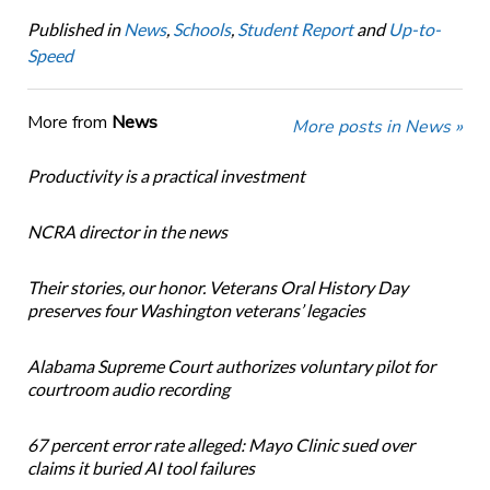
Published in
News
,
Schools
,
Student Report
and
Up-to-
Speed
More from
News
More posts in News »
Productivity is a practical investment
NCRA director in the news
Their stories, our honor. Veterans Oral History Day
preserves four Washington veterans’ legacies
Alabama Supreme Court authorizes voluntary pilot for
courtroom audio recording
67 percent error rate alleged: Mayo Clinic sued over
claims it buried AI tool failures