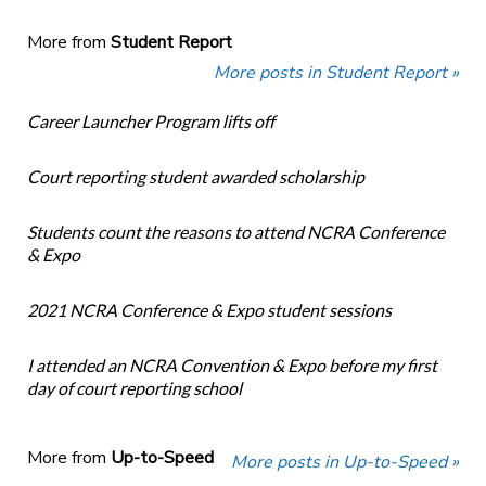
More from
Student Report
More posts in Student Report »
Career Launcher Program lifts off
Court reporting student awarded scholarship
Students count the reasons to attend NCRA Conference
& Expo
2021 NCRA Conference & Expo student sessions
I attended an NCRA Convention & Expo before my first
day of court reporting school
More from
Up-to-Speed
More posts in Up-to-Speed »