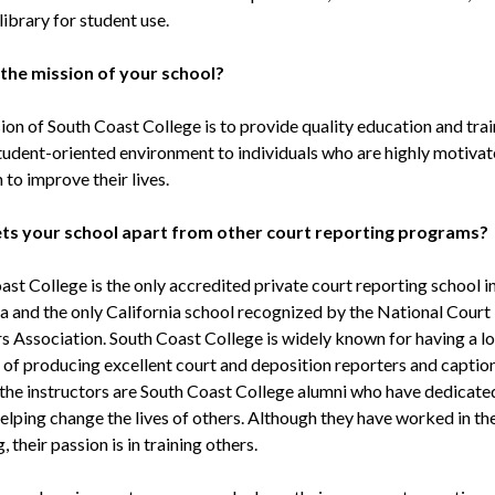
ibrary for student use.
 the mission of your school?
on of South Coast College is to provide quality education and train
student-oriented environment to individuals who are highly motiva
 to improve their lives.
ts your school apart from other court reporting programs?
st College is the only accredited private court reporting school i
ia and the only California school recognized by the National Court
s Association. South Coast College is widely known for having a l
n of producing excellent court and deposition reporters and caption
the instructors are South Coast College alumni who have dedicated
helping change the lives of others. Although they have worked in the
, their passion is in training others.