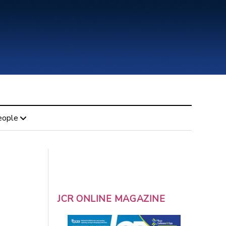
eople
JCR ONLINE MAGAZINE