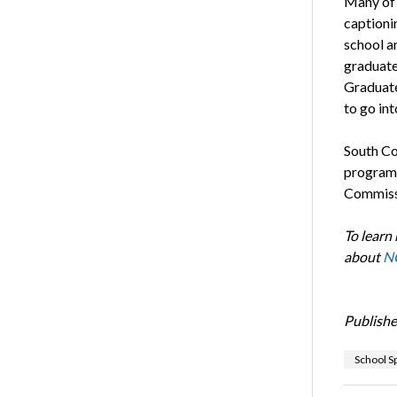
Many of 
captioni
school a
graduates
Graduate
to go int
South Co
program 
Commissi
To learn
about
NC
Publishe
School Sp