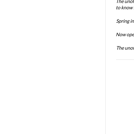
The unoff
to know 
Spring i
Now open
The unoff