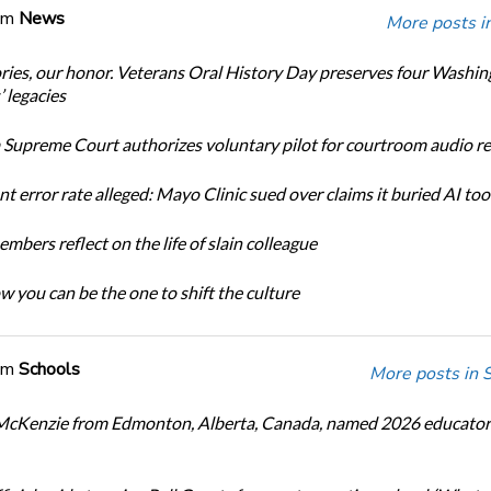
om
News
More posts i
ories, our honor. Veterans Oral History Day preserves four Washi
 legacies
Supreme Court authorizes voluntary pilot for courtroom audio r
t error rate alleged: Mayo Clinic sued over claims it buried AI tool
bers reflect on the life of slain colleague
w you can be the one to shift the culture
om
Schools
More posts in 
cKenzie from Edmonton, Alberta, Canada, named 2026 educator 