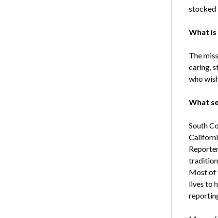
stocked l
What is
The missi
caring, 
who wish
What se
South Coa
Californ
Reporter
traditio
Most of 
lives to 
reporting