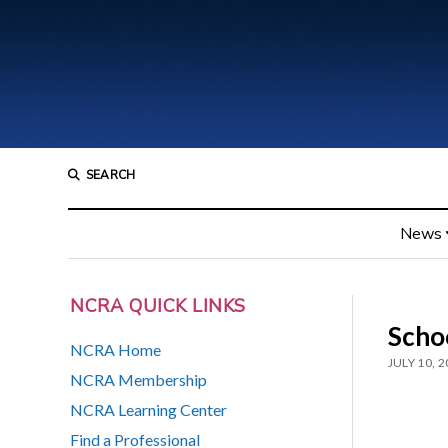
SEARCH
News
NCRA QUICK LINKS
Schoo
NCRA Home
JULY 10, 
NCRA Membership
NCRA Learning Center
Find a Professional