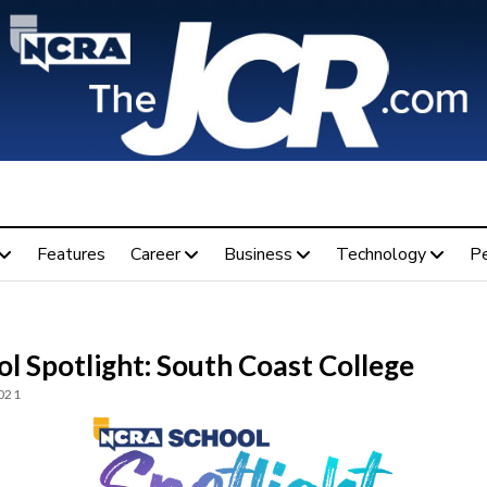
Features
Career
Business
Technology
P
l Spotlight: South Coast College
2021