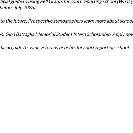
icial guide to using Pell Grants for court reporting school (What
before July 2026)
nto the future: Prospective stenographers learn more about school
: Gina Battaglia Memorial Student Intern Scholarship. Apply no
icial guide to using veterans benefits for court reporting school