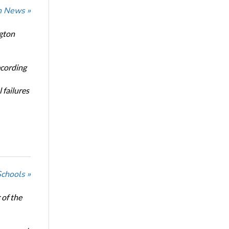
n News »
ngton
ecording
 failures
Schools »
of the