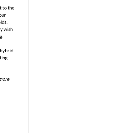
 to the
our
lds.
ey wish
ng.
 hybrid
ting
 more