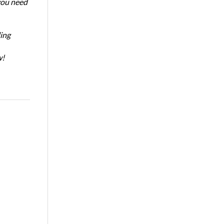
 you need
ing
w!