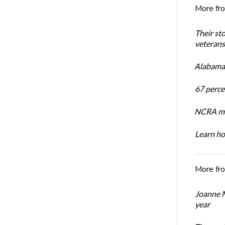
More fr
Their st
veterans’
Alabama 
67 percen
NCRA mem
Learn ho
More fr
Joanne M
year