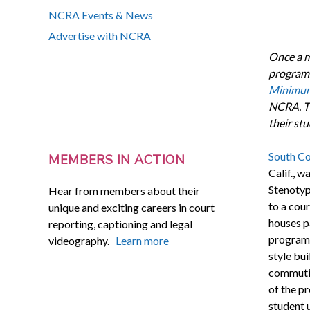
NCRA Events & News
Advertise with NCRA
Once a m
programs
Minimum
NCRA. Th
their st
South Co
MEMBERS IN ACTION
Calif., w
Stenotyp
Hear from members about their
to a cou
unique and exciting careers in court
houses p
reporting, captioning and legal
programs
videography.
Learn more
style bui
commutin
of the p
student 