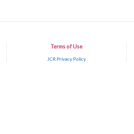
Terms of Use
JCR Privacy Policy
Copyright 2015-2021 National Court Reporters Association