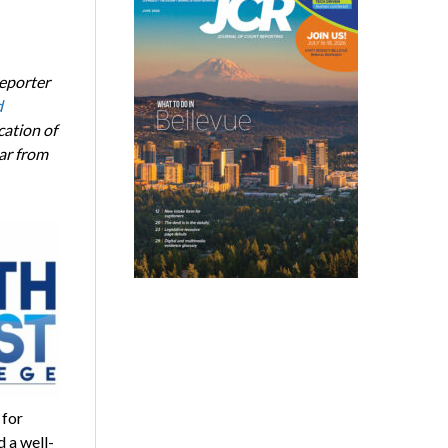
eporter
d
ation of
ar from
 for
 a well-