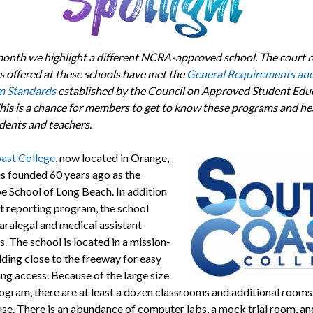
onth we highlight a different NCRA-approved school. The court r
 offered at these schools have met the
General Requirements an
 Standards
established by the Council on Approved Student Educ
is is a chance for members to get to know these programs and he
udents and teachers.
ast College
, now located in Orange,
as founded 60 years ago as the
e School of Long Beach. In addition
rt reporting program, the school
aralegal and medical assistant
. The school is located in a mission-
lding close to the freeway for easy
g access. Because of the large size
rogram, there are at least a dozen classrooms and additional rooms
use. There is an abundance of computer labs, a mock trial room, and