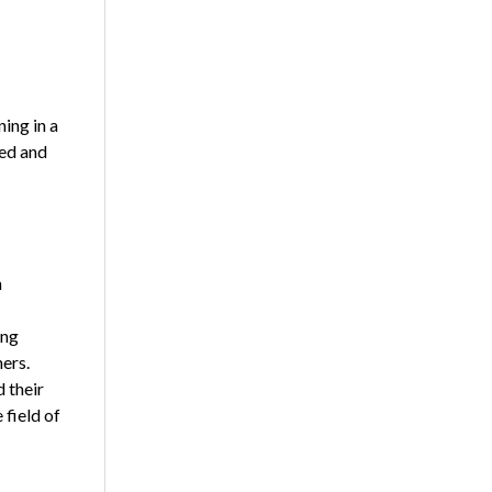
ing in a
ted and
n
ong
ers.
 their
 field of