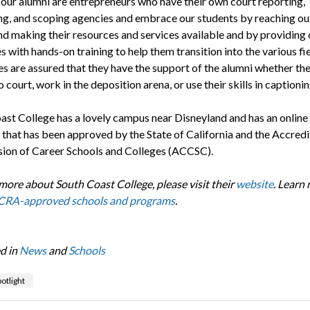
our alumni are entrepreneurs who have their own court reporting,
ng, and scoping agencies and embrace our students by reaching out
nd making their resources and services available and by providing 
 with hands-on training to help them transition into the various fie
s are assured that they have the support of the alumni whether th
o court, work in the deposition arena, or use their skills in captioni
ast College has a lovely campus near Disneyland and has an online
that has been approved by the State of California and the Accredi
on of Career Schools and Colleges (ACCSC).
 more about South Coast College, please visit their
website
. Learn
RA-approved schools and programs
.
d in
News
and
Schools
otlight