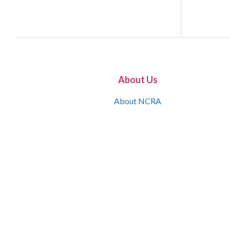
About Us
About NCRA
What is the JCR
Join NCRA
NCRA Information and Resource Center
NCRA Certifications
Contact Us