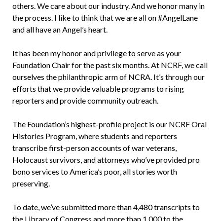
others. We care about our industry. And we honor many in
the process. I like to think that we are all on #AngelLane
and all have an Angel’s heart.
It has been my honor and privilege to serve as your
Foundation Chair for the past six months. At NCRF, we call
ourselves the philanthropic arm of NCRA. It’s through our
efforts that we provide valuable programs to rising
reporters and provide community outreach.
The Foundation’s highest-profile project is our NCRF Oral
Histories Program, where students and reporters
transcribe first-person accounts of war veterans,
Holocaust survivors, and attorneys who’ve provided pro
bono services to America’s poor, all stories worth
preserving.
To date, we’ve submitted more than 4,480 transcripts to
the Library of Congress and more than 1,000 to the