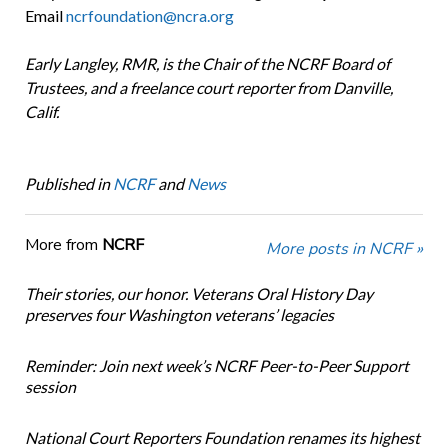
Email
ncrfoundation@ncra.org
Early Langley, RMR, is the Chair of the NCRF Board of
Trustees, and a freelance court reporter from Danville,
Calif.
Published in
NCRF
and
News
More from
NCRF
More posts in NCRF »
Their stories, our honor. Veterans Oral History Day
preserves four Washington veterans’ legacies
Reminder: Join next week’s NCRF Peer-to-Peer Support
session
National Court Reporters Foundation renames its highest