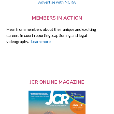
Advertise with NCRA
MEMBERS IN ACTION
Hear from members about their unique and exciting
careers in court reporting, captioning and legal
videography.
Learn more
JCR ONLINE MAGAZINE