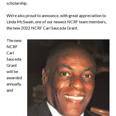
scholarship.
We’re also proud to announce, with great appreciation to
Linda McSwain, one of our newest NCRF team members,
the new 2022 NCRF Carl Sauceda Grant.
The new
NCRF
Carl
Sauceda
Grant
will be
awarded
annually,
and