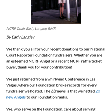
NCRF Chair Early Langley, RMR
By Early Langley
We thank you all for your recent donations to our National
Court Reporter Foundation fundraisers. Whether you are
an esteemed NCRF Angel or a recent NCRF raffle ticket
buyer, thank you for your contribution!
We just returned from a whirlwind Conference in Las
Vegas, where our Foundation broke records for every
fundraiser we hosted. The
big
news is that we netted
20
new Angels
to our Foundation ranks.
We, who serve on the Foundation, care about serving