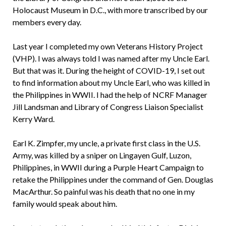
Holocaust Museum in D.C., with more transcribed by our
members every day.
Last year I completed my own Veterans History Project
(VHP). I was always told I was named after my Uncle Earl.
But that was it. During the height of COVID-19, I set out
to find information about my Uncle Earl, who was killed in
the Philippines in WWII. I had the help of NCRF Manager
Jill Landsman and Library of Congress Liaison Specialist
Kerry Ward.
Earl K. Zimpfer, my uncle, a private first class in the U.S.
Army, was killed by a sniper on Lingayen Gulf, Luzon,
Philippines, in WWII during a Purple Heart Campaign to
retake the Philippines under the command of Gen. Douglas
MacArthur. So painful was his death that no one in my
family would speak about him.