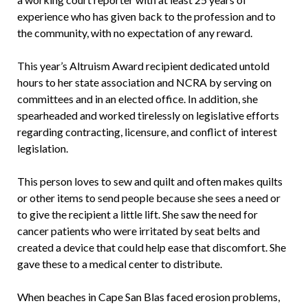
experience who has given back to the profession and to
the community, with no expectation of any reward.
This year’s Altruism Award recipient dedicated untold
hours to her state association and NCRA by serving on
committees and in an elected office. In addition, she
spearheaded and worked tirelessly on legislative efforts
regarding contracting, licensure, and conflict of interest
legislation.
This person loves to sew and quilt and often makes quilts
or other items to send people because she sees a need or
to give the recipient a little lift. She saw the need for
cancer patients who were irritated by seat belts and
created a device that could help ease that discomfort. She
gave these to a medical center to distribute.
When beaches in Cape San Blas faced erosion problems,