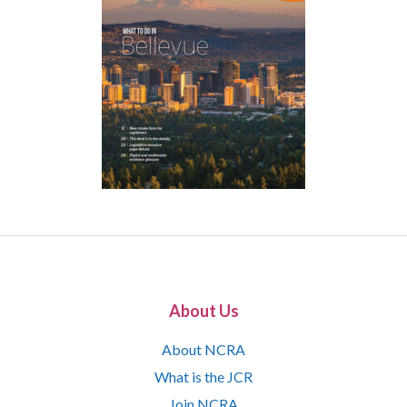
About Us
About NCRA
What is the JCR
Join NCRA