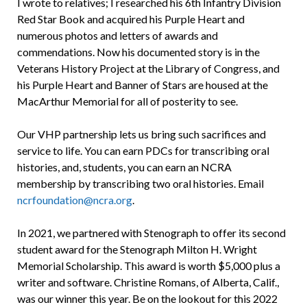
I wrote to relatives; I researched his 6th Infantry Division
Red Star Book and acquired his Purple Heart and
numerous photos and letters of awards and
commendations. Now his documented story is in the
Veterans History Project at the Library of Congress, and
his Purple Heart and Banner of Stars are housed at the
MacArthur Memorial for all of posterity to see.
Our VHP partnership lets us bring such sacrifices and
service to life. You can earn PDCs for transcribing oral
histories, and, students, you can earn an NCRA
membership by transcribing two oral histories. Email
ncrfoundation@ncra.org
.
In 2021, we partnered with Stenograph to offer its second
student award for the Stenograph Milton H. Wright
Memorial Scholarship. This award is worth $5,000 plus a
writer and software. Christine Romans, of Alberta, Calif.,
was our winner this year. Be on the lookout for this 2022