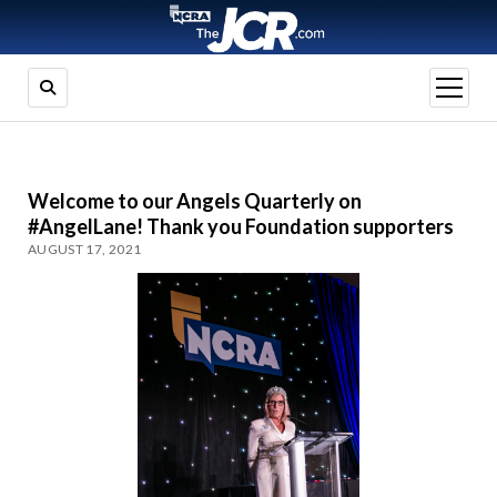
open
menu
Welcome to our Angels Quarterly on
#AngelLane! Thank you Foundation supporters
AUGUST 17, 2021