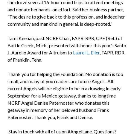
she drove several 16-hour round trips to attend meetings
and donate her hands-on effort. Said her business partner,
“The desire to give back to this profession, and indeed her
community and mankind in general, is deep-rooted.”
Tami Keenan, past NCRF Chair, FAPR, RPR, CPE (Ret.) of
Battle Creek, Mich., presented with honor this year’s Santo
J. Aurelio Award for Altruism to
Laurel L. Eiler
, FAPR, RDR,
of Franklin, Tenn.
Thank you for helping the Foundation. No donation is too
small, and many of you readers are future Angels. All
current Angels will be eligible to be in a drawing in early
September for a Mexico getaway, thanks to longtime
NCRF Angel Denise Paternoster, who donates this
getaway in memory of her beloved husband Frank
Paternoster. Thank you, Frank and Denise.
Stay in touch with all of us on #AngelLane. Questions?