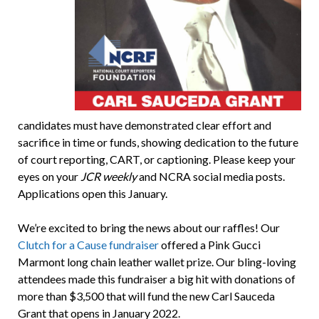
candidates must have demonstrated clear effort and
sacrifice in time or funds, showing dedication to the future
of court reporting, CART, or captioning. Please keep your
eyes on your
JCR weekly
and NCRA social media posts.
Applications open this January.
We’re excited to bring the news about our raffles! Our
Clutch for a Cause fundraiser
offered a Pink Gucci
Marmont long chain leather wallet prize. Our bling-loving
attendees made this fundraiser a big hit with donations of
more than $3,500 that will fund the new Carl Sauceda
Grant that opens in January 2022.