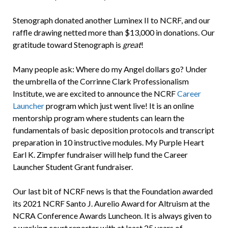
Stenograph donated another Luminex II to NCRF, and our
raffle drawing netted more than $13,000 in donations. Our
gratitude toward Stenograph is
great
!
Many people ask: Where do my Angel dollars go? Under
the umbrella of the Corrinne Clark Professionalism
Institute, we are excited to announce the NCRF
Career
Launcher
program which just went live! It is an online
mentorship program where students can learn the
fundamentals of basic deposition protocols and transcript
preparation in 10 instructive modules. My Purple Heart
Earl K. Zimpfer fundraiser will help fund the Career
Launcher Student Grant fundraiser.
Our last bit of NCRF news is that the Foundation awarded
its 2021 NCRF Santo J. Aurelio Award for Altruism at the
NCRA Conference Awards Luncheon. It is always given to
a working court reporter with at least 25 years of