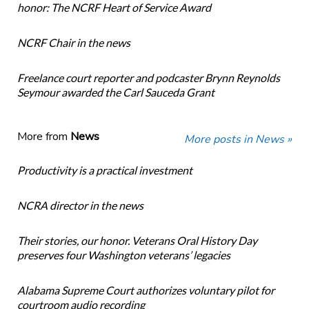
honor: The NCRF Heart of Service Award
NCRF Chair in the news
Freelance court reporter and podcaster Brynn Reynolds
Seymour awarded the Carl Sauceda Grant
More from
News
More posts in News »
Productivity is a practical investment
NCRA director in the news
Their stories, our honor. Veterans Oral History Day
preserves four Washington veterans’ legacies
Alabama Supreme Court authorizes voluntary pilot for
courtroom audio recording