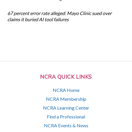
67 percent error rate alleged: Mayo Clinic sued over
claims it buried AI tool failures
NCRA QUICK LINKS
NCRA Home
NCRA Membership
NCRA Learning Center
Find a Professional
NCRA Events & News