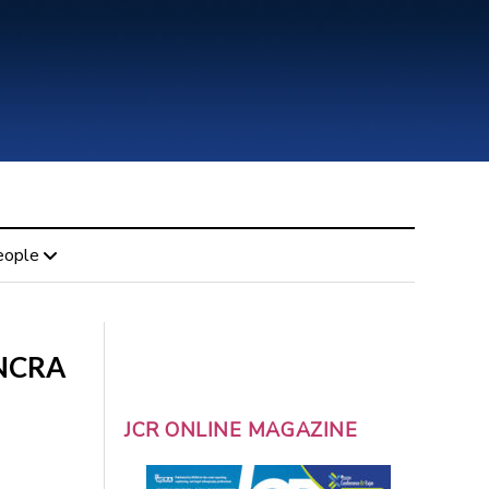
eople
 NCRA
JCR ONLINE MAGAZINE