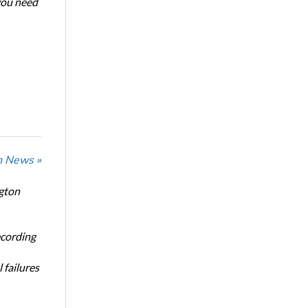
 you need
n News »
ngton
ecording
 failures