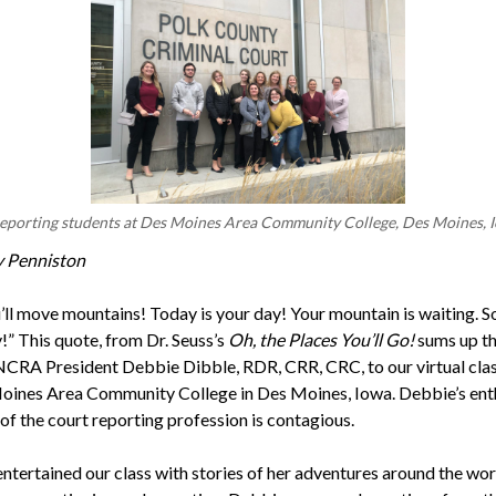
eporting students at Des Moines Area Community College, Des Moines, 
y Penniston
u’ll move mountains! Today is your day! Your mountain is waiting. S
!” This quote, from Dr. Seuss’s
Oh, the Places You’ll Go!
sums up th
 NCRA President Debbie Dibble, RDR, CRR, CRC, to our virtual cl
oines Area Community College in Des Moines, Iowa. Debbie’s en
of the court reporting profession is contagious.
ntertained our class with stories of her adventures around the wor