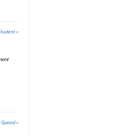
Student »
ment
-Speed »