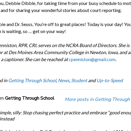
u, Debbie Dibble, for taking time from your busy schedule to mot
 and for sharing your wonderful stories about court reporting.
e and Dr. Seuss, You’re off to great places! Today is your day! Yo
 is waiting, so … get on your way!
nniston, RPR, CRI, serves on the NCRA Board of Directors. She is
or at Des Moines Area Community College in Newton, Iowa, and a
 a captioner. She can be reached at
cpenniston@gmail.com
.
d in
Getting Through School
,
News
,
Student
and
Up-to-Speed
om
Getting Through School
More posts in Getting Through
simple, silly: Stop chasing perfect practice and embrace “good eno
 instead