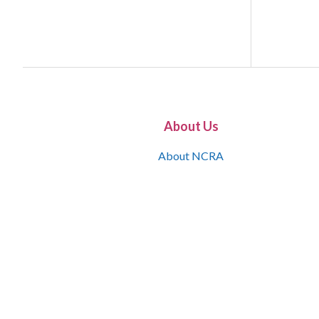
About Us
About NCRA
What is the JCR
Join NCRA
NCRA Information and Resource Center
NCRA Certifications
Contact Us