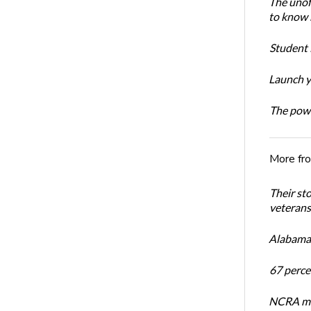
The unoff
to know 
Student 
Launch y
The powe
More fr
Their st
veterans’
Alabama 
67 percen
NCRA mem