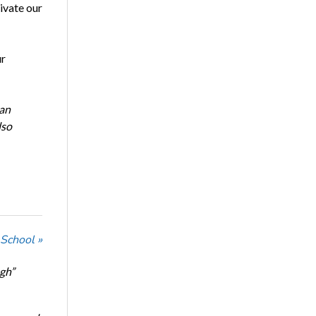
ivate our
ur
 an
lso
 School »
ugh”