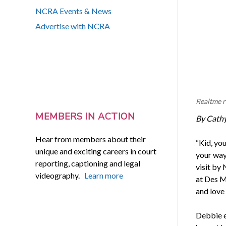
NCRA Events & News
Advertise with NCRA
Realtme r
MEMBERS IN ACTION
By Cath
Hear from members about their
“Kid, yo
unique and exciting careers in court
your way
reporting, captioning and legal
visit by
videography.
Learn more
at Des M
and love 
Debbie e