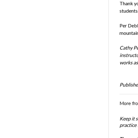
Thank yo
students
Per Debbi
mountain
Cathy Pe
instruct
works as
Publishe
More fr
Keep it 
practice