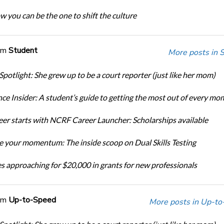
w you can be the one to shift the culture
om
Student
More posts in 
Spotlight: She grew up to be a court reporter (just like her mom)
ce Insider: A student’s guide to getting the most out of every mo
eer starts with NCRF Career Launcher: Scholarships available
 your momentum: The inside scoop on Dual Skills Testing
s approaching for $20,000 in grants for new professionals
om
Up-to-Speed
More posts in Up-to