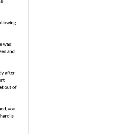
he
Following
he was
been and
dy after
urt
et out of
hed, you
hard is