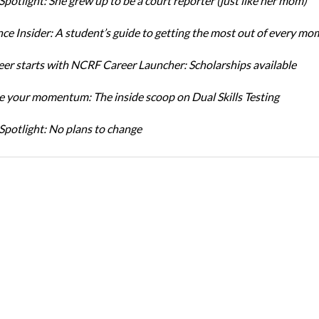
Spotlight: She grew up to be a court reporter (just like her mom)
ce Insider: A student’s guide to getting the most out of every mo
eer starts with NCRF Career Launcher: Scholarships available
 your momentum: The inside scoop on Dual Skills Testing
Spotlight: No plans to change