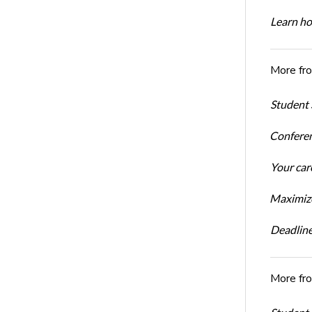
Learn ho
More fr
Student 
Conferen
Your car
Maximize
Deadline
More fr