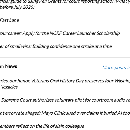
icial guide to using Pell Grants for court reporting school (What
before July 2026)
Fast Lane
our career: Apply for the NCRF Career Launcher Scholarship
r of small wins: Building confidence one stroke at a time
om
News
More posts i
ories, our honor. Veterans Oral History Day preserves four Washi
 legacies
Supreme Court authorizes voluntary pilot for courtroom audio r
t error rate alleged: Mayo Clinic sued over claims it buried AI tool
bers reflect on the life of slain colleague