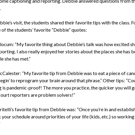
home captioning and reporting. Debbie answered questions from t
.
bie’s visit, the students shared their favorite tips with the class. 
 of the students’ favorite “Debbie” quotes:
locum: “My favorite thing about Debbie’s talk was how excited s
orting. I also really enjoyed her stories about the places she has 
e she has met.”
Calester: “My favorite tip from Debbie was to eat a piece of can
egin’ to reprogram your brain around that phrase.” Other tips: “Co
g is pandemic-proof! The more you practice, the quicker you will g
Court reporters are problem solvers!”
itelli’s favorite tip from Debbie was: “Once you’re in and establis
your schedule around priorities of your life (kids, etc.) so working 
”