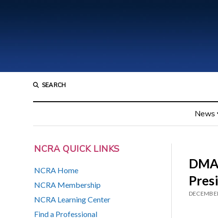
SEARCH
News
NCRA QUICK LINKS
DMAC
NCRA Home
Pres
NCRA Membership
DECEMBER
NCRA Learning Center
Find a Professional