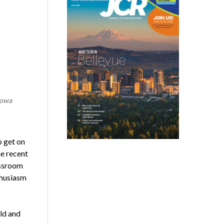
Iowa
o get on
e recent
assroom
thusiasm
ld and