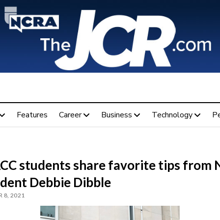
Features
Career
Business
Technology
P
C students share favorite tips from
ident Debbie Dibble
 8, 2021