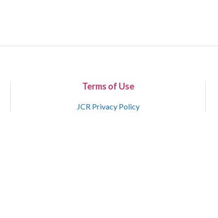
Terms of Use
JCR Privacy Policy
Copyright 2015-2021 National Court Reporters Association