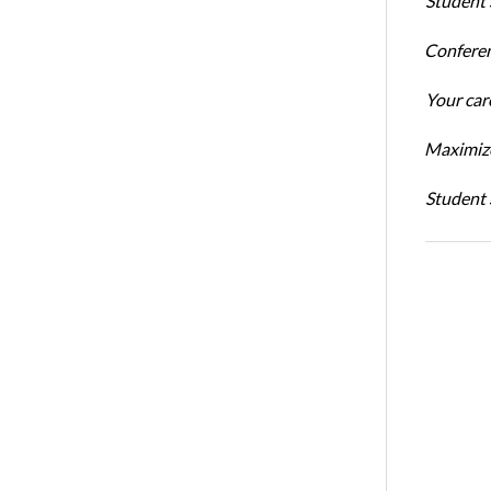
Student 
Conferen
Your car
Maximize
Student 