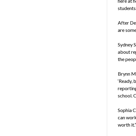
here at 
students
After Deb
are some
Sydney S
about rep
the peopl
Brynn Mc
‘Ready, b
reportin
school. 
Sophia Cr
can work 
worth it.