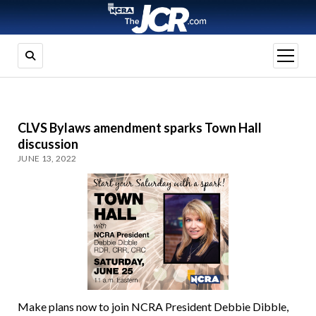
open
menu
CLVS Bylaws amendment sparks Town Hall
discussion
JUNE 13, 2022
Make plans now to join NCRA President Debbie Dibble,