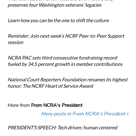
preserves four Washington veterans’ legacies
Learn how you can be the one to shift the culture
Reminder: Join next week’s NCRF Peer-to-Peer Support
session
NCRA PAC sets third consecutive fundraising record
fueled by 34.5 percent growth in member contributions
National Court Reporters Foundation renames its highest
honor: The NCRF Heart of Service Award
More from
From NCRA's President
More posts in From NCRA's President »
PRESIDENT’S SPEECH: Tech driven; human centered