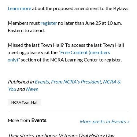
Learn more
about the proposed amendment to the Bylaws.
Members must
register
no later than June 25 at 10 a.m.
Eastern to attend.
Missed the last Town Hall? To access the last Town Hall
meeting, please visit the “
Free Content (members
only)
” section of the NCRA Learning Center to register.
Published in
Events
,
From NCRA's President
,
NCRA &
You
and
News
NCRA Town Hall
More from
Events
More posts in Events »
Their stories, our honor. Veterans Oral History Day