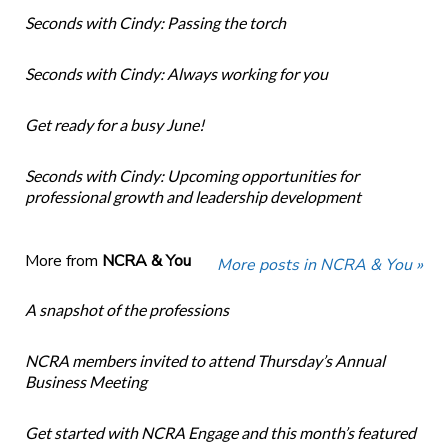
Seconds with Cindy: Passing the torch
Seconds with Cindy: Always working for you
Get ready for a busy June!
Seconds with Cindy: Upcoming opportunities for
professional growth and leadership development
More from
NCRA & You
More posts in NCRA & You »
A snapshot of the professions
NCRA members invited to attend Thursday’s Annual
Business Meeting
Get started with NCRA Engage and this month’s featured