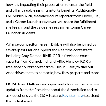
how it is impacting their preparation to enter the field
and offer valuable insights into its benefits. Additionally,
Lori Seiden, RPR, freelance court reporter from Dover, Fla.,
and a Career Launcher reviewer, will share the fulfillment
she feels in and the value she sees in mentoring Career
Launcher students.
A fierce competitor herself, Dibble will also be joined by
several past National Speed and Realtime contestants,
including Amy Doman, RMR, CRR, a freelance court
reporter from Carmel, Ind., and Mike Hensley, RDR, a
freelance court reporter from Dublin, Calif., to find out
what drives them to compete, how they prepare, and more.
NCRA Town Halls are an opportunity for members to hear
updates from the President about the Association and to
ask questions via the Q&A feature.
Register now
to attend
this virtual event.