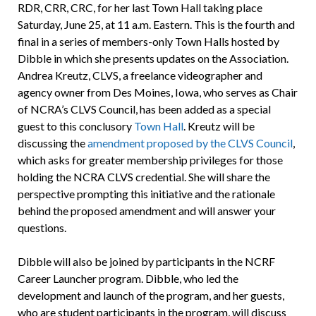
RDR, CRR, CRC, for her last Town Hall taking place
Saturday, June 25, at 11 a.m. Eastern. This is the fourth and
final in a series of members-only Town Halls hosted by
Dibble in which she presents updates on the Association.
Andrea Kreutz, CLVS, a freelance videographer and
agency owner from Des Moines, Iowa, who serves as Chair
of NCRA’s CLVS Council, has been added as a special
guest to this conclusory
Town Hall
. Kreutz will be
discussing the
amendment proposed by the CLVS Council
,
which asks for greater membership privileges for those
holding the NCRA CLVS credential. She will share the
perspective prompting this initiative and the rationale
behind the proposed amendment and will answer your
questions.
Dibble will also be joined by participants in the NCRF
Career Launcher program. Dibble, who led the
development and launch of the program, and her guests,
who are student participants in the program, will discuss