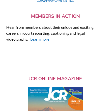
Advertise with NCRA
MEMBERS IN ACTION
Hear from members about their unique and exciting
careers in court reporting, captioning and legal
videography.
Learn more
JCR ONLINE MAGAZINE