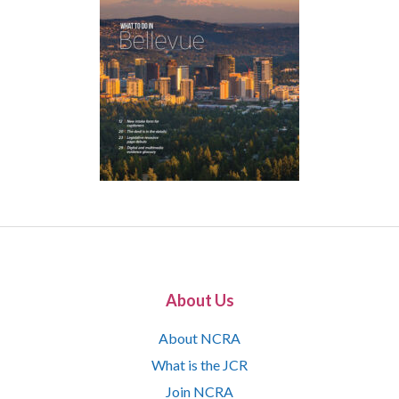
About Us
About NCRA
What is the JCR
Join NCRA