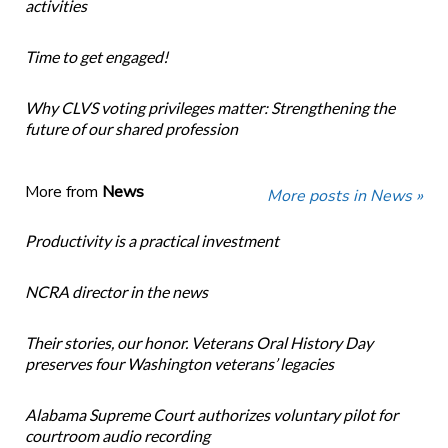
activities
Time to get engaged!
Why CLVS voting privileges matter: Strengthening the
future of our shared profession
More from
News
More posts in News »
Productivity is a practical investment
NCRA director in the news
Their stories, our honor. Veterans Oral History Day
preserves four Washington veterans’ legacies
Alabama Supreme Court authorizes voluntary pilot for
courtroom audio recording