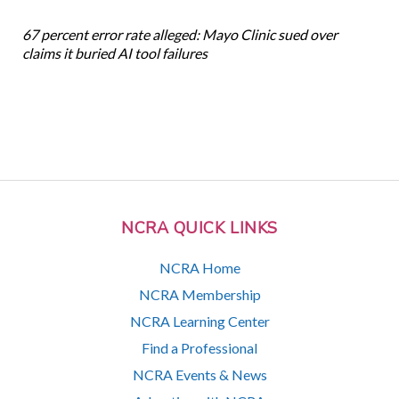
67 percent error rate alleged: Mayo Clinic sued over
claims it buried AI tool failures
NCRA QUICK LINKS
NCRA Home
NCRA Membership
NCRA Learning Center
Find a Professional
NCRA Events & News