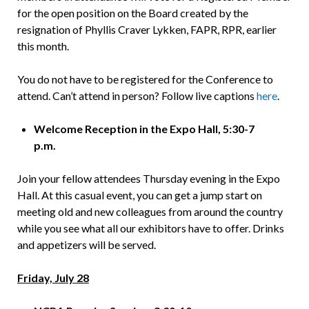
for the open position on the Board created by the
resignation of Phyllis Craver Lykken, FAPR, RPR, earlier
this month.
You do not have to be registered for the Conference to
attend. Can’t attend in person? Follow live captions
here
.
Welcome Reception in the Expo Hall, 5:30-7
p.m.
Join your fellow attendees Thursday evening in the Expo
Hall. At this casual event, you can get a jump start on
meeting old and new colleagues from around the country
while you see what all our exhibitors have to offer. Drinks
and appetizers will be served.
Friday, July 28