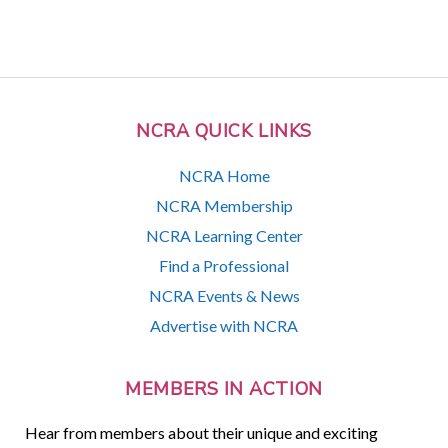
NCRA QUICK LINKS
NCRA Home
NCRA Membership
NCRA Learning Center
Find a Professional
NCRA Events & News
Advertise with NCRA
MEMBERS IN ACTION
Hear from members about their unique and exciting