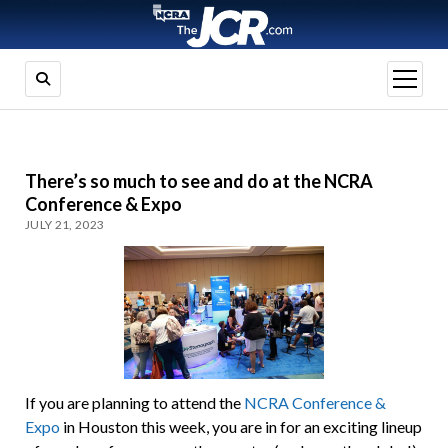
open
menu
There’s so much to see and do at the NCRA
Conference & Expo
JULY 21, 2023
If you are planning to attend the
NCRA Conference &
Expo
in Houston this week, you are in for an exciting lineup