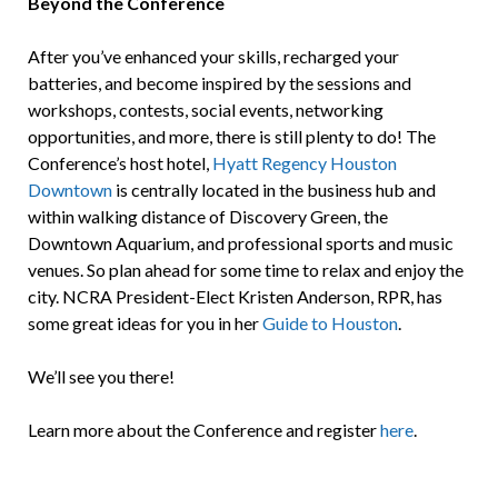
Beyond the Conference
After you’ve enhanced your skills, recharged your
batteries, and become inspired by the sessions and
workshops, contests, social events, networking
opportunities, and more, there is still plenty to do! The
Conference’s host hotel,
Hyatt Regency Houston
Downtown
is centrally located in the business hub and
within walking distance of Discovery Green, the
Downtown Aquarium, and professional sports and music
venues. So plan ahead for some time to relax and enjoy the
city. NCRA President-Elect Kristen Anderson, RPR, has
some great ideas for you in her
Guide to Houston
.
We’ll see you there!
Learn more about the Conference and register
here
.