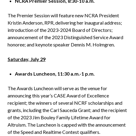
NCRA Premier Session, 8:30-10 a.m.
The Premier Session will feature new NCRA President
Kristin Anderson, RPR, delivering her inaugural address;
introduction of the 2023-2024 Board of Directors;
announcement of the 2023 Distinguished Service Award
honoree; and keynote speaker Dennis M. Holmgren.
Saturday, July 29
Awards Luncheon, 11:30 a.m.-1 p.m.
The Awards Luncheon will serve as the venue for
announcing this year’s CASE Award of Excellence
recipient; the winners of several NCRF scholarships and
grants, including the Carl Sauceda Grant; and the recipient
of the 2023 Jim Bouley Family Lifetime Award for
Altruism. The Luncheon is capped with the announcement
of the Speed and Realtime Contest qualifiers.