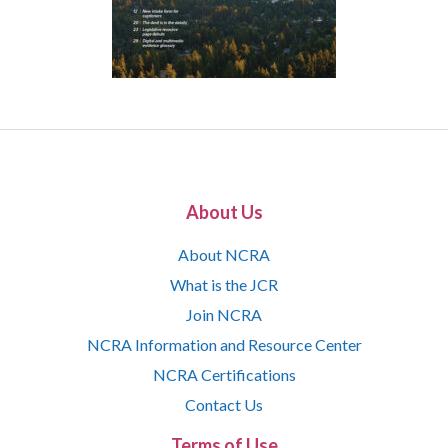
About Us
About NCRA
What is the JCR
Join NCRA
NCRA Information and Resource Center
NCRA Certifications
Contact Us
Terms of Use