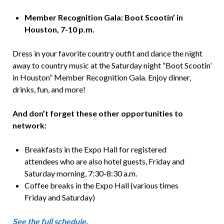
Member Recognition Gala: Boot Scootin’ in
Houston, 7-10 p.m.
Dress in your favorite country outfit and dance the night
away to country music at the Saturday night “Boot Scootin’
in Houston” Member Recognition Gala. Enjoy dinner,
drinks, fun, and more!
And don’t forget these other opportunities to
network:
Breakfasts in the Expo Hall for registered
attendees who are also hotel guests, Friday and
Saturday morning, 7:30-8:30 a.m.
Coffee breaks in the Expo Hall (various times
Friday and Saturday)
See the full schedule
.