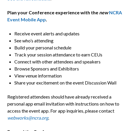
Plan your Conference experience with the
new
NCRA
Event Mobile App
.
Receive event alerts and updates
See who’s attending
Build your personal schedule
Track your session attendance to earn CEUs
Connect with other attendees and speakers
Browse Sponsors and Exhibitors
View venue information
Share your excitement on the event Discussion Wall
Registered attendees should have already received a
personal app email invitation with instructions on how to
access the event app. For app inquiries, please contact
webworks@ncra.org
.