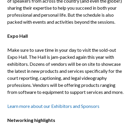
of speakers from across the country (and even the globe!)
sharing their expertise to help you succeed in both your
professional and personal life. But the schedule is also
packed with events and activities beyond the sessions.
Expo Hall
Make sure to save time in your day to visit the sold-out
Expo Hall. The Hall is jam-packed again this year with
exhibitors. Dozens of vendors will be on site to showcase
the latest in new products and services specifically for the
court reporting, captioning, and legal videography
professions. Vendors will be offering products ranging
from software to equipment to support services and more.
Learn more about our Exhibitors and Sponsors
Networking highlights