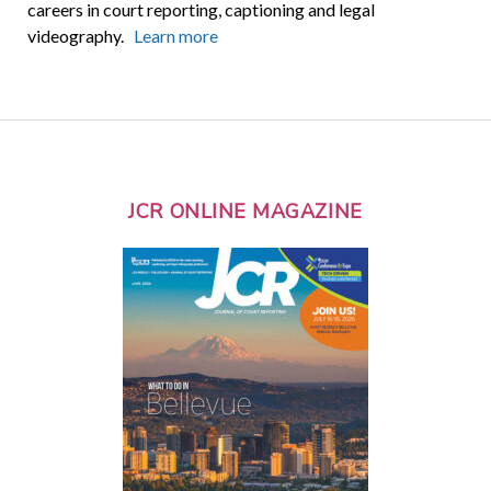
careers in court reporting, captioning and legal
videography.
Learn more
JCR ONLINE MAGAZINE