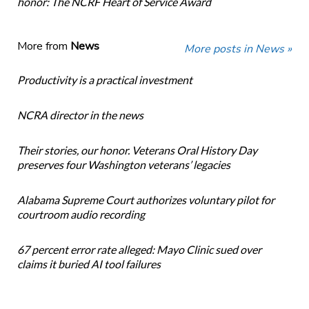
honor: The NCRF Heart of Service Award
More from
News
More posts in News »
Productivity is a practical investment
NCRA director in the news
Their stories, our honor. Veterans Oral History Day
preserves four Washington veterans’ legacies
Alabama Supreme Court authorizes voluntary pilot for
courtroom audio recording
67 percent error rate alleged: Mayo Clinic sued over
claims it buried AI tool failures