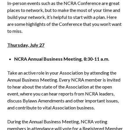
In-person events such as the NCRA Conference are great
places to network, but to make the most of your time and
build your network, it’s helpful to start with a plan. Here
are some highlights of the Conference that you won’t want
to miss.
Thursday, July 27
NCRA Annual Business Meeting, 8:30-11 a.m.
Take an active role in your Association by attending the
Annual Business Meeting. Every NCRA member is invited
to hear about the state of the Association at the open
event, where you can hear reports from NCRA leaders,
discuss Bylaws Amendments and other important issues,
and contribute to vital Association business.
During the Annual Business Meeting, NCRA voting
members in attendance will vote for a Registered Member