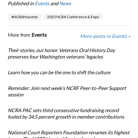
Published in
Events
and
News
#NCRAHouston
2023 NCRA Conference & Expo
More from
Events
More posts in Events »
Their stories, our honor. Veterans Oral History Day
preserves four Washington veterans’ legacies
Learn how you can be the one to shift the culture
Reminder: Join next week’s NCRF Peer-to-Peer Support
session
NCRA PAC sets third consecutive fundraising record
fueled by 34.5 percent growth in member contributions
National Court Reporters Foundation renames its highest