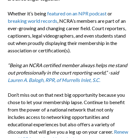
Whether it’s being
featured on an NPR podcast
or
breaking world records
, NCRA’s members are part of an
ever-growing and changing career field. Court reporters,
captioners, legal videographers, and even students stand
out when proudly displaying their membership in the
association or certification(s).
“Being an NCRA certified member always helps me stand
out professionally in the court reporting world,” -said
Lauren A. Balogh, RPR, of Murrells Inlet, S.C.
Don’t miss out on that next big opportunity because you
chose to let your membership lapse. Continue to benefit
from the power of a national network that not only
includes access to networking opportunities and
educational experiences but also offers a variety of
discounts that will give you a leg up on your career.
Renew