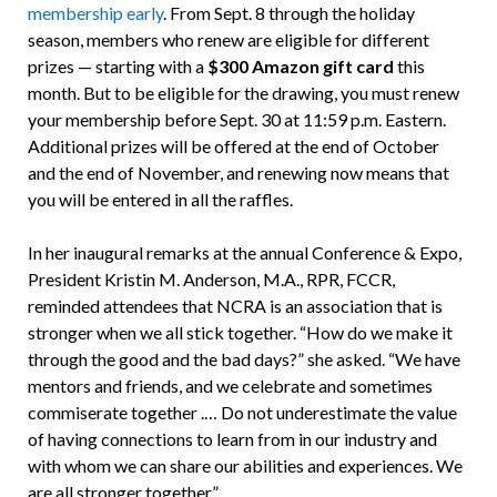
membership early
. From Sept. 8 through the holiday
season, members who renew are eligible for different
prizes — starting with a
$300 Amazon gift card
this
month. But to be eligible for the drawing, you must renew
your membership before Sept. 30 at 11:59 p.m. Eastern.
Additional prizes will be offered at the end of October
and the end of November, and renewing now means that
you will be entered in all the raffles.
In her inaugural remarks at the annual Conference & Expo,
President Kristin M. Anderson, M.A., RPR, FCCR,
reminded attendees that NCRA is an association that is
stronger when we all stick together. “How do we make it
through the good and the bad days?” she asked. “We have
mentors and friends, and we celebrate and sometimes
commiserate together .… Do not underestimate the value
of having connections to learn from in our industry and
with whom we can share our abilities and experiences. We
are all stronger together.”