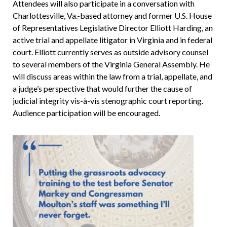
Attendees will also participate in a conversation with
Charlottesville, Va.-based attorney and former U.S. House
of Representatives Legislative Director Elliott Harding, an
active trial and appellate litigator in Virginia and in federal
court. Elliott currently serves as outside advisory counsel
to several members of the Virginia General Assembly. He
will discuss areas within the law from a trial, appellate, and
a judge’s perspective that would further the cause of
judicial integrity vis-à-vis stenographic court reporting.
Audience participation will be encouraged.