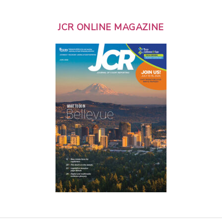
JCR ONLINE MAGAZINE