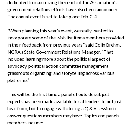
dedicated to maximizing the reach of the Association’s
government relations efforts have also been announced.
The annual event is set to take place Feb. 2-4.
“When planning this year’s event, we really wanted to
incorporate some of the wish list items members provided
in their feedback from previous years,” said Colin Brehm,
NCRA’s State Government Relations Manager. “That
included learning more about the political aspect of
advocacy, political action committee management,
grassroots organizing, and storytelling across various
platforms.”
This will be the first time a panel of outside subject
experts has been made available for attendees to not just
hear from, but to engage with during a Q & A session to
answer questions members may have. Topics and panels
members include: