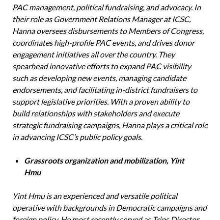
PAC management, political fundraising, and advocacy. In
their role as Government Relations Manager at ICSC,
Hanna oversees disbursements to Members of Congress,
coordinates high-profile PAC events, and drives donor
engagement initiatives all over the country. They
spearhead innovative efforts to expand PAC visibility
such as developing new events, managing candidate
endorsements, and facilitating in-district fundraisers to
support legislative priorities. With a proven ability to
build relationships with stakeholders and execute
strategic fundraising campaigns, Hanna plays a critical role
in advancing ICSC’s public policy goals.
Grassroots organization and mobilization, Yint
Hmu
Yint Hmu is an experienced and versatile political
operative with backgrounds in Democratic campaigns and
foreign policy. He most recently served as Trips Director