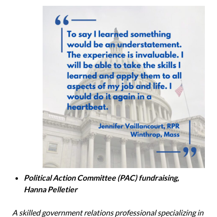
Political Action Committee (PAC) fundraising,
Hanna Pelletier
A skilled government relations professional specializing in