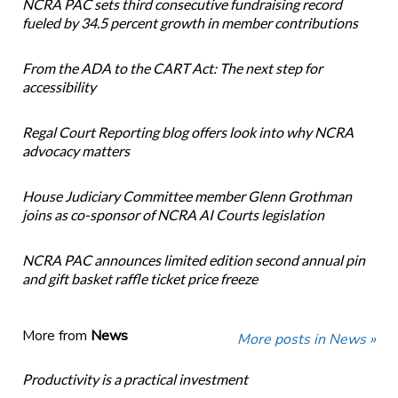
NCRA PAC sets third consecutive fundraising record
fueled by 34.5 percent growth in member contributions
From the ADA to the CART Act: The next step for
accessibility
Regal Court Reporting blog offers look into why NCRA
advocacy matters
House Judiciary Committee member Glenn Grothman
joins as co-sponsor of NCRA AI Courts legislation
NCRA PAC announces limited edition second annual pin
and gift basket raffle ticket price freeze
More from
News
More posts in News »
Productivity is a practical investment