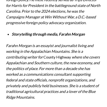
for Harris for President in the battleground state of North
Carolina. Prior to the 2024 elections, he was the
Campaigns Manager at Win Without War, a D.C.-based
progressive foreign policy advocacy organization.
Storytelling through media, Farahn Morgan
Farahn Morgan is an essayist and journalist living and
working in the Appalachian Mountains. She is a
contributing writer for
County Highway
where she covers
Appalachian and Southern culture, the new economy, and
the politics of place. For more than a decade she has
worked as a communications consultant supporting
federal and state officials, nonprofit organizations, and
privately and publicly held businesses. She is a student of
traditional agricultural practices and a lover of the Blue
Ridge Mountains.