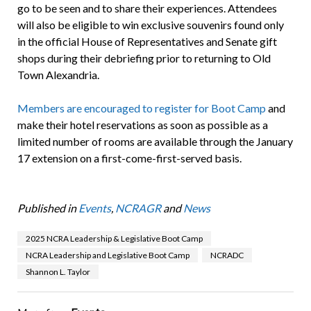
go to be seen and to share their experiences. Attendees
will also be eligible to win exclusive souvenirs found only
in the official House of Representatives and Senate gift
shops during their debriefing prior to returning to Old
Town Alexandria.
Members are encouraged to register for Boot Camp
and
make their hotel reservations as soon as possible as a
limited number of rooms are available through the January
17 extension on a first-come-first-served basis.
Published in
Events
,
NCRAGR
and
News
2025 NCRA Leadership & Legislative Boot Camp
NCRA Leadership and Legislative Boot Camp
NCRADC
Shannon L. Taylor