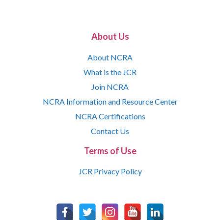
About Us
About NCRA
What is the JCR
Join NCRA
NCRA Information and Resource Center
NCRA Certifications
Contact Us
Terms of Use
JCR Privacy Policy