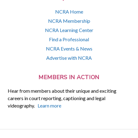
NCRA Home
NCRA Membership
NCRA Learning Center
Find a Professional
NCRA Events & News
Advertise with NCRA
MEMBERS IN ACTION
Hear from members about their unique and exciting
careers in court reporting, captioning and legal
videography.
Learn more