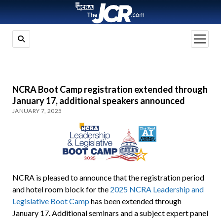
open
menu
NCRA Boot Camp registration extended through
January 17, additional speakers announced
JANUARY 7, 2025
NCRA is pleased to announce that the registration period
and hotel room block for the
2025 NCRA Leadership and
Legislative Boot Camp
has been extended through
January 17. Additional seminars and a subject expert panel