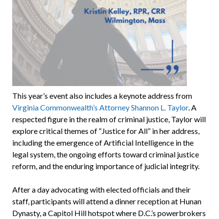
This year’s event also includes a keynote address from
Virginia Commonwealth’s Attorney Shannon L. Taylor
. A
respected figure in the realm of criminal justice, Taylor will
explore critical themes of “Justice for All” in her address,
including the emergence of Artificial Intelligence in the
legal system, the ongoing efforts toward criminal justice
reform, and the enduring importance of judicial integrity.
After a day advocating with elected officials and their
staff, participants will attend a dinner reception at Hunan
Dynasty, a Capitol Hill hotspot where D.C.’s powerbrokers