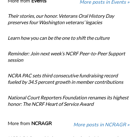
More from
Events
More posts in Events »
Their stories, our honor. Veterans Oral History Day
preserves four Washington veterans’ legacies
Learn how you can be the one to shift the culture
Reminder: Join next week’s NCRF Peer-to-Peer Support
session
NCRA PAC sets third consecutive fundraising record
fueled by 34.5 percent growth in member contributions
National Court Reporters Foundation renames its highest
honor: The NCRF Heart of Service Award
More from
NCRAGR
More posts in NCRAGR »