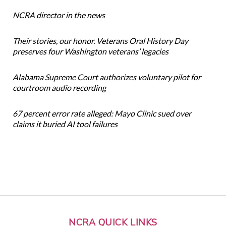
NCRA director in the news
Their stories, our honor. Veterans Oral History Day
preserves four Washington veterans’ legacies
Alabama Supreme Court authorizes voluntary pilot for
courtroom audio recording
67 percent error rate alleged: Mayo Clinic sued over
claims it buried AI tool failures
NCRA QUICK LINKS