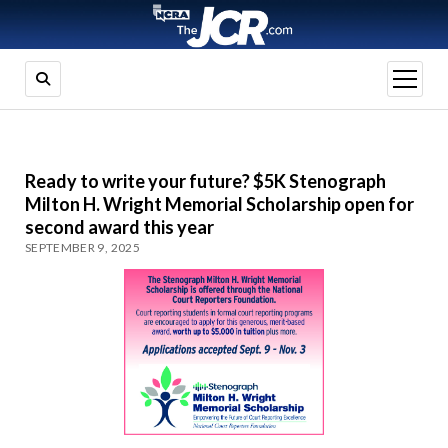
open
menu
Ready to write your future? $5K Stenograph
Milton H. Wright Memorial Scholarship open for
second award this year
SEPTEMBER 9, 2025