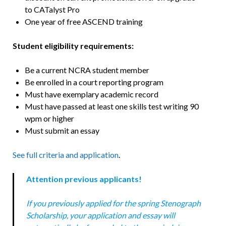
to CATalyst Pro
One year of free ASCEND training
Student eligibility requirements:
Be a current NCRA student member
Be enrolled in a court reporting program
Must have exemplary academic record
Must have passed at least one skills test writing 90
wpm or higher
Must submit an essay
See full criteria and application
.
Attention previous applicants!
If you previously applied for the spring Stenograph
Scholarship, your application and essay will