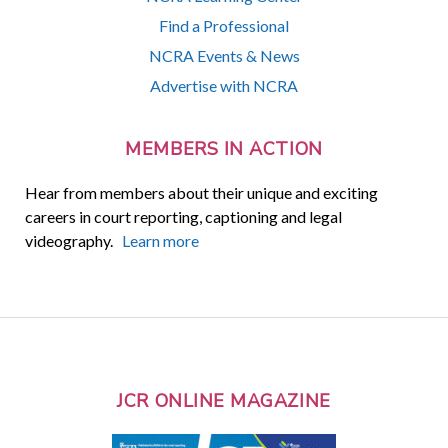
Find a Professional
NCRA Events & News
Advertise with NCRA
MEMBERS IN ACTION
Hear from members about their unique and exciting
careers in court reporting, captioning and legal
videography.
Learn more
JCR ONLINE MAGAZINE