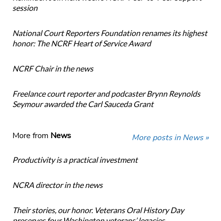
session
National Court Reporters Foundation renames its highest
honor: The NCRF Heart of Service Award
NCRF Chair in the news
Freelance court reporter and podcaster Brynn Reynolds
Seymour awarded the Carl Sauceda Grant
More from
News
More posts in News »
Productivity is a practical investment
NCRA director in the news
Their stories, our honor. Veterans Oral History Day
preserves four Washington veterans’ legacies