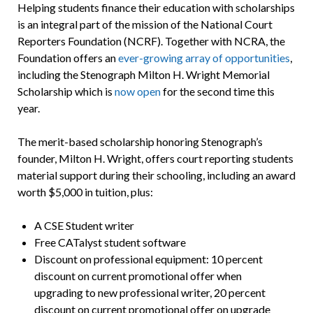
Helping students finance their education with scholarships
is an integral part of the mission of the National Court
Reporters Foundation (NCRF). Together with NCRA, the
Foundation offers an
ever-growing array of opportunities
,
including the Stenograph Milton H. Wright Memorial
Scholarship which is
now open
for the second time this
year.
The merit-based scholarship honoring Stenograph’s
founder, Milton H. Wright, offers court reporting students
material support during their schooling, including an award
worth $5,000 in tuition, plus:
A CSE Student writer
Free CATalyst student software
Discount on professional equipment: 10 percent
discount on current promotional offer when
upgrading to new professional writer, 20 percent
discount on current promotional offer on upgrade