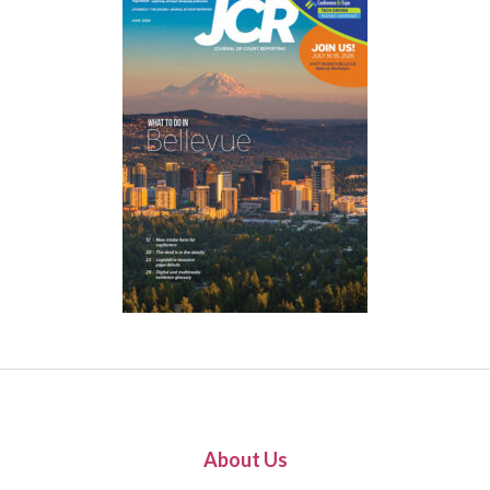
About Us