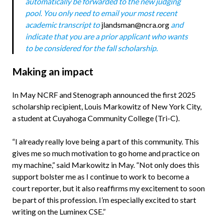
automatically be forwarded to the new judging
pool. You only need to email your most recent
academic transcript to
jlandsman@ncra.org
and
indicate that you are a prior applicant who wants
to be considered for the fall scholarship.
Making an impact
In May NCRF and Stenograph announced the first 2025
scholarship recipient, Louis Markowitz of New York City,
a student at Cuyahoga Community College (Tri-C).
“I already really love being a part of this community. This
gives me so much motivation to go home and practice on
my machine,” said Markowitz in May. “Not only does this
support bolster me as I continue to work to become a
court reporter, but it also reaffirms my excitement to soon
be part of this profession. I’m especially excited to start
writing on the Luminex CSE.”