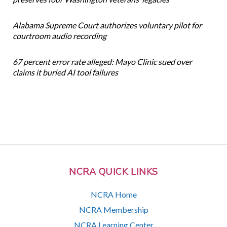
Alabama Supreme Court authorizes voluntary pilot for
courtroom audio recording
67 percent error rate alleged: Mayo Clinic sued over
claims it buried AI tool failures
NCRA QUICK LINKS
NCRA Home
NCRA Membership
NCRA Learning Center