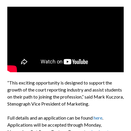
“This exciting opportunity is designed to support the
growth of the court reporting industry and assist students
on their path to joining the profession,” said Mark Kuczora,
Stenograph Vice President of Marketing.
Full details and an application can be found
here
.
Applications will be accepted through Monday,