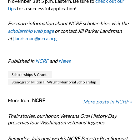
November 3 at 5 p.m. Eastern. Be sure to
check out our
tips
for a successful application!
For more information about NCRF scholarships, visit the
scholarship web page
or contact Jill Parker Landsman
at
jlandsman@ncra.org
.
Published in
NCRF
and
News
Scholarships & Grants
Stenograph Milton H. Wright Memorial Scholarship
More from
NCRF
More posts in NCRF »
Their stories, our honor. Veterans Oral History Day
preserves four Washington veterans’ legacies
Reminder: Join next week’s NCRF Peer-to-Peer Support