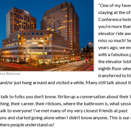
“One of my faves
staying at the of
Conference hotel
you’re more than
elevator ride aw
miss so much! S
years ago, we e
with a fabulous 
the elevator lob
eighth floor whe
ncy Bellevue
transferred to h
and/or just hung around and visited a while. Many still talk about it
talk to folks you don’t know. Strike up a conversation about their l
thing, their career, their ribbons, where the bathroom is, what sessi
alk to everyone! I’ve met many of my very closest friends at past
ons and started going alone when I didn’t know anyone. This is our
where people understand us!