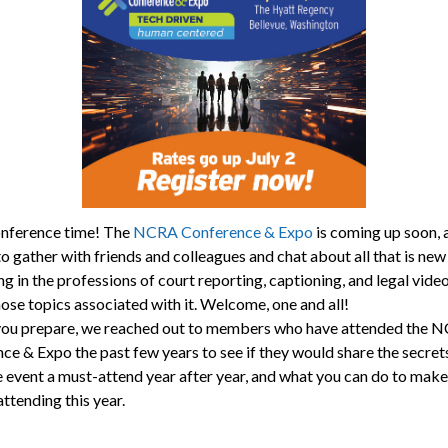
nference time! The
NCRA Conference & Expo
is coming up soon, a
o gather with friends and colleagues and chat about all that is new
ng in the professions of court reporting, captioning, and legal vide
hose topics associated with it. Welcome, one and all!
you prepare, we reached out to members who have attended the 
ce & Expo the past few years to see if they would share the secret
 event a must-attend year after year, and what you can do to make
ttending this year.