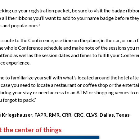
cking up your registration packet, be sure to visit the badge ribbo
e all the ribbons you’ll want to add to your name badge before they
un and popular ones!
 route to the Conference, use time on the plane, in the car, or on a t
he whole Conference schedule and make note of the sessions you re
ttend as well as the session dates and times to fulfill your Confer
ce experience.
e to familiarize yourself with what’s located around the hotel afte
n case you need to locate a restaurant or coffee shop or the entert
 during your stay or need access to an ATM or shopping venues to 
u forgot to pack.”
 Kriegshauser, FAPR, RMR, CRR, CRC, CLVS, Dallas, Texas
t the center of things