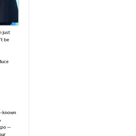
 just
’t be
oduce
le-known
A
xpo —
our