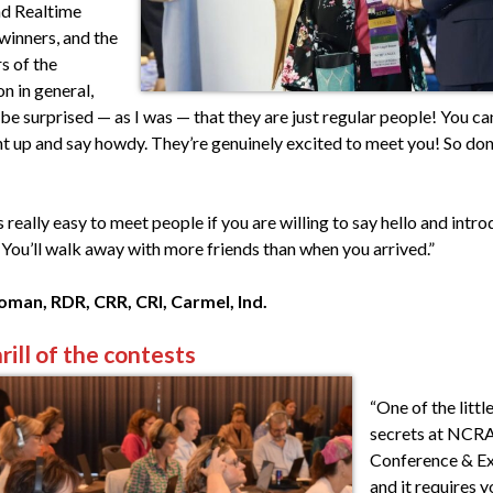
d Realtime
winners, and the
s of the
n in general,
e surprised — as I was — that they are just regular people! You can
ht up and say howdy. They’re genuinely excited to meet you! So don
t’s really easy to meet people if you are willing to say hello and intr
 You’ll walk away with more friends than when you arrived.”
man, RDR, CRR, CRI, Carmel, Ind.
rill of the contests
“One of the litt
secrets at NCR
Conference & E
and it requires y