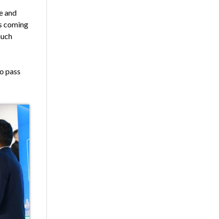
ce and
es coming
much
to pass