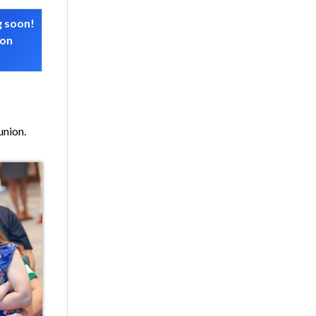
g soon!
 on
union.