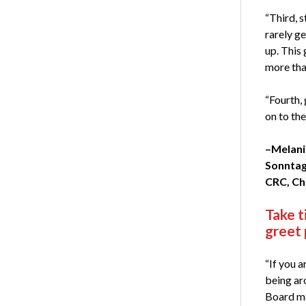
“Third, s
rarely ge
up. This
more th
“Fourth, 
on to the
–Melan
Sonntag
CRC, Ch
Take t
greet
“If you a
being a
Board me