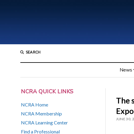
SEARCH
News
NCRA QUICK LINKS
The 
NCRA Home
Expo
NCRA Membership
JUNE 30, 
NCRA Learning Center
Find a Professional