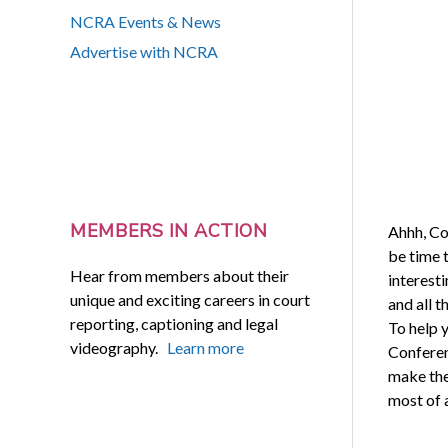
NCRA Events & News
Advertise with NCRA
MEMBERS IN ACTION
Ahhh, Co
be time t
Hear from members about their
interesti
unique and exciting careers in court
and all t
reporting, captioning and legal
To help 
videography.
Learn more
Conferen
make the
most of a