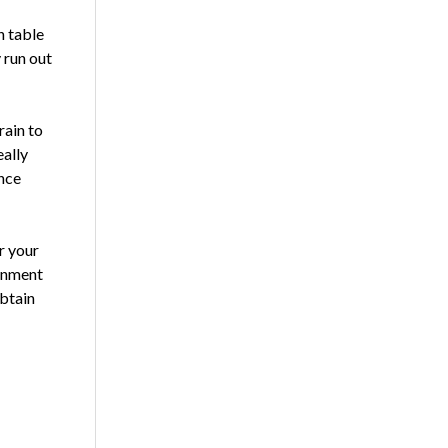
n table
 run out
rain to
ally
ence
r your
ainment
obtain