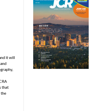
nd it will
 and
ography,
NCRA
s that
 the