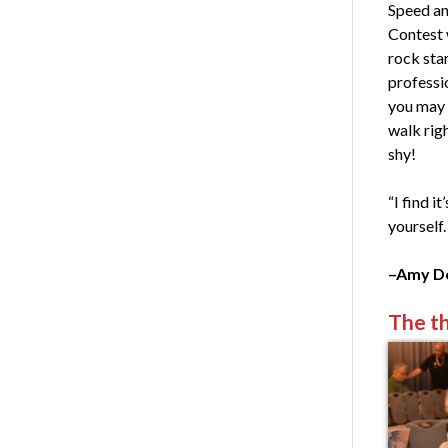
Speed an
Contest 
rock star
professio
you may b
walk rig
shy!
“I find i
yourself.
–Amy Do
The th