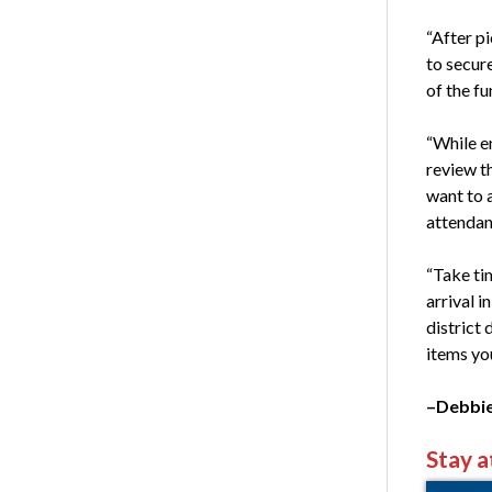
“After pi
to secur
of the f
“While en
review t
want to a
attendan
“Take tim
arrival i
district
items yo
–Debbie
Stay a