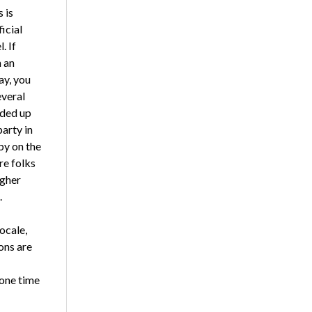
 is
ficial
. If
 an
ay, you
everal
nded up
party in
by on the
re folks
igher
.
ocale,
ons are
 one time