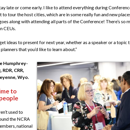
tay late or come early. I like to attend everything during Conferen
t to tour the host cities, which are in some really fun and new plac
 goes along with attending all parts of the Conference! There’s so 
an CEUs.
get ideas to present for next year, whether as a speaker or a topic 
 planners that you’d like to learn about.”
ie Humphrey-
, RDR, CRR,
eyenne, Wyo.
ime to
 people
ren’t used to
round the NCRA
mbers, national