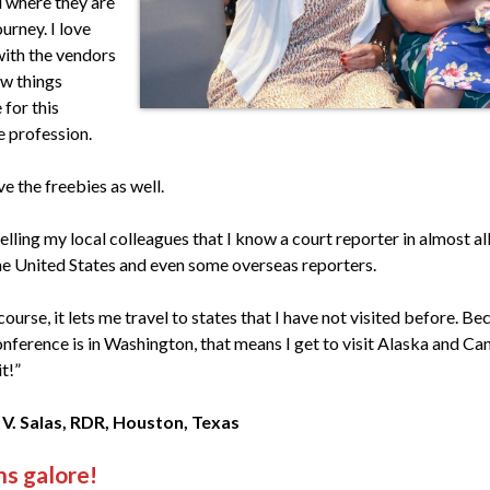
 where they are
ourney. I love
with the vendors
ew things
 for this
 profession.
ve the freebies as well.
telling my local colleagues that I know a court reporter in almost al
he United States and even some overseas reporters.
course, it lets me travel to states that I have not visited before. Be
onference is in Washington, that means I get to visit Alaska and Ca
t!”
 V. Salas, RDR, Houston, Texas
s galore!