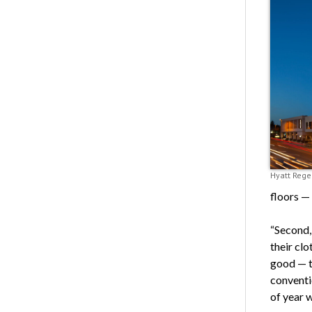
Hyatt Rege
floors — 
“Second, 
their clo
good — t
conventi
of year 