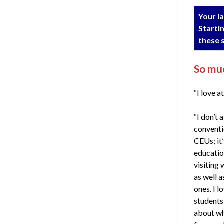
Your la
Startin
these 
So muc
“I love a
“I don’t 
conventio
CEUs; it’
educatio
visiting 
as well 
ones. I l
students
about wh