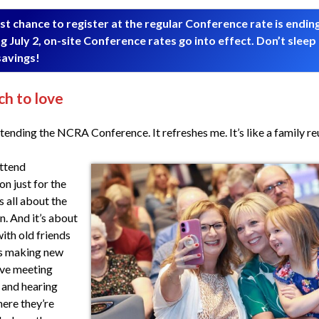
st chance to register at the regular Conference rate is endin
g July 2, on-site Conference rates go into effect. Don’t sleep
savings!
h to love
ttending the NCRA Conference. It refreshes me. It’s like a family re
attend
n just for the
s all about the
n. And it’s about
with old friends
as making new
ove meeting
 and hearing
ere they’re