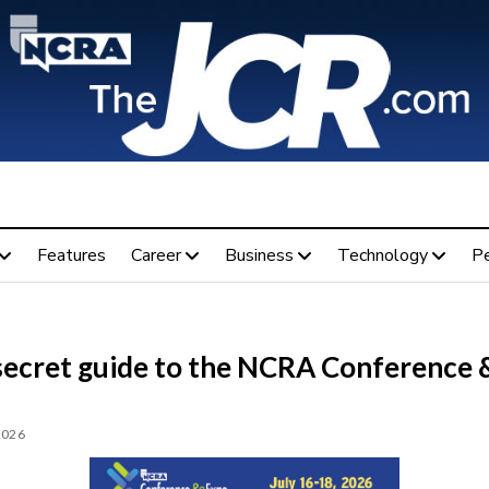
Features
Career
Business
Technology
P
secret guide to the NCRA Conference 
2026