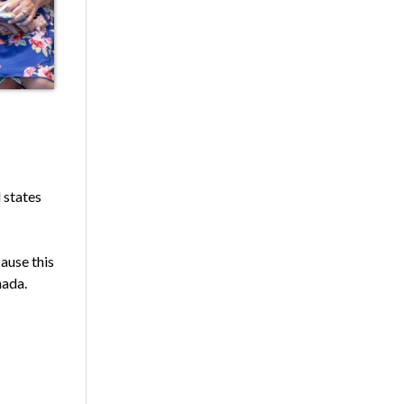
l states
cause this
nada.