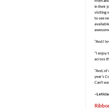
from and
in their j
visiting 
to see n
available
awesome
“And I lo
“I enjoy 
across t
“And, of 
year’s C
Can’t wai
–Leticia
Ribbon