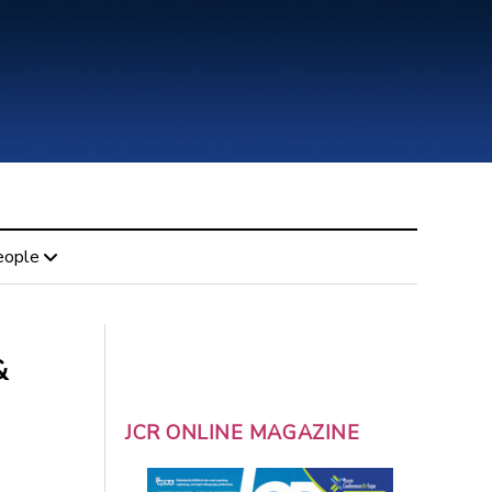
eople
&
JCR ONLINE MAGAZINE