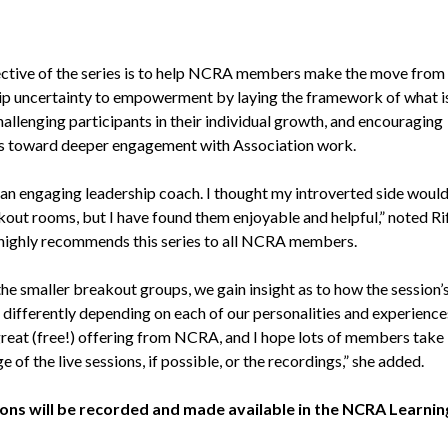
ctive of the series is to help NCRA members make the move from
ip uncertainty to empowerment by laying the framework of what i
hallenging participants in their individual growth, and encouraging
 toward deeper engagement with Association work.
s an engaging leadership coach. I thought my introverted side woul
kout rooms, but I have found them enjoyable and helpful,” noted Ri
 highly recommends this series to all NCRA members.
he smaller breakout groups, we gain insight as to how the session’
differently depending on each of our personalities and experiences
 great (free!) offering from NCRA, and I hope lots of members take
 of the live sessions, if possible, or the recordings,” she added.
ions will be recorded and made available in the NCRA Learnin