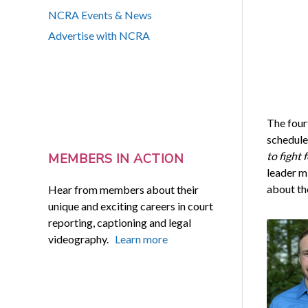
NCRA Events & News
Advertise with NCRA
The four
schedule
to fight
MEMBERS IN ACTION
leader m
about th
Hear from members about their
unique and exciting careers in court
reporting, captioning and legal
videography.
Learn more