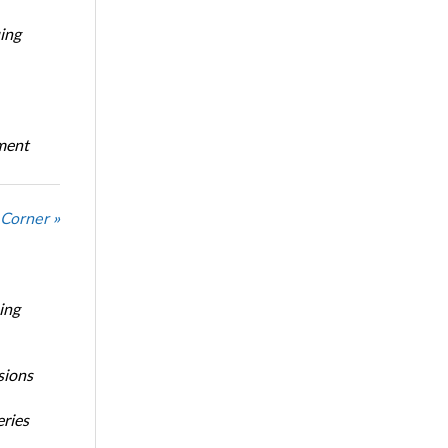
ing
oment
Corner »
ing
sions
eries