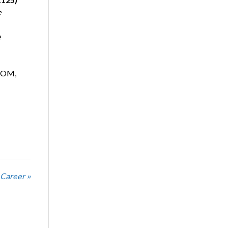
e
e
, OM,
 Career »