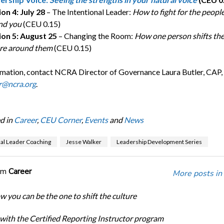
on 4: July 28
– The Intentional Leader:
How to fight for the peopl
nd you
(CEU 0.15)
ion 5: August 25
– Changing the Room:
How one person shifts th
ure around them
(CEU 0.15)
rmation, contact NCRA Director of Governance Laura Butler, CAP
r@ncra.org
.
d in
Career
,
CEU Corner
,
Events
and
News
nal Leader Coaching
Jesse Walker
Leadership Development Series
om
Career
More posts in
w you can be the one to shift the culture
 with the Certified Reporting Instructor program