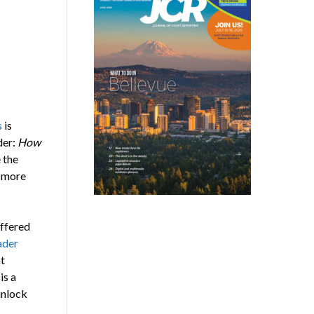
s
is
der:
How
 the
s more
offered
ader
t
is a
unlock