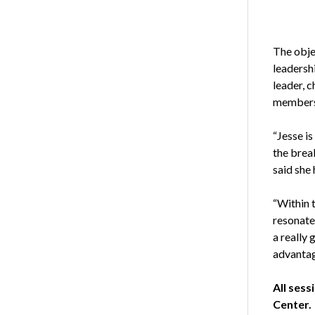
The obje
leadersh
leader, c
members
“Jesse i
the brea
said she
“Within t
resonate 
a really
advantage
All sess
Center.