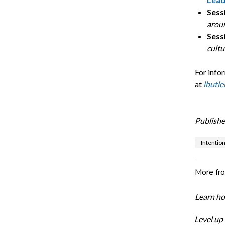
Sessi
arou
Sess
cult
For info
at
lbutle
Publishe
Intentio
More fr
Learn ho
Level up