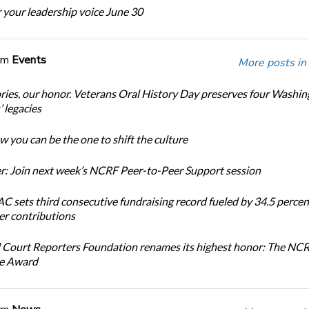
 your leadership voice June 30
om
Events
More posts in
ories, our honor. Veterans Oral History Day preserves four Washi
 legacies
 you can be the one to shift the culture
: Join next week’s NCRF Peer-to-Peer Support session
 sets third consecutive fundraising record fueled by 34.5 perce
r contributions
 Court Reporters Foundation renames its highest honor: The NC
ce Award