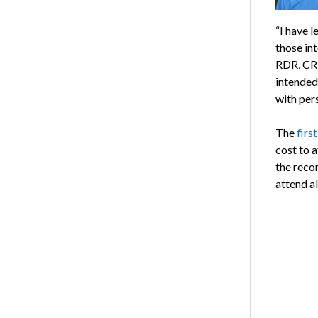
“I have l
those int
RDR, CRR
intended
with per
The
firs
cost to 
the reco
attend al