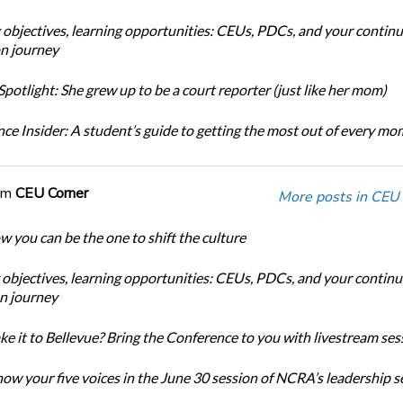
 objectives, learning opportunities: CEUs, PDCs, and your continu
n journey
potlight: She grew up to be a court reporter (just like her mom)
ce Insider: A student’s guide to getting the most out of every m
om
CEU Corner
More posts in CEU 
w you can be the one to shift the culture
 objectives, learning opportunities: CEUs, PDCs, and your continu
n journey
ke it to Bellevue? Bring the Conference to you with livestream ses
ow your five voices in the June 30 session of NCRA’s leadership s