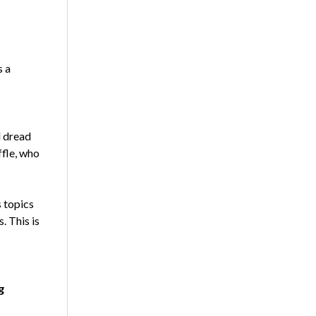
s a
d dread
ffle, who
s topics
. This is
g