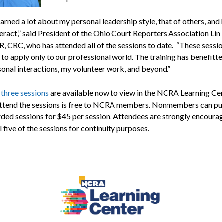
earned a lot about my personal leadership style, that of others, an
eract,” said President of the Ohio Court Reporters Association Lin R
, CRC, who has attended all of the sessions to date. “These sessio
 to apply only to our professional world. The training has benefitt
sonal interactions, my volunteer work, and beyond.”
t three sessions
are available now to view in the NCRA Learning Ce
attend the sessions is free to NCRA members. Nonmembers can p
rded sessions for $45 per session. Attendees are strongly encoura
l five of the sessions for continuity purposes.