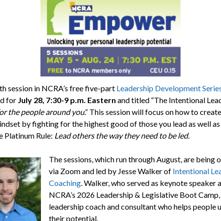
th session in NCRA’s free five-part
Leadership Development Serie
d for
July 28,
7:30-9 p.m. Eastern
and titled “The Intentional Lea
 for the people around you
.” This session will focus on how to create
indset by fighting for the highest good of those you lead as well a
e Platinum Rule:
Lead others the way they need to be led.
The sessions, which run through August, are being 
via Zoom and led by Jesse Walker of
Intentional Le
Coaching
. Walker, who served as keynote speaker a
NCRA’s 2026 Leadership & Legislative Boot Camp, 
leadership coach and consultant who helps people 
their potential.