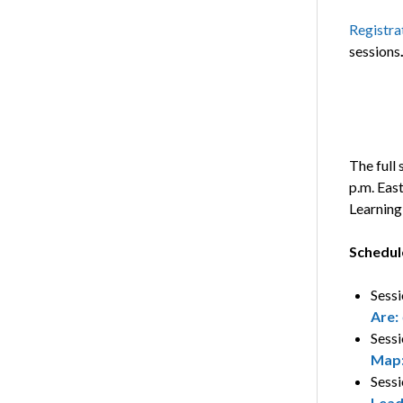
Registrat
sessions
The full 
p.m. Eas
Learning
Schedul
Sessi
Are:
Sessi
Map
Sessi
Lead