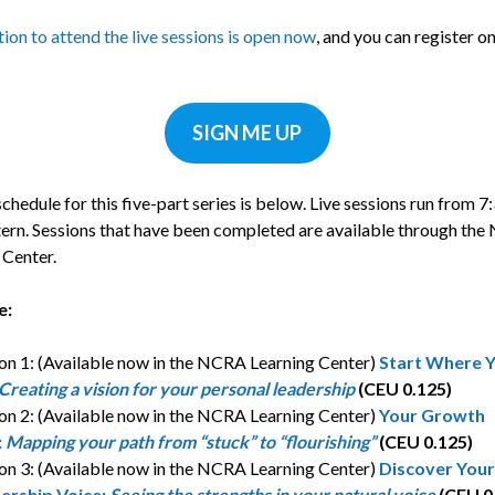
ion to attend the live sessions is open now
, and you can register on
.
SIGN ME UP
schedule for this five-part series is below. Live sessions run from 7
tern. Sessions that have been completed are available through th
 Center.
e:
on 1: (Available now in the NCRA Learning Center)
Start Where 
Creating a vision for your personal leadership
(CEU 0.125)
on 2: (Available now in the NCRA Learning Center)
Your Growth
:
Mapping your path from “stuck” to “flourishing”
(CEU 0.125)
on 3: (Available now in the NCRA Learning Center)
Discover Your
ership Voice:
Seeing the strengths in your natural voice
(CEU 0