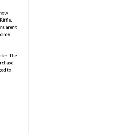
d how
iffle,
ns aren’t
ed me
nter. The
urchase
ged to