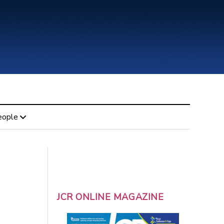
eople
JCR ONLINE MAGAZINE