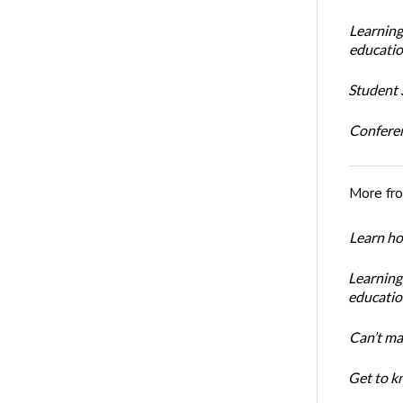
Learning
educatio
Student S
Conferen
More fr
Learn ho
Learning
educatio
Can’t ma
Get to kn