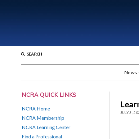
SEARCH
News
NCRA QUICK LINKS
Learn
NCRA Home
JULY 3, 20
NCRA Membership
NCRA Learning Center
Find a Professional