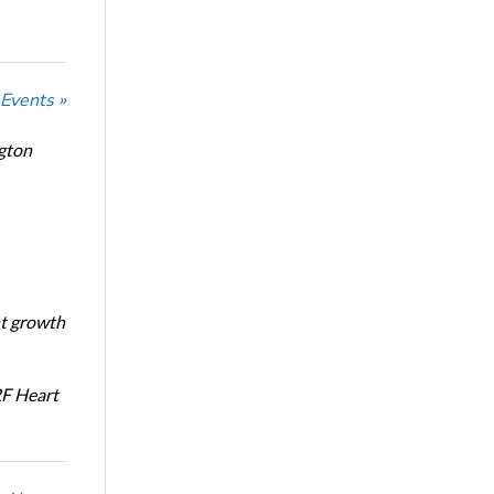
 Events »
ngton
nt growth
RF Heart