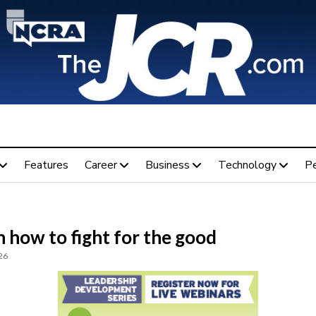
Features
Career
Business
Technology
P
 how to fight for the good
26