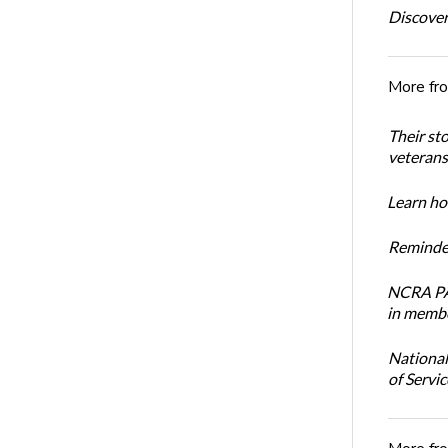
Discover
More fr
Their st
veterans’
Learn how
Reminder
NCRA PAC
in membe
National
of Servi