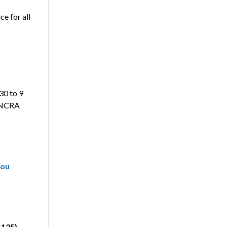
ce for all
:30 to 9
e NCRA
You
.125)