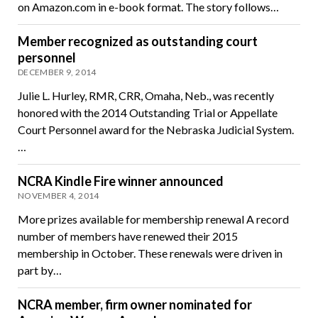
on Amazon.com in e-book format. The story follows…
Member recognized as outstanding court
personnel
DECEMBER 9, 2014
Julie L. Hurley, RMR, CRR, Omaha, Neb., was recently
honored with the 2014 Outstanding Trial or Appellate
Court Personnel award for the Nebraska Judicial System.
…
NCRA Kindle Fire winner announced
NOVEMBER 4, 2014
More prizes available for membership renewal A record
number of members have renewed their 2015
membership in October. These renewals were driven in
part by…
NCRA member, firm owner nominated for