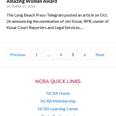
Amazing Women Award
OCTOBER 27, 2014
The Long Beach Press-Telegram posted an article on Oct.
26 announcing the nomination of Jeri Kusar, RPR, owner of
Kusar Court Reporters and Legal Services,…
Posts
Previous
1
…
4
5
6
Next
pagination
NCRA QUICK LINKS
NCRA Home
NCRA Membership
NCRA Learning Center