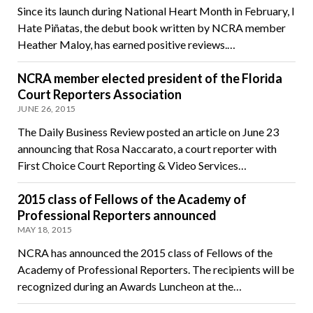
Since its launch during National Heart Month in February, I
Hate Piñatas, the debut book written by NCRA member
Heather Maloy, has earned positive reviews.…
NCRA member elected president of the Florida
Court Reporters Association
JUNE 26, 2015
The Daily Business Review posted an article on June 23
announcing that Rosa Naccarato, a court reporter with
First Choice Court Reporting & Video Services…
2015 class of Fellows of the Academy of
Professional Reporters announced
MAY 18, 2015
NCRA has announced the 2015 class of Fellows of the
Academy of Professional Reporters. The recipients will be
recognized during an Awards Luncheon at the…