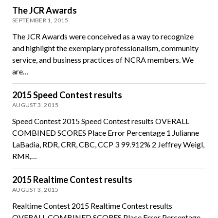
The JCR Awards
SEPTEMBER 1, 2015
The JCR Awards were conceived as a way to recognize
and highlight the exemplary professionalism, community
service, and business practices of NCRA members. We
are…
2015 Speed Contest results
AUGUST 3, 2015
Speed Contest 2015 Speed Contest results OVERALL
COMBINED SCORES Place Error Percentage 1 Julianne
LaBadia, RDR, CRR, CBC, CCP 3 99.912% 2 Jeffrey Weigl,
RMR,…
2015 Realtime Contest results
AUGUST 3, 2015
Realtime Contest 2015 Realtime Contest results
OVERALL COMBINED SCORES Place Error Percentage