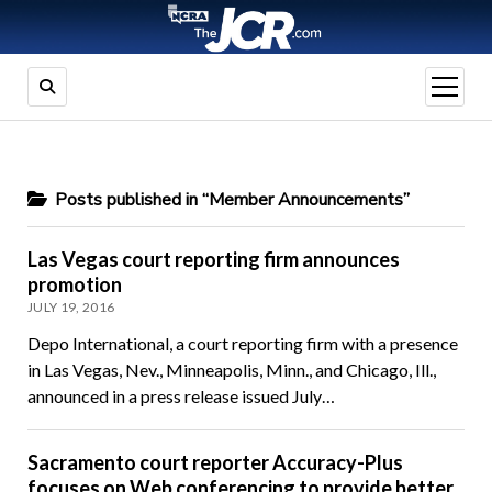
open
menu
Posts published in “Member Announcements”
Las Vegas court reporting firm announces
promotion
JULY 19, 2016
Depo International, a court reporting firm with a presence
in Las Vegas, Nev., Minneapolis, Minn., and Chicago, Ill.,
announced in a press release issued July…
Sacramento court reporter Accuracy-Plus
focuses on Web conferencing to provide better