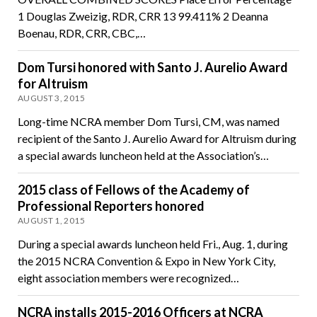
1 Douglas Zweizig, RDR, CRR 13 99.411% 2 Deanna
Boenau, RDR, CRR, CBC,…
Dom Tursi honored with Santo J. Aurelio Award
for Altruism
AUGUST 3, 2015
Long-time NCRA member Dom Tursi, CM, was named
recipient of the Santo J. Aurelio Award for Altruism during
a special awards luncheon held at the Association’s…
2015 class of Fellows of the Academy of
Professional Reporters honored
AUGUST 1, 2015
During a special awards luncheon held Fri., Aug. 1, during
the 2015 NCRA Convention & Expo in New York City,
eight association members were recognized…
NCRA installs 2015-2016 Officers at NCRA