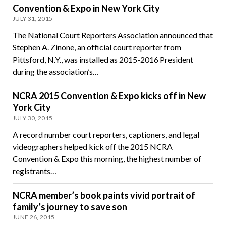
Convention & Expo in New York City
JULY 31, 2015
The National Court Reporters Association announced that
Stephen A. Zinone, an official court reporter from
Pittsford, N.Y., was installed as 2015-2016 President
during the association’s…
NCRA 2015 Convention & Expo kicks off in New
York City
JULY 30, 2015
A record number court reporters, captioners, and legal
videographers helped kick off the 2015 NCRA
Convention & Expo this morning, the highest number of
registrants…
NCRA member’s book paints vivid portrait of
family’s journey to save son
JUNE 26, 2015