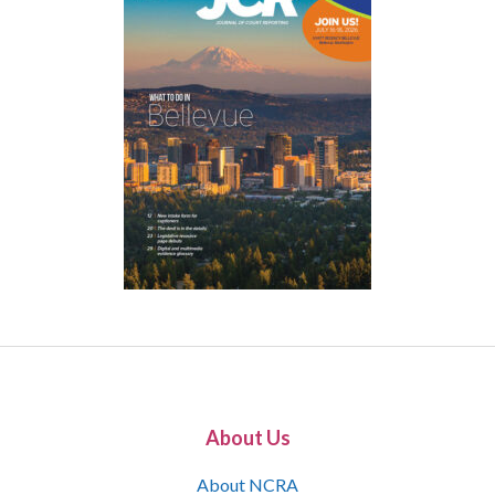
About Us
About NCRA