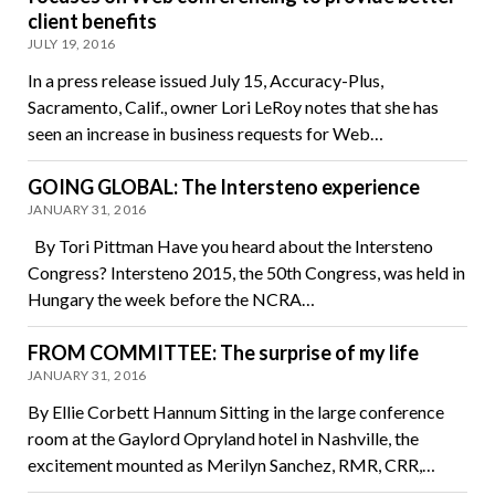
client benefits
JULY 19, 2016
In a press release issued July 15, Accuracy-Plus,
Sacramento, Calif., owner Lori LeRoy notes that she has
seen an increase in business requests for Web…
GOING GLOBAL: The Intersteno experience
JANUARY 31, 2016
By Tori Pittman Have you heard about the Intersteno
Congress? Intersteno 2015, the 50th Congress, was held in
Hungary the week before the NCRA…
FROM COMMITTEE: The surprise of my life
JANUARY 31, 2016
By Ellie Corbett Hannum Sitting in the large conference
room at the Gaylord Opryland hotel in Nashville, the
excitement mounted as Merilyn Sanchez, RMR, CRR,…