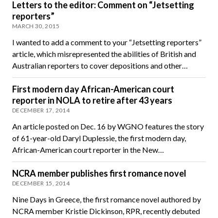
Letters to the editor: Comment on “Jetsetting
reporters”
MARCH 30, 2015
I wanted to add a comment to your “Jetsetting reporters”
article, which misrepresented the abilities of British and
Australian reporters to cover depositions and other…
First modern day African-American court
reporter in NOLA to retire after 43 years
DECEMBER 17, 2014
An article posted on Dec. 16 by WGNO features the story
of 61-year-old Daryl Duplessie, the first modern day,
African-American court reporter in the New…
NCRA member publishes first romance novel
DECEMBER 15, 2014
Nine Days in Greece, the first romance novel authored by
NCRA member Kristie Dickinson, RPR, recently debuted