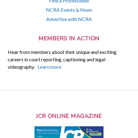
Find a Professional
NCRA Events & News
Advertise with NCRA
MEMBERS IN ACTION
Hear from members about their unique and exciting
careers in court reporting, captioning and legal
videography.
Learn more
JCR ONLINE MAGAZINE