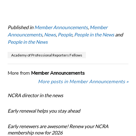
Published in
Member Announcements
,
Member
Announcements
,
News
,
People
,
People in the News
and
People in the News
Academy of Professional Reporters Fellows
More from
Member Announcements
More posts in Member Announcements »
NCRA director in the news
Early renewal helps you stay ahead
Early renewers are awesome! Renew your NCRA
membership now for 2026