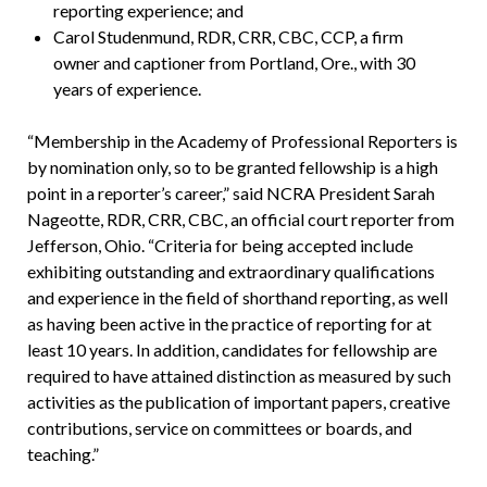
reporting experience; and
Carol Studenmund, RDR, CRR, CBC, CCP, a firm
owner and captioner from Portland, Ore., with 30
years of experience.
“Membership in the Academy of Professional Reporters is
by nomination only, so to be granted fellowship is a high
point in a reporter’s career,” said NCRA President Sarah
Nageotte, RDR, CRR, CBC, an official court reporter from
Jefferson, Ohio. “Criteria for being accepted include
exhibiting outstanding and extraordinary qualifications
and experience in the field of shorthand reporting, as well
as having been active in the practice of reporting for at
least 10 years. In addition, candidates for fellowship are
required to have attained distinction as measured by such
activities as the publication of important papers, creative
contributions, service on committees or boards, and
teaching.”