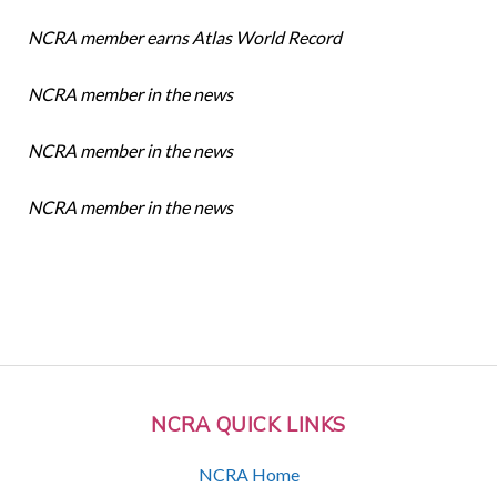
NCRA member earns Atlas World Record
NCRA member in the news
NCRA member in the news
NCRA member in the news
NCRA QUICK LINKS
NCRA Home