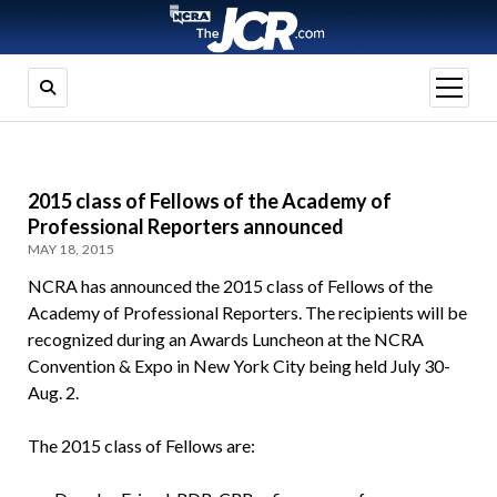
open
menu
2015 class of Fellows of the Academy of
Professional Reporters announced
MAY 18, 2015
NCRA has announced the 2015 class of Fellows of the
Academy of Professional Reporters. The recipients will be
recognized during an Awards Luncheon at the NCRA
Convention & Expo in New York City being held July 30-
Aug. 2.
The 2015 class of Fellows are: