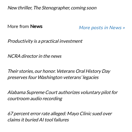
New thriller, The Stenographer, coming soon
More from
News
More posts in News »
Productivity is a practical investment
NCRA director in the news
Their stories, our honor. Veterans Oral History Day
preserves four Washington veterans’ legacies
Alabama Supreme Court authorizes voluntary pilot for
courtroom audio recording
67 percent error rate alleged: Mayo Clinic sued over
claims it buried AI tool failures