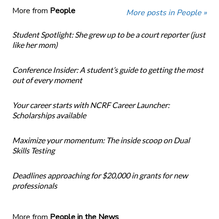
More from
People
More posts in People »
Student Spotlight: She grew up to be a court reporter (just
like her mom)
Conference Insider: A student’s guide to getting the most
out of every moment
Your career starts with NCRF Career Launcher:
Scholarships available
Maximize your momentum: The inside scoop on Dual
Skills Testing
Deadlines approaching for $20,000 in grants for new
professionals
More from
People in the News