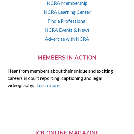
NCRA Membership
NCRA Learning Center
Find a Professional
NCRA Events & News
Advertise with NCRA
MEMBERS IN ACTION
Hear from members about their unique and exciting
careers in court reporting, captioning and legal
videography.
Learn more
JCR ONLINE MAGAZINE