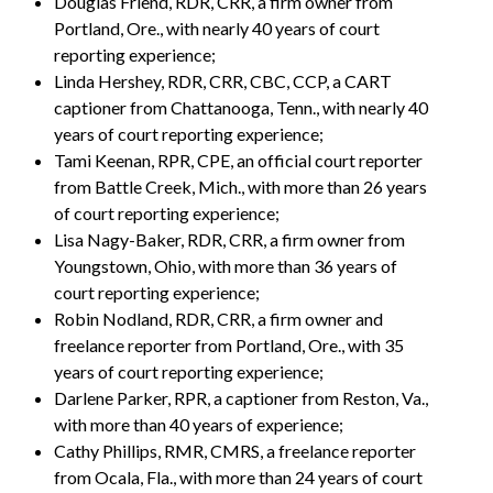
Douglas Friend, RDR, CRR, a firm owner from
Portland, Ore., with nearly 40 years of court
reporting experience;
Linda Hershey, RDR, CRR, CBC, CCP, a CART
captioner from Chattanooga, Tenn., with nearly 40
years of court reporting experience;
Tami Keenan, RPR, CPE, an official court reporter
from Battle Creek, Mich., with more than 26 years
of court reporting experience;
Lisa Nagy-Baker, RDR, CRR, a firm owner from
Youngstown, Ohio, with more than 36 years of
court reporting experience;
Robin Nodland, RDR, CRR, a firm owner and
freelance reporter from Portland, Ore., with 35
years of court reporting experience;
Darlene Parker, RPR, a captioner from Reston, Va.,
with more than 40 years of experience;
Cathy Phillips, RMR, CMRS, a freelance reporter
from Ocala, Fla., with more than 24 years of court