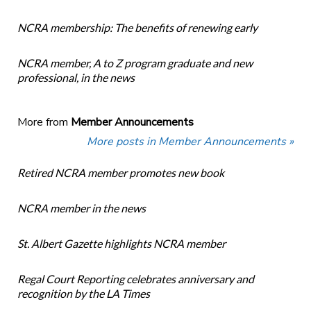
NCRA membership: The benefits of renewing early
NCRA member, A to Z program graduate and new
professional, in the news
More from
Member Announcements
More posts in Member Announcements »
Retired NCRA member promotes new book
NCRA member in the news
St. Albert Gazette highlights NCRA member
Regal Court Reporting celebrates anniversary and
recognition by the LA Times