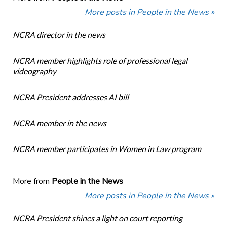
More posts in People in the News »
NCRA director in the news
NCRA member highlights role of professional legal
videography
NCRA President addresses AI bill
NCRA member in the news
NCRA member participates in Women in Law program
More from
People in the News
More posts in People in the News »
NCRA President shines a light on court reporting