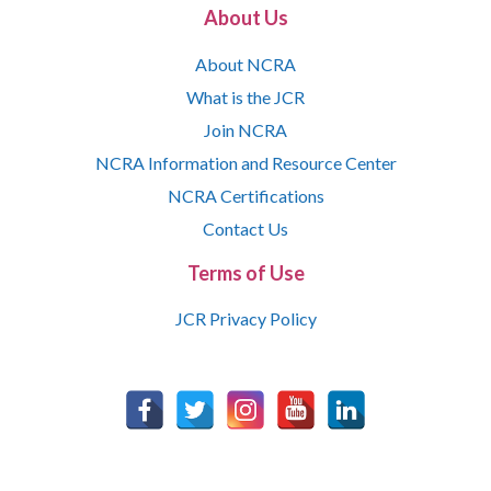
About Us
About NCRA
What is the JCR
Join NCRA
NCRA Information and Resource Center
NCRA Certifications
Contact Us
Terms of Use
JCR Privacy Policy