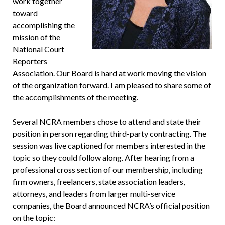
work together
toward
accomplishing the
mission of the
National Court
Reporters
Association. Our Board is hard at work moving the vision
of the organization forward. I am pleased to share some of
the accomplishments of the meeting.
Several NCRA members chose to attend and state their
position in person regarding third-party contracting. The
session was live captioned for members interested in the
topic so they could follow along. After hearing from a
professional cross section of our membership, including
firm owners, freelancers, state association leaders,
attorneys, and leaders from larger multi-service
companies, the Board announced NCRA’s official position
on the topic: