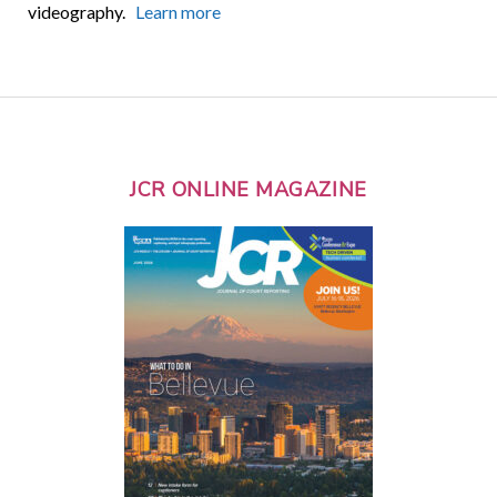
videography.
Learn more
JCR ONLINE MAGAZINE