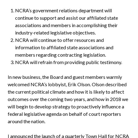
NCRA’s government relations department will
continue to support and assist our affiliated state
associations and members in accomplishing their
industry-related legislative objectives.
NCRA will continue to offer resources and
information to affiliated state associations and
members regarding contracting legislation.
NCRA will refrain from providing public testimony.
In new business, the Board and guest members warmly
welcomed NCRA’s lobbyist, Erik Olson. Olson described
the current political climate and how it is likely to affect
outcomes over the coming two years, and how in 2018 we
will begin to develop strategy to proactively influence a
federal legislative agenda on behalf of court reporters
around the nation.
I announced the launch of a quarterly Town Hall for NCRA