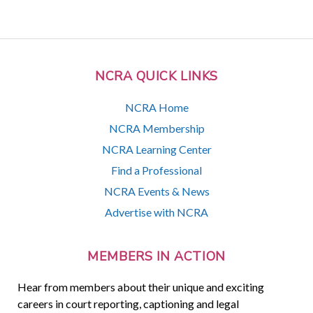
NCRA QUICK LINKS
NCRA Home
NCRA Membership
NCRA Learning Center
Find a Professional
NCRA Events & News
Advertise with NCRA
MEMBERS IN ACTION
Hear from members about their unique and exciting
careers in court reporting, captioning and legal