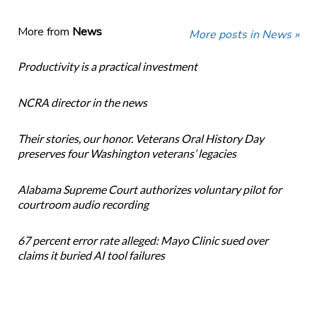
More from
News
More posts in News »
Productivity is a practical investment
NCRA director in the news
Their stories, our honor. Veterans Oral History Day
preserves four Washington veterans’ legacies
Alabama Supreme Court authorizes voluntary pilot for
courtroom audio recording
67 percent error rate alleged: Mayo Clinic sued over
claims it buried AI tool failures