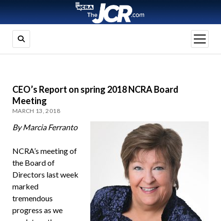
open
menu
CEO’s Report on spring 2018 NCRA Board
Meeting
MARCH 13, 2018
By Marcia Ferranto
NCRA’s meeting of
the Board of
Directors last week
marked
tremendous
progress as we