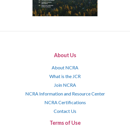
About Us
About NCRA
What is the JCR
Join NCRA
NCRA Information and Resource Center
NCRA Certifications
Contact Us
Terms of Use