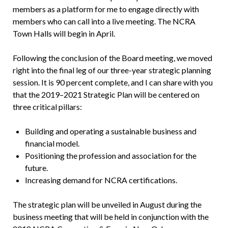
members as a platform for me to engage directly with
members who can call into a live meeting. The NCRA
Town Halls will begin in April.
Following the conclusion of the Board meeting, we moved
right into the final leg of our three-year strategic planning
session. It is 90 percent complete, and I can share with you
that the 2019–2021 Strategic Plan will be centered on
three critical pillars:
Building and operating a sustainable business and
financial model.
Positioning the profession and association for the
future.
Increasing demand for NCRA certifications.
The strategic plan will be unveiled in August during the
business meeting that will be held in conjunction with the