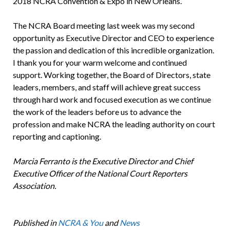
2018 NCRA Convention & Expo in New Orleans.
The NCRA Board meeting last week was my second
opportunity as Executive Director and CEO to experience
the passion and dedication of this incredible organization.
I thank you for your warm welcome and continued
support. Working together, the Board of Directors, state
leaders, members, and staff will achieve great success
through hard work and focused execution as we continue
the work of the leaders before us to advance the
profession and make NCRA the leading authority on court
reporting and captioning.
Marcia Ferranto is the Executive Director and Chief
Executive Officer of the National Court Reporters
Association.
Published in
NCRA & You
and
News