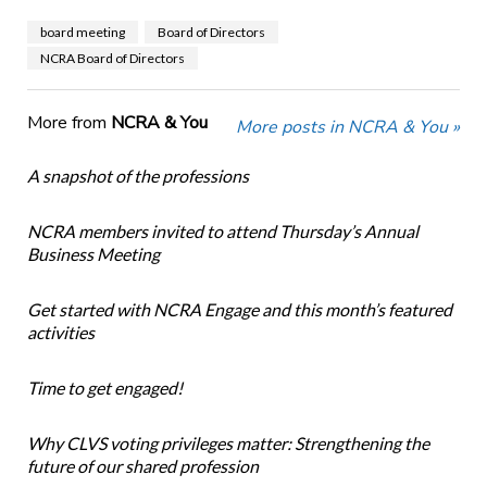
board meeting
Board of Directors
NCRA Board of Directors
More from
NCRA & You
More posts in NCRA & You »
A snapshot of the professions
NCRA members invited to attend Thursday’s Annual
Business Meeting
Get started with NCRA Engage and this month’s featured
activities
Time to get engaged!
Why CLVS voting privileges matter: Strengthening the
future of our shared profession