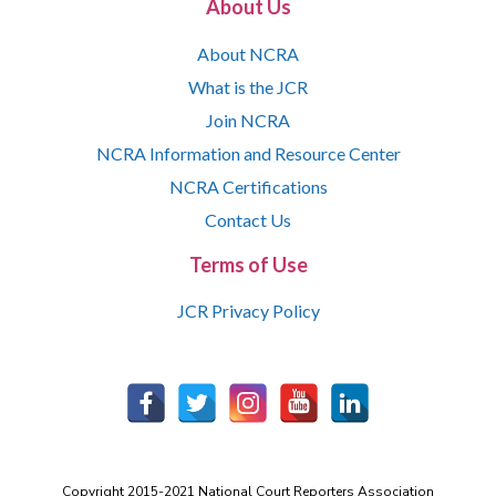
About Us
About NCRA
What is the JCR
Join NCRA
NCRA Information and Resource Center
NCRA Certifications
Contact Us
Terms of Use
JCR Privacy Policy
Copyright 2015-2021 National Court Reporters Association