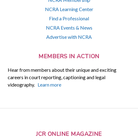
NCRA Learning Center
Find a Professional
NCRA Events & News
Advertise with NCRA
MEMBERS IN ACTION
Hear from members about their unique and exciting
careers in court reporting, captioning and legal
videography.
Learn more
JCR ONLINE MAGAZINE