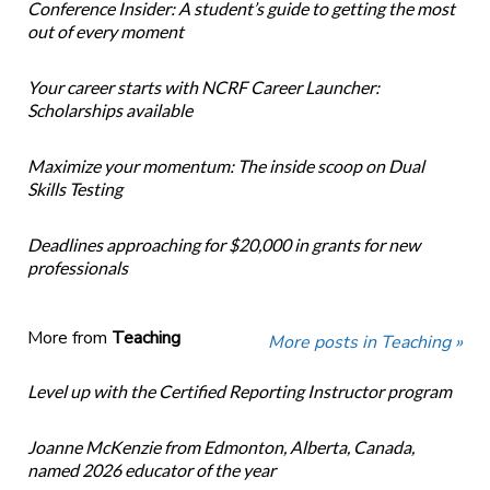
Conference Insider: A student’s guide to getting the most
out of every moment
Your career starts with NCRF Career Launcher:
Scholarships available
Maximize your momentum: The inside scoop on Dual
Skills Testing
Deadlines approaching for $20,000 in grants for new
professionals
More from
Teaching
More posts in Teaching »
Level up with the Certified Reporting Instructor program
Joanne McKenzie from Edmonton, Alberta, Canada,
named 2026 educator of the year