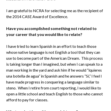
I am grateful to NCRA for selecting me as the recipient of
the 2014 CASE Award of Excellence.
Have you accomplished something not related to
your career that you would like to relate?
I have tried to learn Spanish in an effort to teach those
whose native language is not English a tool that they can
use to become part of the American Dream. This process
is taking longer than I imagined, but when I can speak to a
man working in the yard and ask him if he would “lquieres
una botella de agua” in Spanish and he answers “Si,” I feel I
have made progress in conquering a language similar to
steno. When I retire from court reporting, I would like to
open a little school and teach English to those who cannot
afford to pay for classes.