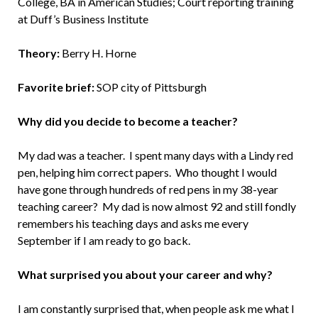
College, BA in American Studies; Court reporting training
at Duff’s Business Institute
Theory:
Berry H. Horne
Favorite brief:
SOP city of Pittsburgh
Why did you decide to become a teacher?
My dad was a teacher. I spent many days with a Lindy red
pen, helping him correct papers. Who thought I would
have gone through hundreds of red pens in my 38-year
teaching career? My dad is now almost 92 and still fondly
remembers his teaching days and asks me every
September if I am ready to go back.
What surprised you about your career and why?
I am constantly surprised that, when people ask me what I