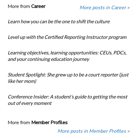
More from
Career
More posts in Career »
Learn how you can be the one to shift the culture
Level up with the Certified Reporting Instructor program
Learning objectives, learning opportunities: CEUs, PDCs,
and your continuing education journey
Student Spotlight: She grew up to be a court reporter (just
like her mom)
Conference Insider: A student’s guide to getting the most
out of every moment
More from
Member Profiles
More posts in Member Profiles »