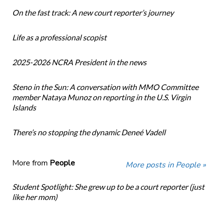
On the fast track: A new court reporter’s journey
Life as a professional scopist
2025-2026 NCRA President in the news
Steno in the Sun: A conversation with MMO Committee
member Nataya Munoz on reporting in the U.S. Virgin
Islands
There’s no stopping the dynamic Deneé Vadell
More from
People
More posts in People »
Student Spotlight: She grew up to be a court reporter (just
like her mom)