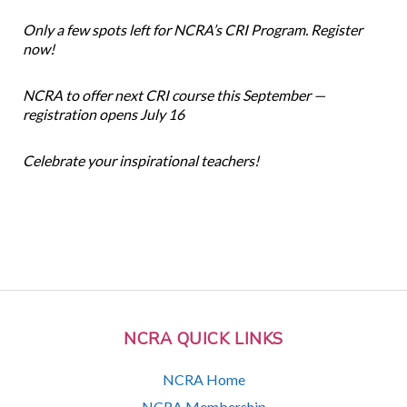
Only a few spots left for NCRA’s CRI Program. Register
now!
NCRA to offer next CRI course this September —
registration opens July 16
Celebrate your inspirational teachers!
NCRA QUICK LINKS
NCRA Home
NCRA Membership