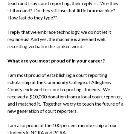
teach and I say court reporting, their reply is: “Are they
still around? Do they still use that little box machine?
How fast do they type?”
I reply that we embrace technology, we do not let it
replace us! And yes, the machine is alive and well,
recording verbatim the spoken word.
What are you most proud of in your career?
I am most proud of establishing a court reporting
scholarship at the Community College of Allegheny
County endowed for court reporting students. We
received a $10,000 donation from a local court reporter,
and I matched it. Together, we try to touch the future of a
new generation of court reporters.
I am also proud of the 100 percent membership of our
students in NCRA and PCRA.