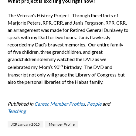
What project is exciting you right now?
The Veteran’s History Project. Through the efforts of
Marjorie Peters, RPR, CRR, and Janis Ferguson, RPR, CRR,
an arrangement was made for Retired General Dunlavey to
speak with my Dad for two hours. Janis flawlessly
recorded my Dad’s bravest memories. Our entire family
of five children, three grandchildren, and great
grandchildren solemnly watched the DVD as we
th
celebrated my Mom’s 90
birthday. The DVD and
transcript not only will grace the Library of Congress but
also the personal libraries of the Habas family.
Published in
Career
,
Member Profiles
,
People
and
Teaching
JCR January 2015
Member Profile