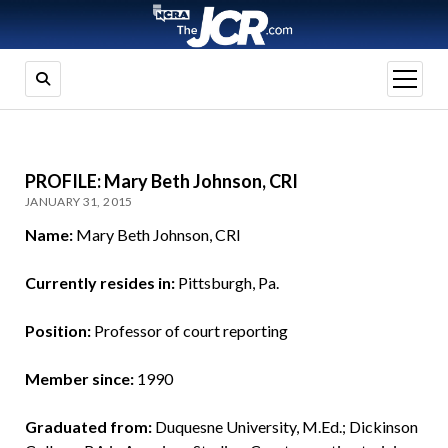
open
menu
PROFILE: Mary Beth Johnson, CRI
JANUARY 31, 2015
Name:
Mary Beth Johnson, CRI
Currently resides in:
Pittsburgh, Pa.
Position:
Professor of court reporting
Member since:
1990
Graduated from:
Duquesne University, M.Ed.; Dickinson