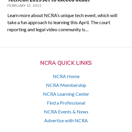
FEBRUARY 12, 2013
Learn more about NCRA’s unique tech event, which will
take a fun approach to learning this April. The court
reporting and legal video community is…
NCRA QUICK LINKS
NCRA Home
NCRA Membership
NCRA Learning Center
Find a Professional
NCRA Events & News
Advertise with NCRA