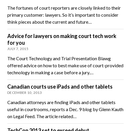
The fortunes of court reporters are closely linked to their
primary customer: lawyers. So it’s important to consider
think pieces about the current and future…
Advice for lawyers on making court tech work
for you
JULY 7, 2015
The Court Technology and Trial Presentation Blawg
offered advice on how to best make use of court-provided
technology in making a case before a jury.…
Canadian courts use iPads and other tablets
DECEMBER 10, 2013
Canadian attorneys are finding iPads and other tablets
useful in courtrooms, reports a Dec. 9 blog by Glenn Kauth
on Legal Feed. The article related…
TechCon 2013 set to exceed debut