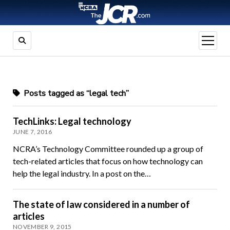
open
menu
Posts tagged as “legal tech”
TechLinks: Legal technology
JUNE 7, 2016
NCRA’s Technology Committee rounded up a group of
tech-related articles that focus on how technology can
help the legal industry. In a post on the…
The state of law considered in a number of
articles
NOVEMBER 9, 2015