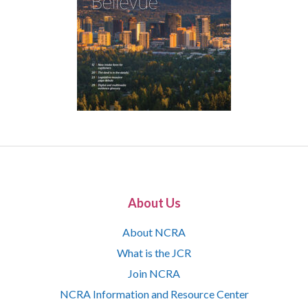
About Us
About NCRA
What is the JCR
Join NCRA
NCRA Information and Resource Center