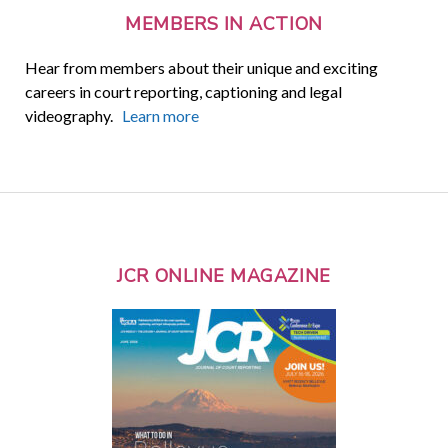
MEMBERS IN ACTION
Hear from members about their unique and exciting
careers in court reporting, captioning and legal
videography.
Learn more
JCR ONLINE MAGAZINE