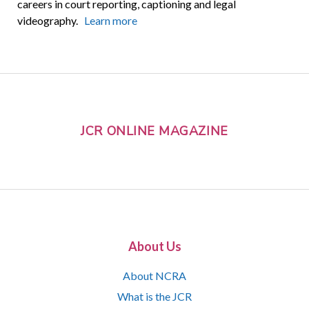
careers in court reporting, captioning and legal
videography.
Learn more
JCR ONLINE MAGAZINE
About Us
About NCRA
What is the JCR