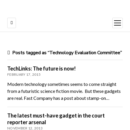
open
menu
Posts tagged as “Technology Evaluation Committee”
TechLinks: The future is now!
FEBRUARY 17, 2015
Modern technology sometimes seems to come straight
from a futuristic science fiction movie. But these gadgets
are real. Fast Company has a post about stamp-on…
The latest must-have gadget in the court
reporter arsenal
NOVEMBER 12, 2013