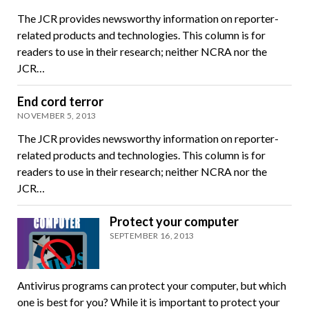
The JCR provides newsworthy information on reporter-
related products and technologies. This column is for
readers to use in their research; neither NCRA nor the
JCR…
End cord terror
NOVEMBER 5, 2013
The JCR provides newsworthy information on reporter-
related products and technologies. This column is for
readers to use in their research; neither NCRA nor the
JCR…
Protect your computer
SEPTEMBER 16, 2013
Antivirus programs can protect your computer, but which
one is best for you? While it is important to protect your