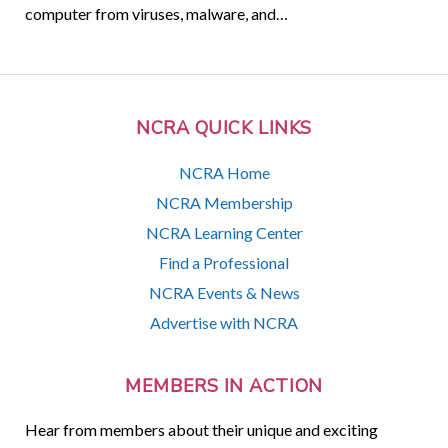
computer from viruses, malware, and…
NCRA QUICK LINKS
NCRA Home
NCRA Membership
NCRA Learning Center
Find a Professional
NCRA Events & News
Advertise with NCRA
MEMBERS IN ACTION
Hear from members about their unique and exciting