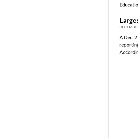
Educatio
Larges
DECEMBER
A Dec. 2
reportin
Accordi