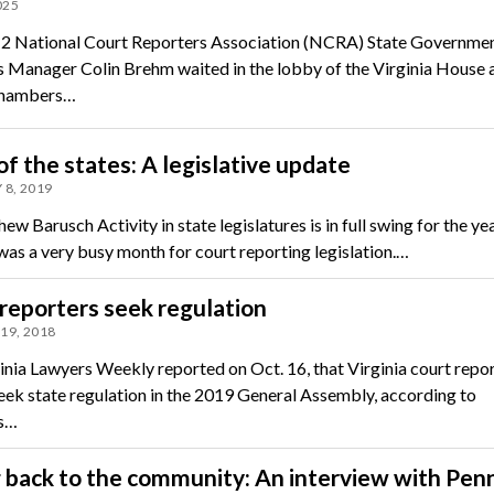
025
 2 National Court Reporters Association (NCRA) State Governme
s Manager Colin Brehm waited in the lobby of the Virginia House 
chambers…
of the states: A legislative update
 8, 2019
w Barusch Activity in state legislatures is in full swing for the yea
was a very busy month for court reporting legislation.…
reporters seek regulation
19, 2018
inia Lawyers Weekly reported on Oct. 16, that Virginia court repo
seek state regulation in the 2019 General Assembly, according to
ls…
 back to the community: An interview with Pen