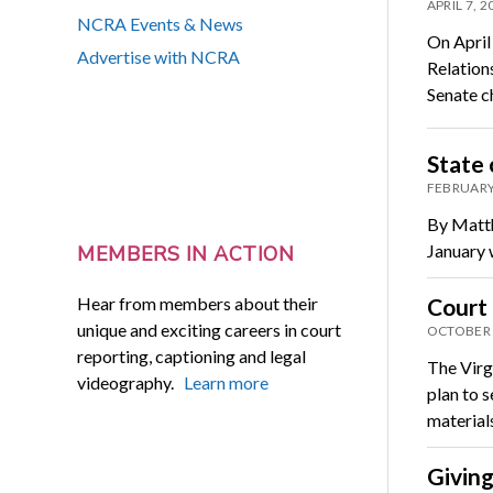
APRIL 7, 2
NCRA Events & News
On April
Advertise with NCRA
Relation
Senate 
State 
FEBRUARY
By Matthe
January 
MEMBERS IN ACTION
Hear from members about their
Court 
unique and exciting careers in court
OCTOBER 
reporting, captioning and legal
The Virg
videography.
Learn more
plan to 
materia
Giving