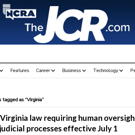
Features
Career
Business
Technology
P
tagged as “Virginia”
Virginia law requiring human oversigh
 judicial processes effective July 1