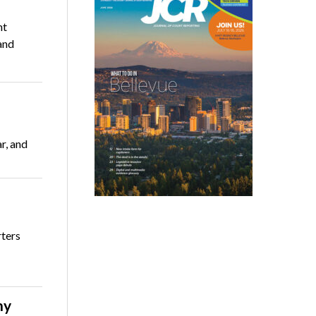
nt
and
r, and
rters
ny