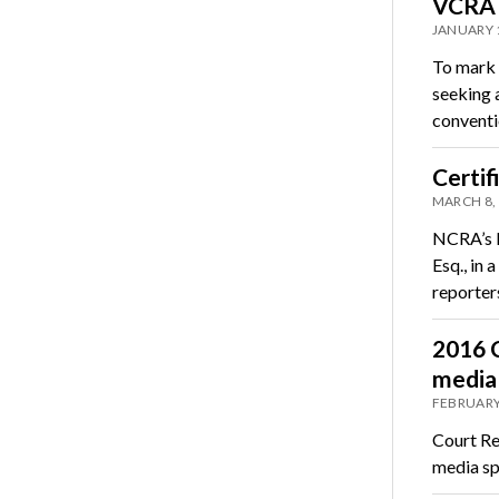
VCRA m
JANUARY 
To mark 
seeking 
convent
Certif
MARCH 8,
NCRA’s D
Esq., in
reporte
2016 C
media
FEBRUARY
Court Re
media sp