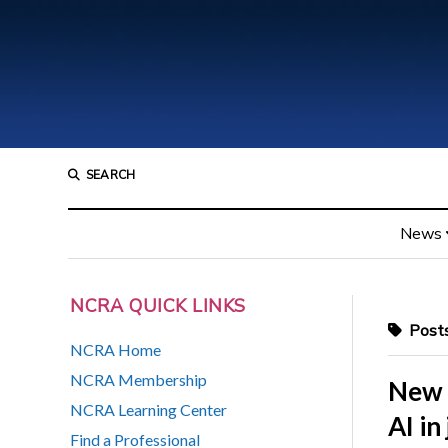
SEARCH
News
NCRA QUICK LINKS
Posts 
NCRA Home
NCRA Membership
New 
NCRA Learning Center
AI in
Find a Professional