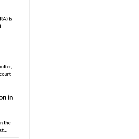
RA) is
l
ulter,
 court
on in
n the
ast…