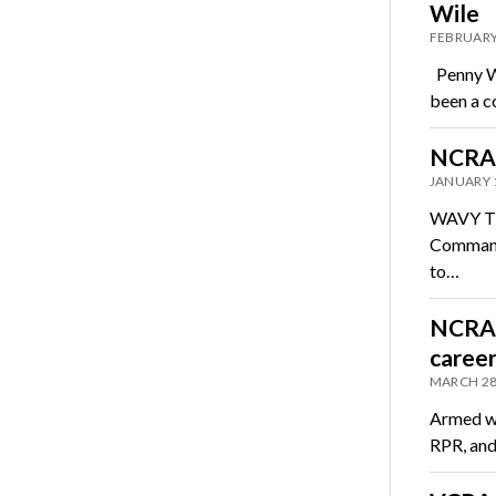
Wile
FEBRUARY
Penny Wi
been a c
NCRA 
JANUARY 
WAVY TV,
Commande
to…
NCRA m
career
MARCH 28
Armed wi
RPR, and