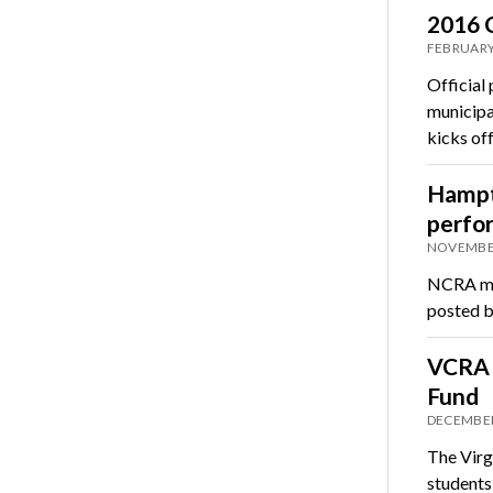
2016 C
FEBRUARY
Official
municipa
kicks of
Hampto
perfo
NOVEMBER
NCRA mem
posted b
VCRA s
Fund
DECEMBER
The Virg
students