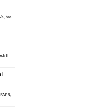
a., has
ck II
al
 FAPR,