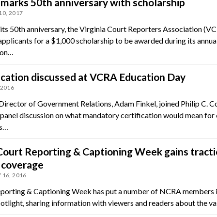
arks 50th anniversary with scholarship
10, 2017
its 50th anniversary, the Virginia Court Reporters Association (VC
applicants for a $1,000 scholarship to be awarded during its annua
ion…
ication discussed at VCRA Education Day
 2016
irector of Government Relations, Adam Finkel, joined Philip C. Co
 a panel discussion on what mandatory certification would mean for
rs…
ourt Reporting & Captioning Week gains tracti
 coverage
 16, 2016
porting & Captioning Week has put a number of NCRA members i
otlight, sharing information with viewers and readers about the v