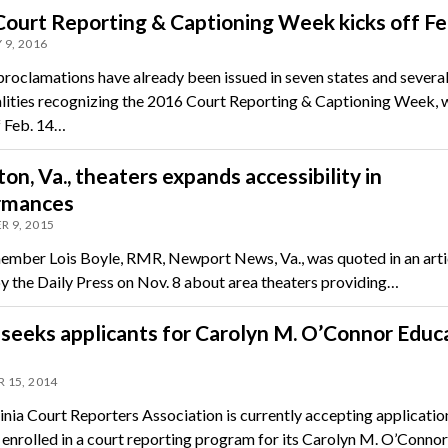
ourt Reporting & Captioning Week kicks off Fe
 9, 2016
 proclamations have already been issued in seven states and severa
lities recognizing the 2016 Court Reporting & Captioning Week, 
f Feb. 14…
n, Va., theaters expands accessibility in
rmances
 9, 2015
ber Lois Boyle, RMR, Newport News, Va., was quoted in an arti
y the Daily Press on Nov. 8 about area theaters providing…
eeks applicants for Carolyn M. O’Connor Educ
 15, 2014
inia Court Reporters Association is currently accepting applicati
 enrolled in a court reporting program for its Carolyn M. O’Connor