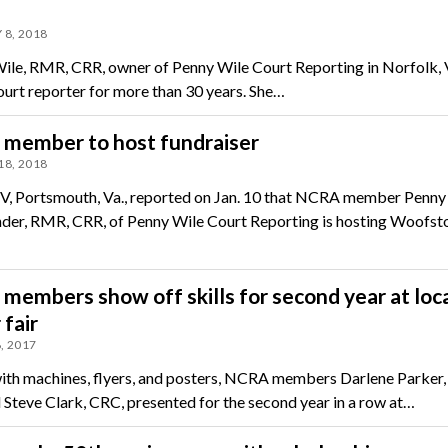
 8, 2018
le, RMR, CRR, owner of Penny Wile Court Reporting in Norfolk, V
ourt reporter for more than 30 years. She…
member to host fundraiser
18, 2018
 Portsmouth, Va., reported on Jan. 10 that NCRA member Penny
r, RMR, CRR, of Penny Wile Court Reporting is hosting Woofsto
embers show off skills for second year at loc
 fair
, 2017
th machines, flyers, and posters, NCRA members Darlene Parker,
 Steve Clark, CRC, presented for the second year in a row at…