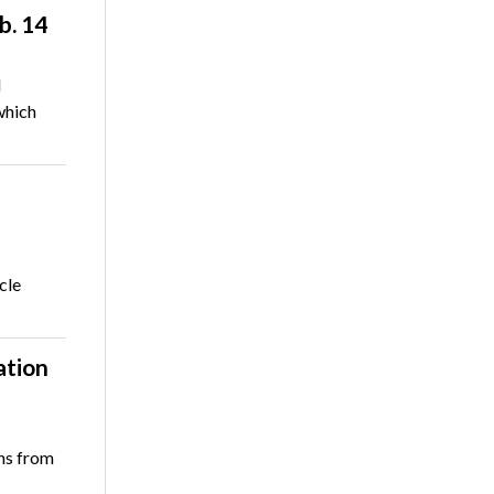
b. 14
l
which
cle
ation
ons from