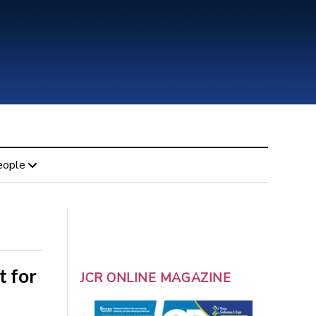
eople
t for
JCR ONLINE MAGAZINE