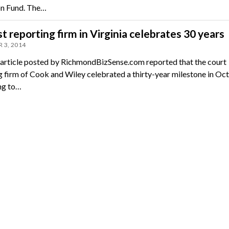
n Fund. The…
t reporting firm in Virginia celebrates 30 years
 3, 2014
 article posted by RichmondBizSense.com reported that the court
g firm of Cook and Wiley celebrated a thirty-year milestone in Oc
ng to…