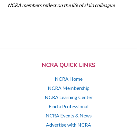
NCRA members reflect on the life of slain colleague
NCRA QUICK LINKS
NCRA Home
NCRA Membership
NCRA Learning Center
Find a Professional
NCRA Events & News
Advertise with NCRA