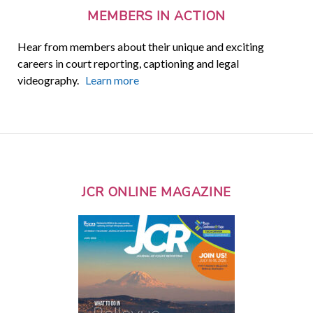
MEMBERS IN ACTION
Hear from members about their unique and exciting
careers in court reporting, captioning and legal
videography.
Learn more
JCR ONLINE MAGAZINE