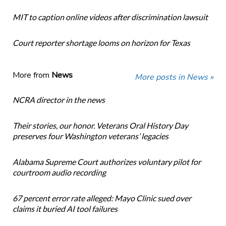
MIT to caption online videos after discrimination lawsuit
Court reporter shortage looms on horizon for Texas
More from
News
More posts in News »
NCRA director in the news
Their stories, our honor. Veterans Oral History Day
preserves four Washington veterans’ legacies
Alabama Supreme Court authorizes voluntary pilot for
courtroom audio recording
67 percent error rate alleged: Mayo Clinic sued over
claims it buried AI tool failures