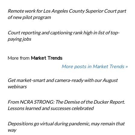
Remote work for Los Angeles County Superior Court part
of new pilot program
Court reporting and captioning rank high in list of top-
paying jobs
More from
Market Trends
More posts in Market Trends »
Get market-smart and camera-ready with our August
webinars
From NCRA STRONG: The Demise of the Ducker Report.
Lessons learned and successes celebrated
Depositions go virtual during pandemic, may remain that
way