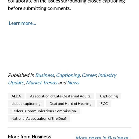
collaborate on the issues surrounding closed captioning
before submitting comments.
Learn more…
Published in
Business
,
Captioning
,
Career
,
Industry
Update
,
Market Trends
and
News
ALDA
Association of Late-Deafened Adults
Captioning
closed captioning
Deaf and Hard of Hearing
FCC
Federal Communications Commission
National Asssociation of the Deaf
More from
Business
More posts in Business »