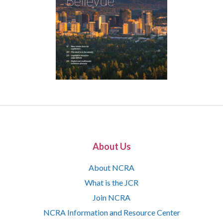
About Us
About NCRA
What is the JCR
Join NCRA
NCRA Information and Resource Center