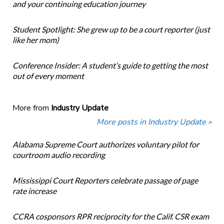
and your continuing education journey
Student Spotlight: She grew up to be a court reporter (just
like her mom)
Conference Insider: A student’s guide to getting the most
out of every moment
More from
Industry Update
More posts in Industry Update »
Alabama Supreme Court authorizes voluntary pilot for
courtroom audio recording
Mississippi Court Reporters celebrate passage of page
rate increase
CCRA cosponsors RPR reciprocity for the Calif. CSR exam