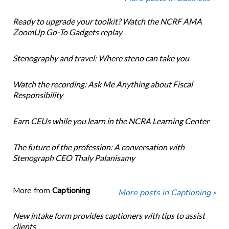
Ready to upgrade your toolkit? Watch the NCRF AMA
ZoomUp Go-To Gadgets replay
Stenography and travel: Where steno can take you
Watch the recording: Ask Me Anything about Fiscal
Responsibility
Earn CEUs while you learn in the NCRA Learning Center
The future of the profession: A conversation with
Stenograph CEO Thaly Palanisamy
More from
Captioning
More posts in Captioning »
New intake form provides captioners with tips to assist
clients