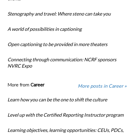
Stenography and travel: Where steno can take you
A world of possibilities in captioning
Open captioning to be provided in more theaters
Connecting through communication: NCRF sponsors
NVRC Expo
More from
Career
More posts in Career »
Learn how you can be the one to shift the culture
Level up with the Certified Reporting Instructor program
Learning objectives, learning opportunities: CEUs, PDCs,