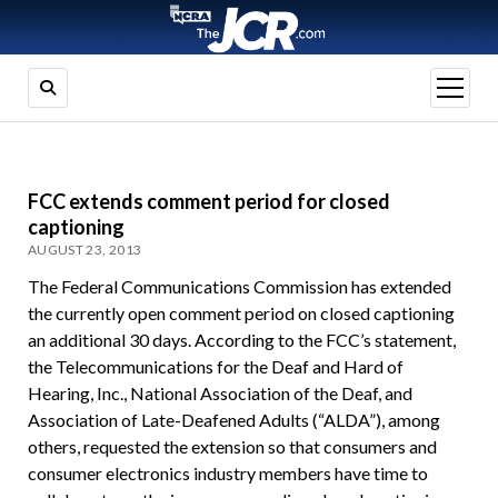
open
menu
FCC extends comment period for closed
captioning
AUGUST 23, 2013
The Federal Communications Commission has extended
the currently open comment period on closed captioning
an additional 30 days. According to the FCC’s statement,
the Telecommunications for the Deaf and Hard of
Hearing, Inc., National Association of the Deaf, and
Association of Late-Deafened Adults (“ALDA”), among
others, requested the extension so that consumers and
consumer electronics industry members have time to