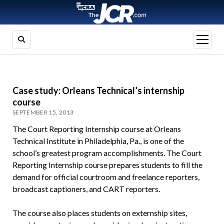
open
menu
Case study: Orleans Technical’s internship
course
SEPTEMBER 15, 2013
The Court Reporting Internship course at Orleans
Technical Institute in Philadelphia, Pa., is one of the
school’s greatest program accomplishments. The Court
Reporting Internship course prepares students to fill the
demand for official courtroom and freelance reporters,
broadcast captioners, and CART reporters.
The course also places students on externship sites,