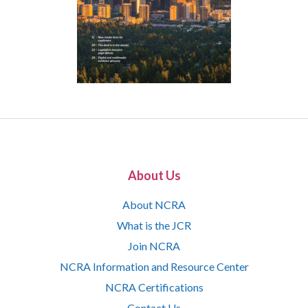
About Us
About NCRA
What is the JCR
Join NCRA
NCRA Information and Resource Center
NCRA Certifications
Contact Us