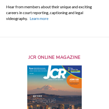
Hear from members about their unique and exciting
careers in court reporting, captioning and legal
videography.
Learn more
JCR ONLINE MAGAZINE