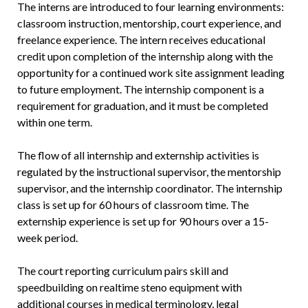
The interns are introduced to four learning environments:
classroom instruction, mentorship, court experience, and
freelance experience. The intern receives educational
credit upon completion of the internship along with the
opportunity for a continued work site assignment leading
to future employment. The internship component is a
requirement for graduation, and it must be completed
within one term.
The flow of all internship and externship activities is
regulated by the instructional supervisor, the mentorship
supervisor, and the internship coordinator. The internship
class is set up for 60 hours of classroom time. The
externship experience is set up for 90 hours over a 15-
week period.
The court reporting curriculum pairs skill and
speedbuilding on realtime steno equipment with
additional courses in medical terminology, legal