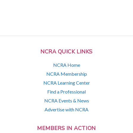
NCRA QUICK LINKS
NCRA Home
NCRA Membership
NCRA Learning Center
Find a Professional
NCRA Events & News
Advertise with NCRA
MEMBERS IN ACTION