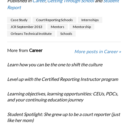
Published in
Career
,
Getting Through School
and
Student
Report
Case Study
Court Reporting Schools
Internships
JCR September 2013
Mentors
Mentorship
Orleans Technical Institute
Schools
More from
Career
More posts in Career »
Learn how you can be the one to shift the culture
Level up with the Certified Reporting Instructor program
Learning objectives, learning opportunities: CEUs, PDCs,
and your continuing education journey
Student Spotlight: She grew up to be a court reporter (just
like her mom)