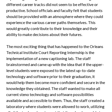
different career tracks did not seem to be effective or
productive. School officials and faculty felt that students
should be provided with an atmosphere where they could
experience the various career paths themselves. This
would greatly contribute to their knowledge and their
ability to make decisions about their futures.
The most exciting thing that has happened to the Orleans
Technical Institute Court Reporting Internship is the
implementation of a new captioning lab. The staff
brainstormed and came up with the idea that if the upper-
level students were exposed to the latest up-to-date
technology and software prior to their graduation, it
would help them become more confident and secure in the
knowledge they obtained. The staff wanted to make all
current steno technology and software possibilities
available and accessible to them. Thus, the staff created a
laboratory where students were allowed to work, utilizing