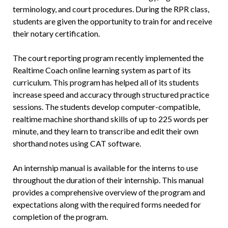
terminology, and court procedures. During the RPR class,
students are given the opportunity to train for and receive
their notary certification.
The court reporting program recently implemented the
Realtime Coach online learning system as part of its
curriculum. This program has helped all of its students
increase speed and accuracy through structured practice
sessions. The students develop computer-compatible,
realtime machine shorthand skills of up to 225 words per
minute, and they learn to transcribe and edit their own
shorthand notes using CAT software.
An internship manual is available for the interns to use
throughout the duration of their internship. This manual
provides a comprehensive overview of the program and
expectations along with the required forms needed for
completion of the program.