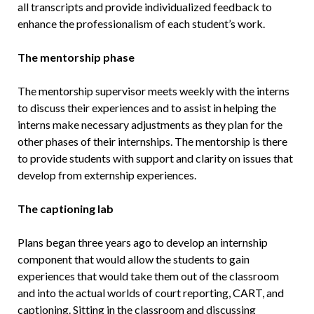
all transcripts and provide individualized feedback to
enhance the professionalism of each student’s work.
The mentorship phase
The mentorship supervisor meets weekly with the interns
to discuss their experiences and to assist in helping the
interns make necessary adjustments as they plan for the
other phases of their internships. The mentorship is there
to provide students with support and clarity on issues that
develop from externship experiences.
The captioning lab
Plans began three years ago to develop an internship
component that would allow the students to gain
experiences that would take them out of the classroom
and into the actual worlds of court reporting, CART, and
captioning. Sitting in the classroom and discussing