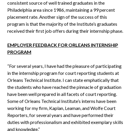
consistent source of well trained graduates in the
Philadelphia area since 1986, maintaining a 99 percent
placement rate. Another sign of the success of this
program is that the majority of the Institute’s graduates
received their first job offers during their internship phase.
EMPLOYER FEEDBACK FOR ORLEANS INTERNSHIP
PROGRAM
“For several years, I have had the pleasure of participating
in the internship program for court reporting students at
Orleans Technical Institute. I can state emphatically that
the students who have reached the pinnacle of graduation
have been well prepared in all facets of court reporting.
Some of Orleans Technical Institute’s interns have been
working for my firm, Kaplan, Leaman, and Wolfe Court
Reporters, for several years and have performed their
duties with professionalism and exhibited exemplary skills
and knowledge.”