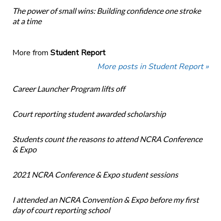
The power of small wins: Building confidence one stroke
at a time
More from
Student Report
More posts in Student Report »
Career Launcher Program lifts off
Court reporting student awarded scholarship
Students count the reasons to attend NCRA Conference
& Expo
2021 NCRA Conference & Expo student sessions
I attended an NCRA Convention & Expo before my first
day of court reporting school