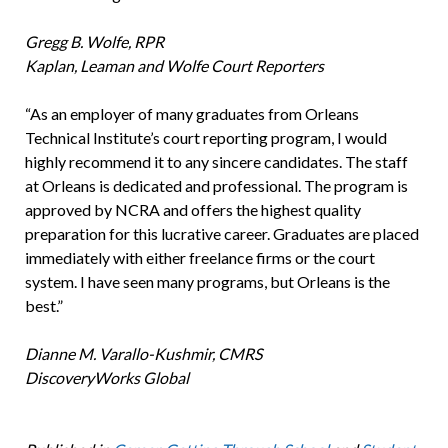
Gregg B. Wolfe, RPR
Kaplan, Leaman and Wolfe Court Reporters
“As an employer of many graduates from Orleans
Technical Institute’s court reporting program, I would
highly recommend it to any sincere candidates. The staff
at Orleans is dedicated and professional. The program is
approved by NCRA and offers the highest quality
preparation for this lucrative career. Graduates are placed
immediately with either freelance firms or the court
system. I have seen many programs, but Orleans is the
best.”
Dianne M. Varallo-Kushmir, CMRS
DiscoveryWorks Global