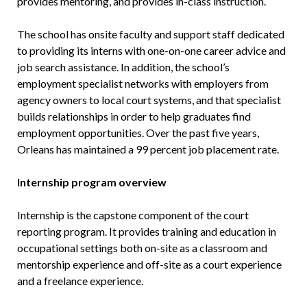
provides mentoring, and provides in-class instruction.
The school has onsite faculty and support staff dedicated
to providing its interns with one-on-one career advice and
job search assistance. In addition, the school’s
employment specialist networks with employers from
agency owners to local court systems, and that specialist
builds relationships in order to help graduates find
employment opportunities. Over the past five years,
Orleans has maintained a 99 percent job placement rate.
Internship program overview
Internship is the capstone component of the court
reporting program. It provides training and education in
occupational settings both on-site as a classroom and
mentorship experience and off-site as a court experience
and a freelance experience.