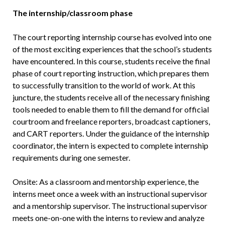
The internship/classroom phase
The court reporting internship course has evolved into one
of the most exciting experiences that the school’s students
have encountered. In this course, students receive the final
phase of court reporting instruction, which prepares them
to successfully transition to the world of work. At this
juncture, the students receive all of the necessary finishing
tools needed to enable them to fill the demand for official
courtroom and freelance reporters, broadcast captioners,
and CART reporters. Under the guidance of the internship
coordinator, the intern is expected to complete internship
requirements during one semester.
Onsite: As a classroom and mentorship experience, the
interns meet once a week with an instructional supervisor
and a mentorship supervisor. The instructional supervisor
meets one-on-one with the interns to review and analyze