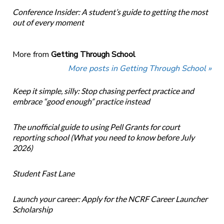
Conference Insider: A student’s guide to getting the most
out of every moment
More from
Getting Through School
More posts in Getting Through School »
Keep it simple, silly: Stop chasing perfect practice and
embrace “good enough” practice instead
The unofficial guide to using Pell Grants for court
reporting school (What you need to know before July
2026)
Student Fast Lane
Launch your career: Apply for the NCRF Career Launcher
Scholarship