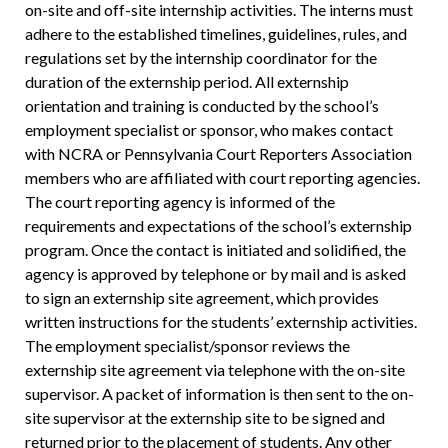
on-site and off-site internship activities. The interns must
adhere to the established timelines, guidelines, rules, and
regulations set by the internship coordinator for the
duration of the externship period. All externship
orientation and training is conducted by the school’s
employment specialist or sponsor, who makes contact
with NCRA or Pennsylvania Court Reporters Association
members who are affiliated with court reporting agencies.
The court reporting agency is informed of the
requirements and expectations of the school’s externship
program. Once the contact is initiated and solidified, the
agency is approved by telephone or by mail and is asked
to sign an externship site agreement, which provides
written instructions for the students’ externship activities.
The employment specialist/sponsor reviews the
externship site agreement via telephone with the on-site
supervisor. A packet of information is then sent to the on-
site supervisor at the externship site to be signed and
returned prior to the placement of students. Any other