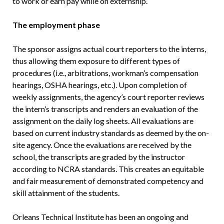
to work or earn pay while on externship.
The employment phase
The sponsor assigns actual court reporters to the interns,
thus allowing them exposure to different types of
procedures (i.e., arbitrations, workman’s compensation
hearings, OSHA hearings, etc.). Upon completion of
weekly assignments, the agency’s court reporter reviews
the intern’s transcripts and renders an evaluation of the
assignment on the daily log sheets. All evaluations are
based on current industry standards as deemed by the on-
site agency. Once the evaluations are received by the
school, the transcripts are graded by the instructor
according to NCRA standards. This creates an equitable
and fair measurement of demonstrated competency and
skill attainment of the students.
Orleans Technical Institute has been an ongoing and