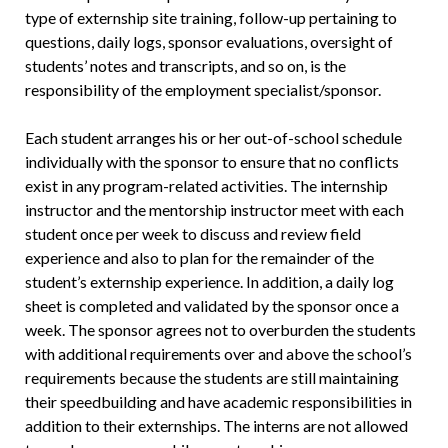
type of externship site training, follow-up pertaining to
questions, daily logs, sponsor evaluations, oversight of
students’ notes and transcripts, and so on, is the
responsibility of the employment specialist/sponsor.
Each student arranges his or her out-of-school schedule
individually with the sponsor to ensure that no conflicts
exist in any program-related activities. The internship
instructor and the mentorship instructor meet with each
student once per week to discuss and review field
experience and also to plan for the remainder of the
student’s externship experience. In addition, a daily log
sheet is completed and validated by the sponsor once a
week. The sponsor agrees not to overburden the students
with additional requirements over and above the school’s
requirements because the students are still maintaining
their speedbuilding and have academic responsibilities in
addition to their externships. The interns are not allowed