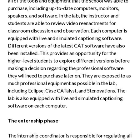
all of the tools and equipment that the school was able to
purchase, including up-to-date computers, monitors,
speakers, and software. In the lab, the instructor and
students are able to review video reenactments for
classroom discussion and observation. Each computer is
equipped with live and simulated captioning software.
Different versions of the latest CAT software have also
been installed. This provides an opportunity for the
higher-level students to explore different versions before
making a decision regarding the professional software
they will need to purchase later on. They are exposed to as
much professional equipment as possible in the lab,
including Eclipse, Case CATalyst, and Stenovations. The
lab is also equipped with live and simulated captioning
software on each computer.
The externship phase
The internship coordinator is responsible for regulating all