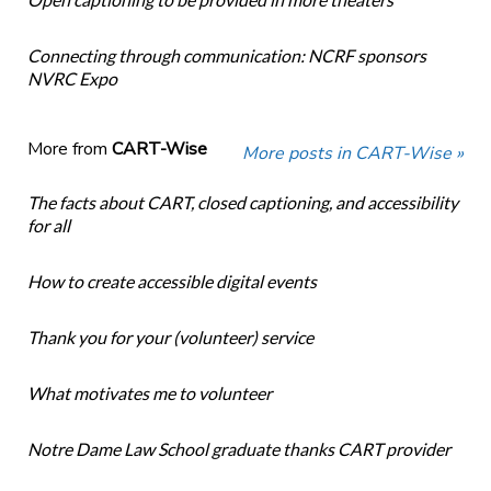
Connecting through communication: NCRF sponsors
NVRC Expo
More from
CART-Wise
More posts in CART-Wise »
The facts about CART, closed captioning, and accessibility
for all
How to create accessible digital events
Thank you for your (volunteer) service
What motivates me to volunteer
Notre Dame Law School graduate thanks CART provider