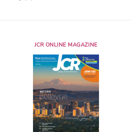
JCR ONLINE MAGAZINE