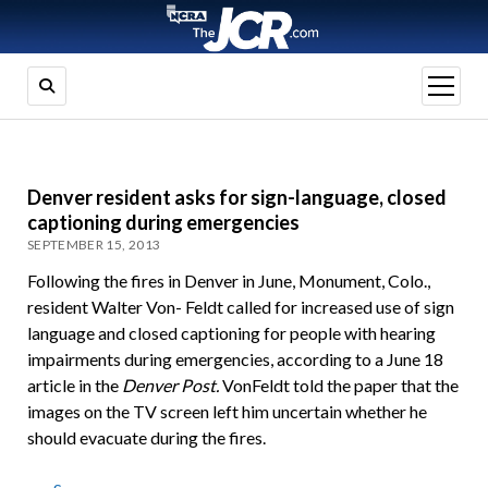
open
menu
Denver resident asks for sign-language, closed
captioning during emergencies
SEPTEMBER 15, 2013
Following the fires in Denver in June, Monument, Colo.,
resident Walter Von- Feldt called for increased use of sign
language and closed captioning for people with hearing
impairments during emergencies, according to a June 18
article in the
Denver Post.
VonFeldt told the paper that the
images on the TV screen left him uncertain whether he
should evacuate during the fires.