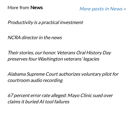
More from
News
More posts in News »
Productivity is a practical investment
NCRA director in the news
Their stories, our honor. Veterans Oral History Day
preserves four Washington veterans’ legacies
Alabama Supreme Court authorizes voluntary pilot for
courtroom audio recording
67 percent error rate alleged: Mayo Clinic sued over
claims it buried AI tool failures