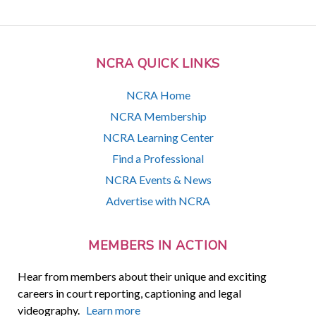
NCRA QUICK LINKS
NCRA Home
NCRA Membership
NCRA Learning Center
Find a Professional
NCRA Events & News
Advertise with NCRA
MEMBERS IN ACTION
Hear from members about their unique and exciting
careers in court reporting, captioning and legal
videography.
Learn more