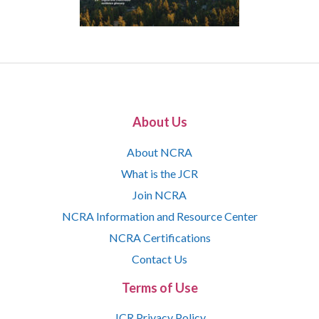
About Us
About NCRA
What is the JCR
Join NCRA
NCRA Information and Resource Center
NCRA Certifications
Contact Us
Terms of Use
JCR Privacy Policy