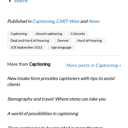
Source
Published in
Captioning
,
CART-Wise
and
News
Captioning
closed captioning
Colorado
Deaf and Hard of Hearing
Denver
Hard of Hearing
JCR September 2013
sign language
More from
Captioning
More posts in Captioning »
New intake form provides captioners with tips to assist
clients
Stenography and travel: Where steno can take you
A world of possibilities in captioning
Open captioning to be provided in more theaters