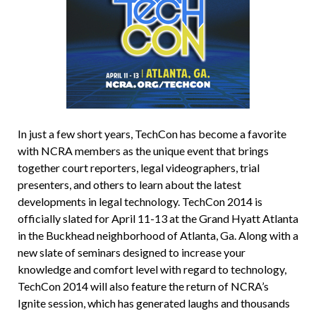
In just a few short years, TechCon has become a favorite
with NCRA members as the unique event that brings
together court reporters, legal videographers, trial
presenters, and others to learn about the latest
developments in legal technology. TechCon 2014 is
officially slated for April 11-13 at the Grand Hyatt Atlanta
in the Buckhead neighborhood of Atlanta, Ga. Along with a
new slate of seminars designed to increase your
knowledge and comfort level with regard to technology,
TechCon 2014 will also feature the return of NCRA’s
Ignite session, which has generated laughs and thousands