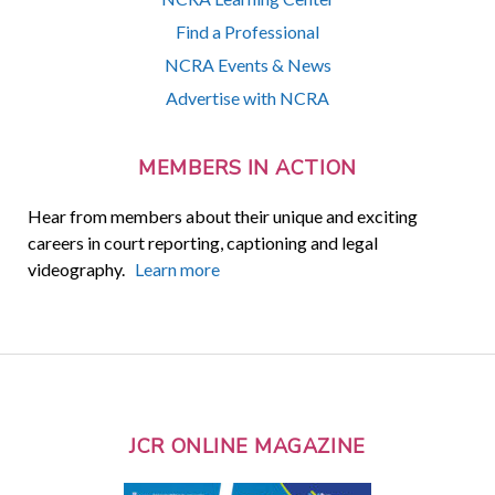
Find a Professional
NCRA Events & News
Advertise with NCRA
MEMBERS IN ACTION
Hear from members about their unique and exciting
careers in court reporting, captioning and legal
videography.
Learn more
JCR ONLINE MAGAZINE