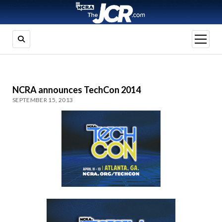
open
menu
NCRA announces TechCon 2014
SEPTEMBER 15, 2013