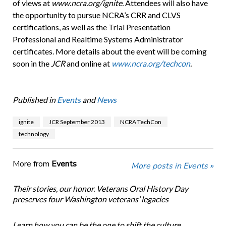
of views at
www.ncra.org/ignite.
Attendees will also have
the opportunity to pursue NCRA’s CRR and CLVS
certifications, as well as the Trial Presentation
Professional and Realtime Systems Administrator
certificates. More details about the event will be coming
soon in the
JCR
and online at
www.ncra.org/techcon
.
Published in
Events
and
News
ignite
JCR September 2013
NCRA TechCon
technology
More from
Events
More posts in Events »
Their stories, our honor. Veterans Oral History Day
preserves four Washington veterans’ legacies
Learn how you can be the one to shift the culture