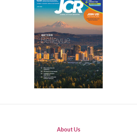
About Us