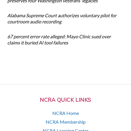
preserves four Washington veterans’ legacies
Alabama Supreme Court authorizes voluntary pilot for
courtroom audio recording
67 percent error rate alleged: Mayo Clinic sued over
claims it buried AI tool failures
NCRA QUICK LINKS
NCRA Home
NCRA Membership
NCRA Learning Center