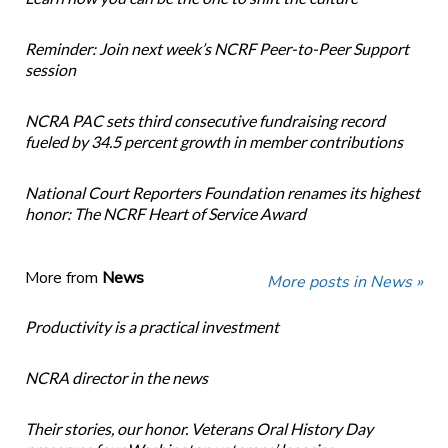
Reminder: Join next week’s NCRF Peer-to-Peer Support
session
NCRA PAC sets third consecutive fundraising record
fueled by 34.5 percent growth in member contributions
National Court Reporters Foundation renames its highest
honor: The NCRF Heart of Service Award
More from
News
More posts in News »
Productivity is a practical investment
NCRA director in the news
Their stories, our honor. Veterans Oral History Day