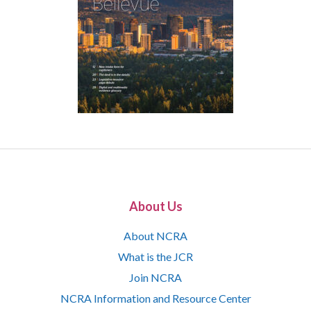
About Us
About NCRA
What is the JCR
Join NCRA
NCRA Information and Resource Center