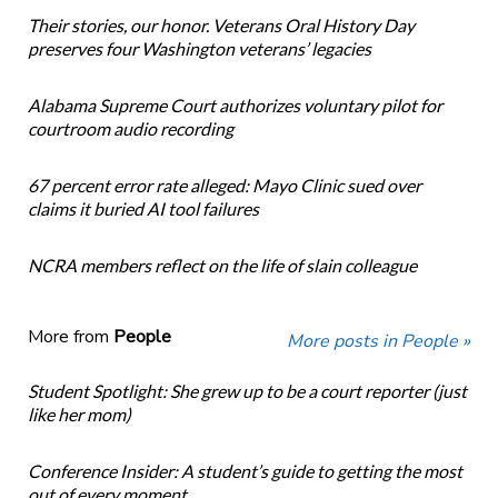
Their stories, our honor. Veterans Oral History Day
preserves four Washington veterans’ legacies
Alabama Supreme Court authorizes voluntary pilot for
courtroom audio recording
67 percent error rate alleged: Mayo Clinic sued over
claims it buried AI tool failures
NCRA members reflect on the life of slain colleague
More from
People
More posts in People »
Student Spotlight: She grew up to be a court reporter (just
like her mom)
Conference Insider: A student’s guide to getting the most
out of every moment