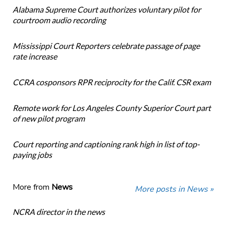
Alabama Supreme Court authorizes voluntary pilot for
courtroom audio recording
Mississippi Court Reporters celebrate passage of page
rate increase
CCRA cosponsors RPR reciprocity for the Calif. CSR exam
Remote work for Los Angeles County Superior Court part
of new pilot program
Court reporting and captioning rank high in list of top-
paying jobs
More from
News
More posts in News »
NCRA director in the news