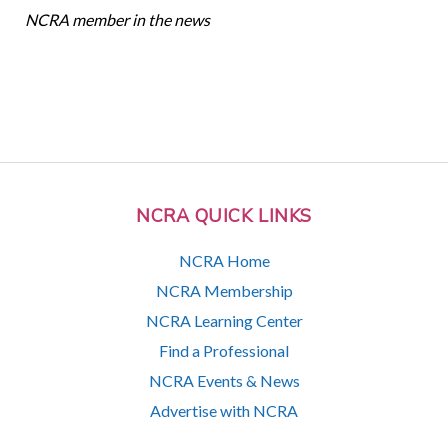
NCRA member in the news
NCRA QUICK LINKS
NCRA Home
NCRA Membership
NCRA Learning Center
Find a Professional
NCRA Events & News
Advertise with NCRA