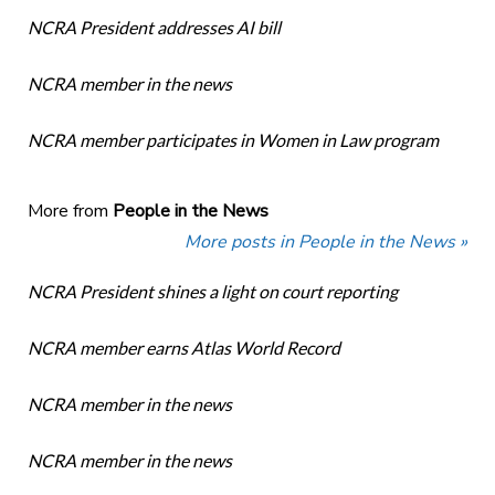
NCRA President addresses AI bill
NCRA member in the news
NCRA member participates in Women in Law program
More from
People in the News
More posts in People in the News »
NCRA President shines a light on court reporting
NCRA member earns Atlas World Record
NCRA member in the news
NCRA member in the news