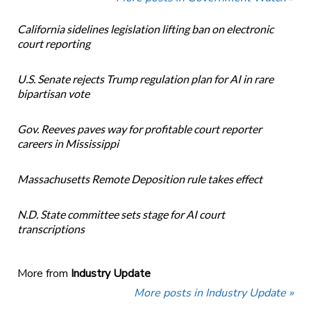
California sidelines legislation lifting ban on electronic
court reporting
U.S. Senate rejects Trump regulation plan for AI in rare
bipartisan vote
Gov. Reeves paves way for profitable court reporter
careers in Mississippi
Massachusetts Remote Deposition rule takes effect
N.D. State committee sets stage for AI court
transcriptions
More from
Industry Update
More posts in Industry Update »