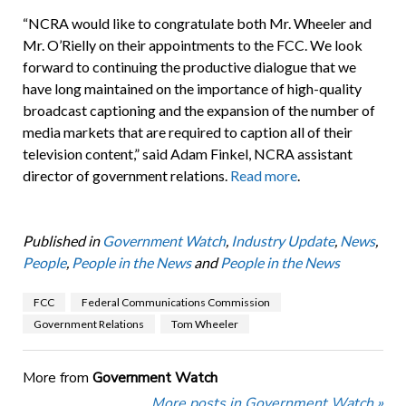
“NCRA would like to congratulate both Mr. Wheeler and
Mr. O’Rielly on their appointments to the FCC. We look
forward to continuing the productive dialogue that we
have long maintained on the importance of high-quality
broadcast captioning and the expansion of the number of
media markets that are required to caption all of their
television content,” said Adam Finkel, NCRA assistant
director of government relations.
Read more
.
Published in
Government Watch
,
Industry Update
,
News
,
People
,
People in the News
and
People in the News
FCC
Federal Communications Commission
Government Relations
Tom Wheeler
More from
Government Watch
More posts in Government Watch »