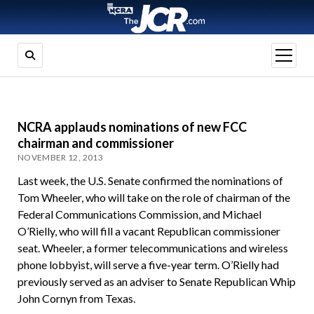
open
menu
NCRA applauds nominations of new FCC
chairman and commissioner
NOVEMBER 12, 2013
Last week, the U.S. Senate confirmed the nominations of
Tom Wheeler, who will take on the role of chairman of the
Federal Communications Commission, and Michael
O’Rielly, who will fill a vacant Republican commissioner
seat. Wheeler, a former telecommunications and wireless
phone lobbyist, will serve a five-year term. O’Rielly had
previously served as an adviser to Senate Republican Whip
John Cornyn from Texas.