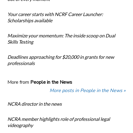
Your career starts with NCRF Career Launcher:
Scholarships available
Maximize your momentum: The inside scoop on Dual
Skills Testing
Deadlines approaching for $20,000 in grants for new
professionals
More from
People in the News
More posts in People in the News »
NCRA director in the news
NCRA member highlights role of professional legal
videography