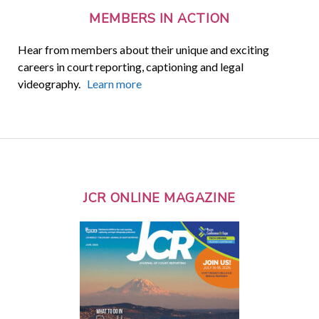
MEMBERS IN ACTION
Hear from members about their unique and exciting
careers in court reporting, captioning and legal
videography.
Learn more
JCR ONLINE MAGAZINE