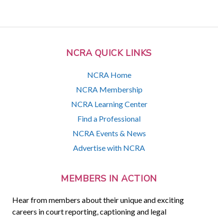
NCRA QUICK LINKS
NCRA Home
NCRA Membership
NCRA Learning Center
Find a Professional
NCRA Events & News
Advertise with NCRA
MEMBERS IN ACTION
Hear from members about their unique and exciting
careers in court reporting, captioning and legal