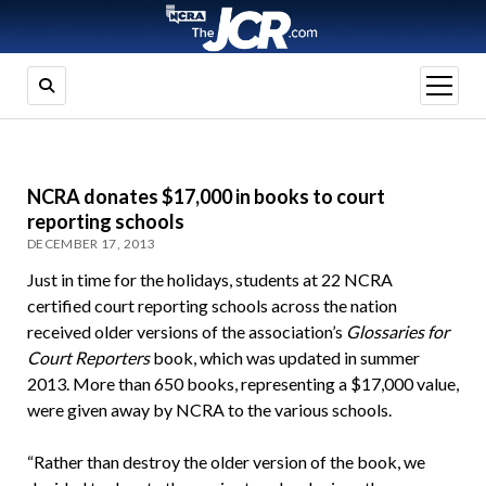
open
menu
NCRA donates $17,000 in books to court
reporting schools
DECEMBER 17, 2013
Just in time for the holidays, students at 22 NCRA
certified court reporting schools across the nation
received older versions of the association’s
Glossaries
for
Court Reporters
book, which was updated in summer
2013. More than 650 books, representing a $17,000 value,
were given away by NCRA to the various schools.
“Rather than destroy the older version of the book, we