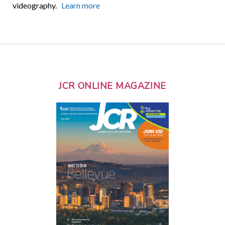
videography.
Learn more
JCR ONLINE MAGAZINE