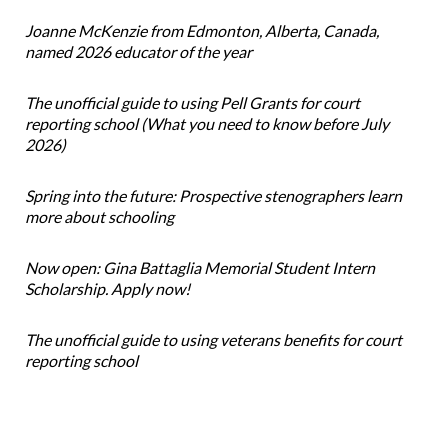
Joanne McKenzie from Edmonton, Alberta, Canada,
named 2026 educator of the year
The unofficial guide to using Pell Grants for court
reporting school (What you need to know before July
2026)
Spring into the future: Prospective stenographers learn
more about schooling
Now open: Gina Battaglia Memorial Student Intern
Scholarship. Apply now!
The unofficial guide to using veterans benefits for court
reporting school