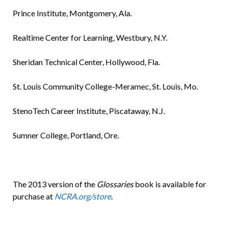
Prince Institute, Montgomery, Ala.
Realtime Center for Learning, Westbury, N.Y.
Sheridan Technical Center, Hollywood, Fla.
St. Louis Community College-Meramec, St. Louis, Mo.
StenoTech Career Institute, Piscataway, N.J.
Sumner College, Portland, Ore.
The 2013 version of the
Glossaries
book is available for
purchase at
NCRA.org/store
.