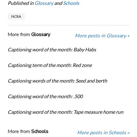
Published in
Glossary
and
Schools
NCRA
More from
Glossary
More posts in Glossary »
Captioning word of the month: Baby Habs
Captioning term of the month: Red zone
Captioning words of the month: Seed and berth
Captioning word of the month: .500
Captioning word of the month: Tape measure home run
More from
Schools
More posts in Schools »