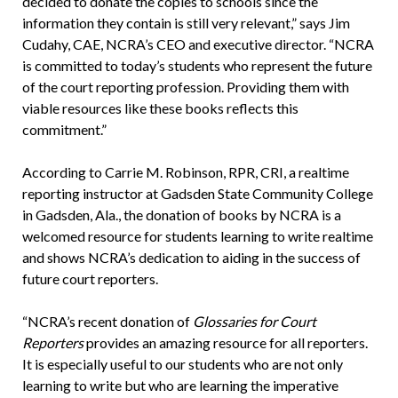
decided to donate the copies to schools since the
information they contain is still very relevant,” says Jim
Cudahy, CAE, NCRA’s CEO and executive director. “NCRA
is committed to today’s students who represent the future
of the court reporting profession. Providing them with
viable resources like these books reflects this
commitment.”
According to Carrie M. Robinson, RPR, CRI, a realtime
reporting instructor at Gadsden State Community College
in Gadsden, Ala., the donation of books by NCRA is a
welcomed resource for students learning to write realtime
and shows NCRA’s dedication to aiding in the success of
future court reporters.
“NCRA’s recent donation of
Glossaries for Court
Reporters
provides an amazing resource for all reporters.
It is especially useful to our students who are not only
learning to write but who are learning the imperative