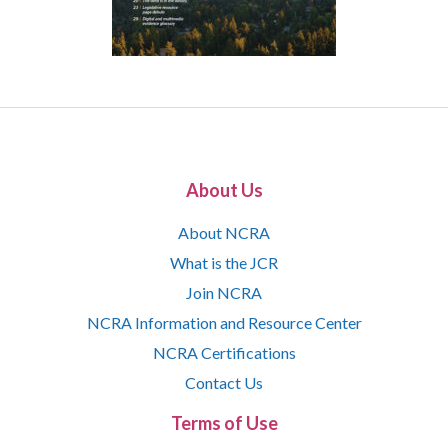
About Us
About NCRA
What is the JCR
Join NCRA
NCRA Information and Resource Center
NCRA Certifications
Contact Us
Terms of Use