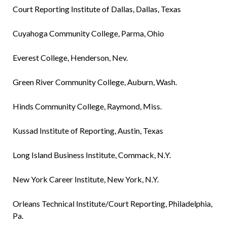
Court Reporting Institute of Dallas, Dallas, Texas
Cuyahoga Community College, Parma, Ohio
Everest College, Henderson, Nev.
Green River Community College, Auburn, Wash.
Hinds Community College, Raymond, Miss.
Kussad Institute of Reporting, Austin, Texas
Long Island Business Institute, Commack, N.Y.
New York Career Institute, New York, N.Y.
Orleans Technical Institute/Court Reporting, Philadelphia,
Pa.