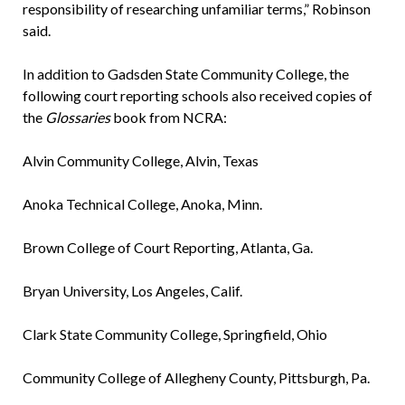
responsibility of researching unfamiliar terms,” Robinson
said.
In addition to Gadsden State Community College, the
following court reporting schools also received copies of
the
Glossaries
book from NCRA:
Alvin Community College, Alvin, Texas
Anoka Technical College, Anoka, Minn.
Brown College of Court Reporting, Atlanta, Ga.
Bryan University, Los Angeles, Calif.
Clark State Community College, Springfield, Ohio
Community College of Allegheny County, Pittsburgh, Pa.