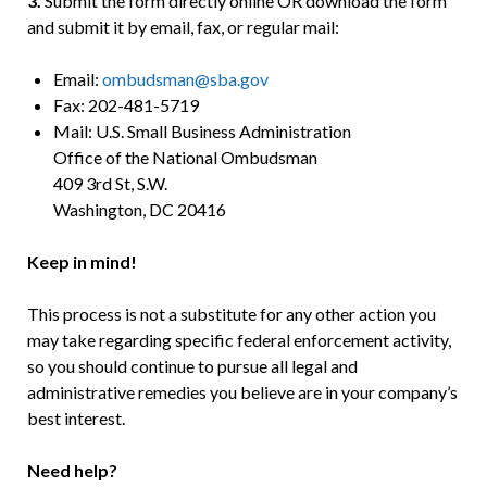
3.
Submit the form directly online OR download the form
and submit it by email, fax, or regular mail:
Email:
ombudsman@sba.gov
Fax: 202-481-5719
Mail: U.S. Small Business Administration
Office of the National Ombudsman
409 3rd St, S.W.
Washington, DC 20416
Keep in mind!
This process is not a substitute for any other action you
may take regarding specific federal enforcement activity,
so you should continue to pursue all legal and
administrative remedies you believe are in your company’s
best interest.
Need help?