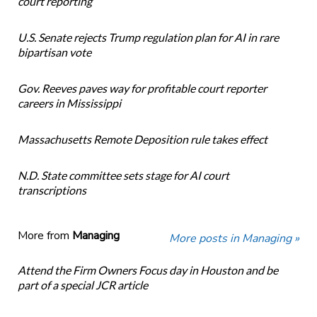
court reporting
U.S. Senate rejects Trump regulation plan for AI in rare
bipartisan vote
Gov. Reeves paves way for profitable court reporter
careers in Mississippi
Massachusetts Remote Deposition rule takes effect
N.D. State committee sets stage for AI court
transcriptions
More from
Managing
More posts in Managing »
Attend the Firm Owners Focus day in Houston and be
part of a special JCR article