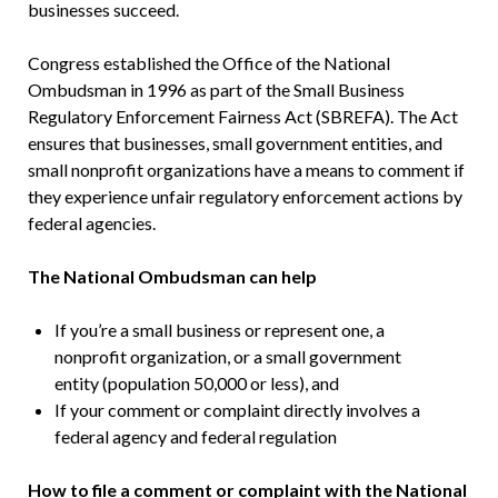
businesses succeed.
Congress established the Office of the National
Ombudsman in 1996 as part of the Small Business
Regulatory Enforcement Fairness Act (SBREFA). The Act
ensures that businesses, small government entities, and
small nonprofit organizations have a means to comment if
they experience unfair regulatory enforcement actions by
federal agencies.
The National Ombudsman can help
If you’re a small business or represent one, a
nonprofit organization, or a small government
entity (population 50,000 or less), and
If your comment or complaint directly involves a
federal agency and federal regulation
How to file a comment or complaint with the National