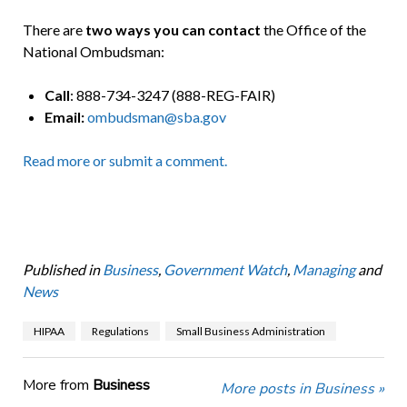
There are
two ways you can contact
the Office of the
National Ombudsman:
Call
: 888-734-3247 (888-REG-FAIR)
Email:
ombudsman@sba.gov
Read more or submit a comment.
Published in
Business
,
Government Watch
,
Managing
and
News
HIPAA
Regulations
Small Business Administration
More from
Business
More posts in Business »