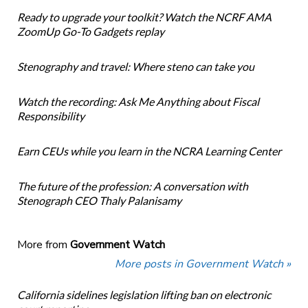
Ready to upgrade your toolkit? Watch the NCRF AMA
ZoomUp Go-To Gadgets replay
Stenography and travel: Where steno can take you
Watch the recording: Ask Me Anything about Fiscal
Responsibility
Earn CEUs while you learn in the NCRA Learning Center
The future of the profession: A conversation with
Stenograph CEO Thaly Palanisamy
More from
Government Watch
More posts in Government Watch »
California sidelines legislation lifting ban on electronic