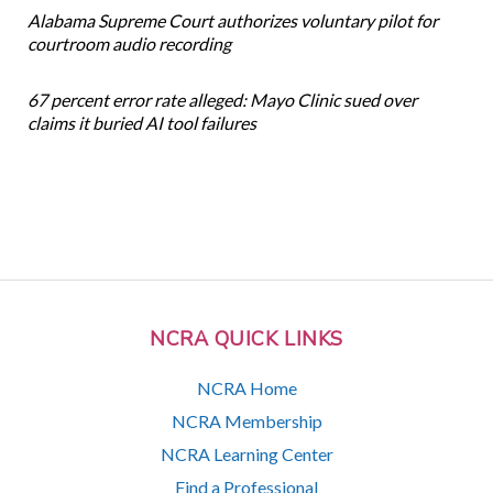
Alabama Supreme Court authorizes voluntary pilot for
courtroom audio recording
67 percent error rate alleged: Mayo Clinic sued over
claims it buried AI tool failures
NCRA QUICK LINKS
NCRA Home
NCRA Membership
NCRA Learning Center
Find a Professional