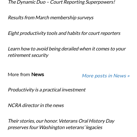
The Dynamic Duo – Court Reporting Superpowers!
Results from March membership surveys
Eight productivity tools and habits for court reporters
Learn how to avoid being derailed when it comes to your
retirement security
More from
News
More posts in News »
Productivity is a practical investment
NCRA director in the news
Their stories, our honor. Veterans Oral History Day
preserves four Washington veterans’ legacies