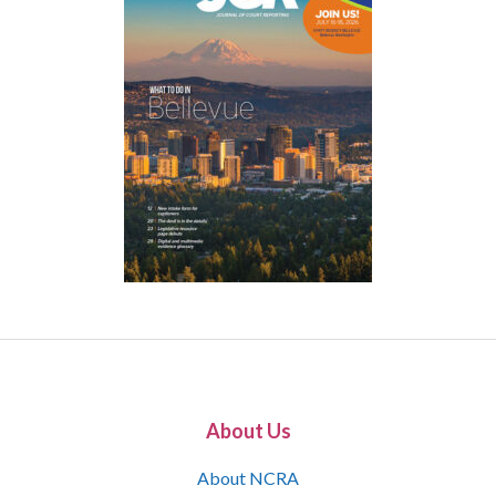
About Us
About NCRA