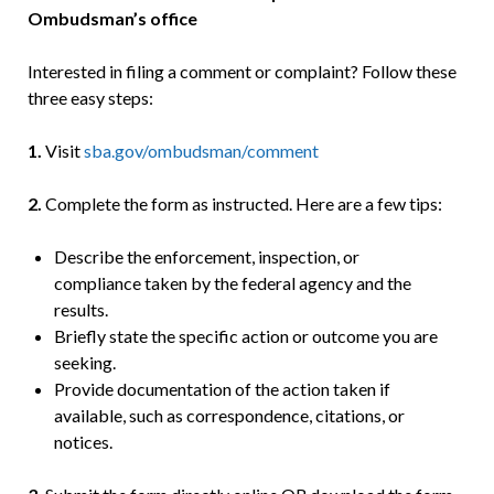
Ombudsman’s office
Interested in filing a comment or complaint? Follow these
three easy steps:
1.
Visit
sba.gov/ombudsman/comment
2.
Complete the form as instructed. Here are a few tips:
Describe the enforcement, inspection, or
compliance taken by the federal agency and the
results.
Briefly state the specific action or outcome you are
seeking.
Provide documentation of the action taken if
available, such as correspondence, citations, or
notices.