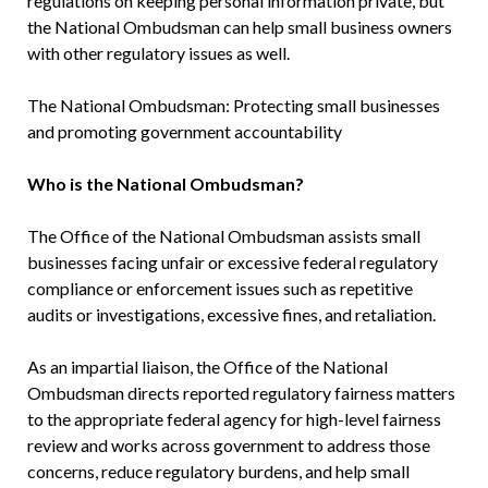
regulations on keeping personal information private, but
the National Ombudsman can help small business owners
with other regulatory issues as well.
The National Ombudsman: Protecting small businesses
and promoting government accountability
Who is the National Ombudsman?
The Office of the National Ombudsman assists small
businesses facing unfair or excessive federal regulatory
compliance or enforcement issues such as repetitive
audits or investigations, excessive fines, and retaliation.
As an impartial liaison, the Office of the National
Ombudsman directs reported regulatory fairness matters
to the appropriate federal agency for high-level fairness
review and works across government to address those
concerns, reduce regulatory burdens, and help small