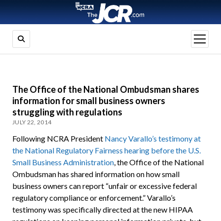
open
menu
The Office of the National Ombudsman shares
information for small business owners
struggling with regulations
JULY 22, 2014
Following NCRA President
Nancy Varallo’s testimony at
the National Regulatory Fairness hearing before the U.S.
Small Business Administration
, the Office of the National
Ombudsman has shared information on how small
business owners can report “unfair or excessive federal
regulatory compliance or enforcement.” Varallo’s
testimony was specifically directed at the new HIPAA