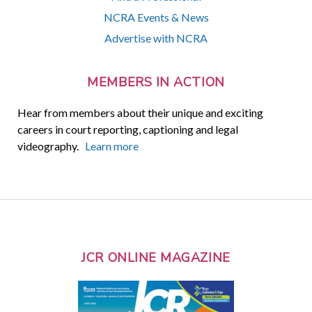
NCRA Events & News
Advertise with NCRA
MEMBERS IN ACTION
Hear from members about their unique and exciting
careers in court reporting, captioning and legal
videography.
Learn more
JCR ONLINE MAGAZINE