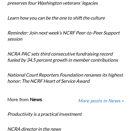
preserves four Washington veterans’ legacies
Learn how you can be the one to shift the culture
Reminder: Join next week’s NCRF Peer-to-Peer Support
session
NCRA PAC sets third consecutive fundraising record
fueled by 34.5 percent growth in member contributions
National Court Reporters Foundation renames its highest
honor: The NCRF Heart of Service Award
More from
News
More posts in News »
Productivity is a practical investment
NCRA director in the news