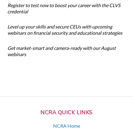
Register to test now to boost your career with the CLVS
credential
Level up your skills and secure CEUs with upcoming
webinars on financial security and educational strategies
Get market-smart and camera-ready with our August
webinars
NCRA QUICK LINKS
NCRA Home