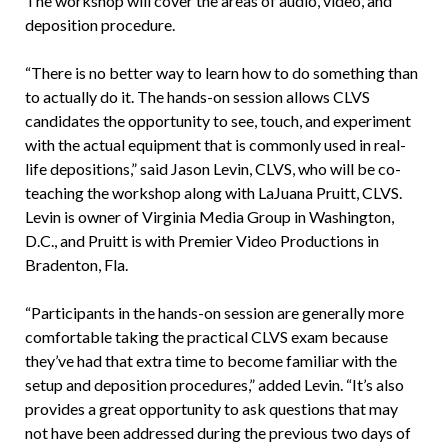
The workshop will cover the areas of audio, video, and
deposition procedure.
“There is no better way to learn how to do something than
to actually do it. The hands-on session allows CLVS
candidates the opportunity to see, touch, and experiment
with the actual equipment that is commonly used in real-
life depositions,” said Jason Levin, CLVS, who will be co-
teaching the workshop along with LaJuana Pruitt, CLVS.
Levin is owner of Virginia Media Group in Washington,
D.C., and Pruitt is with Premier Video Productions in
Bradenton, Fla.
“Participants in the hands-on session are generally more
comfortable taking the practical CLVS exam because
they’ve had that extra time to become familiar with the
setup and deposition procedures,” added Levin. “It’s also
provides a great opportunity to ask questions that may
not have been addressed during the previous two days of