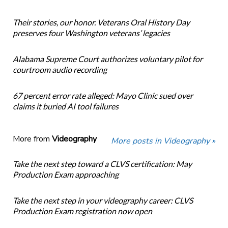
Their stories, our honor. Veterans Oral History Day
preserves four Washington veterans’ legacies
Alabama Supreme Court authorizes voluntary pilot for
courtroom audio recording
67 percent error rate alleged: Mayo Clinic sued over
claims it buried AI tool failures
More from
Videography
More posts in Videography »
Take the next step toward a CLVS certification: May
Production Exam approaching
Take the next step in your videography career: CLVS
Production Exam registration now open