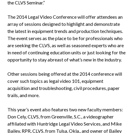
the CLVS Seminar.”
The 2014 Legal Video Conference will offer attendees an
array of sessions designed to highlight and demonstrate
the latest in equipment trends and production techniques.
The event serves as the place to be for professionals who
are seeking the CLVS, as well as seasoned experts who are
in need of continuing education units or just looking for the
opportunity to stay abreast of what’s new in the industry.
Other sessions being offered at the 2014 conference will
cover such topics as legal video 101, equipment
acquisition and troubleshooting, civil procedures, paper
trails, and more.
This year’s event also features two new faculty members:
Don Cely, CLVS, from Greenville, S.C., a videographer
affiliated with Huntridge Legal Video Services, and Mike
Bailey, RPR, CLVS, from Tulsa, Okla., and owner of Bailey