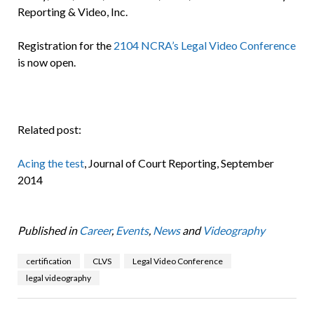
Reporting & Video, Inc.
Registration for the
2104 NCRA’s Legal Video Conference
is now open.
Related post:
Acing the test
, Journal of Court Reporting, September
2014
Published in
Career
,
Events
,
News
and
Videography
certification
CLVS
Legal Video Conference
legal videography