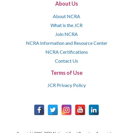
About Us
About NCRA
What is the JCR
Join NCRA
NCRA Information and Resource Center
NCRA Certifications
Contact Us
Terms of Use
JCR Privacy Policy