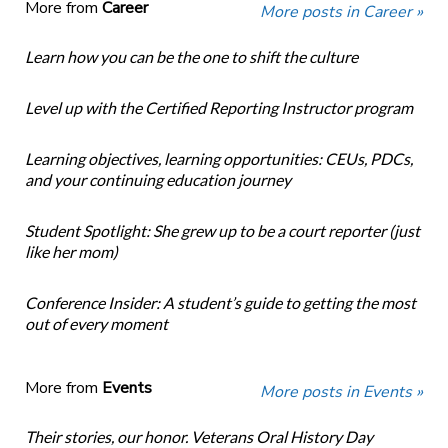
More from
Career
More posts in Career »
Learn how you can be the one to shift the culture
Level up with the Certified Reporting Instructor program
Learning objectives, learning opportunities: CEUs, PDCs,
and your continuing education journey
Student Spotlight: She grew up to be a court reporter (just
like her mom)
Conference Insider: A student’s guide to getting the most
out of every moment
More from
Events
More posts in Events »
Their stories, our honor. Veterans Oral History Day