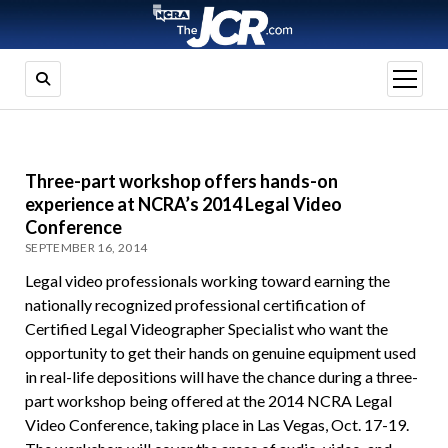
open
menu
Three-part workshop offers hands-on
experience at NCRA’s 2014 Legal Video
Conference
SEPTEMBER 16, 2014
Legal video professionals working toward earning the
nationally recognized professional certification of
Certified Legal Videographer Specialist who want the
opportunity to get their hands on genuine equipment used
in real-life depositions will have the chance during a three-
part workshop being offered at the 2014 NCRA Legal
Video Conference, taking place in Las Vegas, Oct. 17-19.