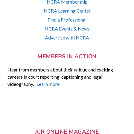
NCRA Membership
NCRA Learning Center
Find a Professional
NCRA Events & News
Advertise with NCRA
MEMBERS IN ACTION
Hear from members about their unique and exciting
careers in court reporting, captioning and legal
videography.
Learn more
JCR ONLINE MAGAZINE