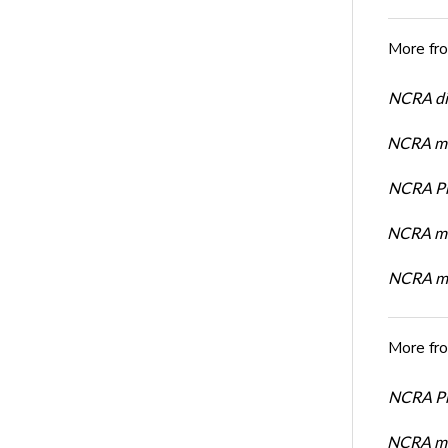
More fr
NCRA dir
NCRA mem
NCRA Pre
NCRA me
NCRA me
More fr
NCRA Pre
NCRA me