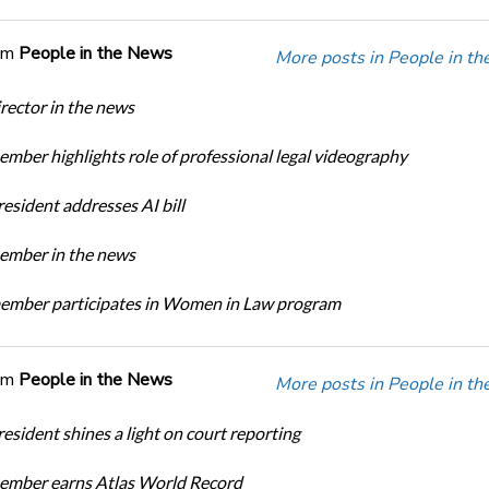
om
People in the News
More posts in People in t
ector in the news
ber highlights role of professional legal videography
sident addresses AI bill
mber in the news
mber participates in Women in Law program
om
People in the News
More posts in People in t
sident shines a light on court reporting
mber earns Atlas World Record