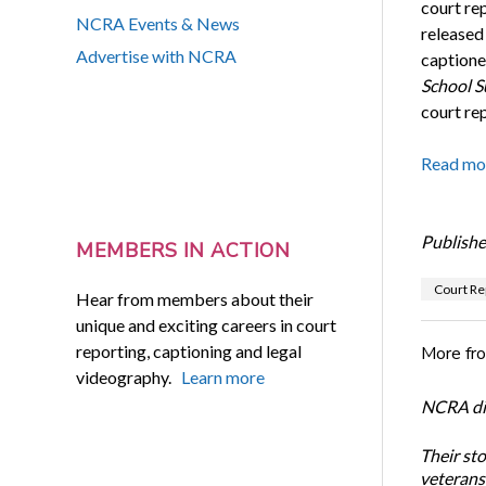
court re
NCRA Events & News
released
Advertise with NCRA
captione
School S
court re
Read mo
Publishe
MEMBERS IN ACTION
Court Re
Hear from members about their
unique and exciting careers in court
reporting, captioning and legal
More fr
videography.
Learn more
NCRA dir
Their st
veterans’