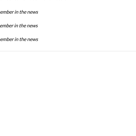
mber in the news
mber in the news
mber in the news