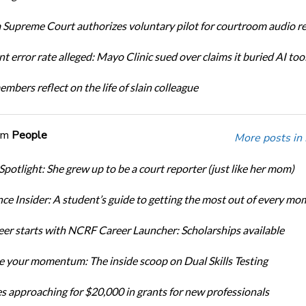
Supreme Court authorizes voluntary pilot for courtroom audio r
t error rate alleged: Mayo Clinic sued over claims it buried AI tool
bers reflect on the life of slain colleague
om
People
More posts in
Spotlight: She grew up to be a court reporter (just like her mom)
ce Insider: A student’s guide to getting the most out of every mo
eer starts with NCRF Career Launcher: Scholarships available
 your momentum: The inside scoop on Dual Skills Testing
s approaching for $20,000 in grants for new professionals