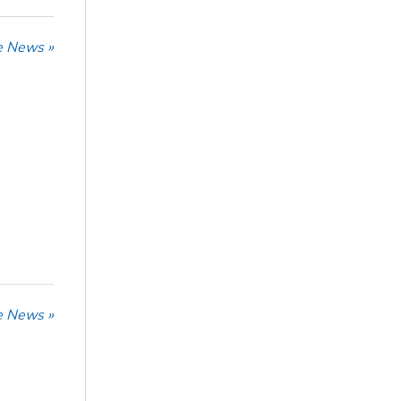
he News »
he News »