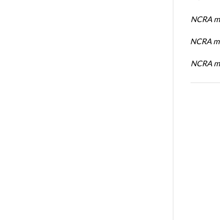
NCRA me
NCRA me
NCRA me