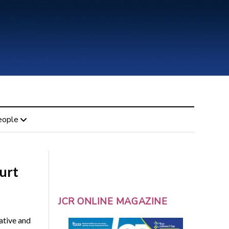
eople
urt
JCR ONLINE MAGAZINE
ative and