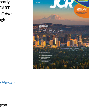
cently
, CART
 Guide:
ough
n News »
gton