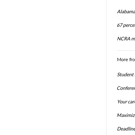
Alabama 
67 percen
NCRA mem
More fr
Student 
Conferen
Your car
Maximize
Deadline