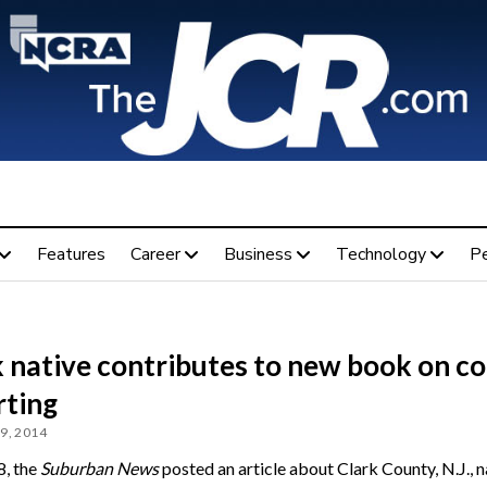
Features
Career
Business
Technology
P
 native contributes to new book on co
rting
9, 2014
8, the
Suburban News
posted an article about Clark County, N.J., n