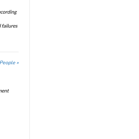
ecording
 failures
 People »
ment