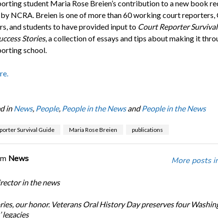
porting student Maria Rose Breien’s contribution to a new book re
 by NCRA. Breien is one of more than 60 working court reporters
rs, and students to have provided input to
Court Reporter Survival
uccess Stories
, a collection of essays and tips about making it thr
porting school.
re.
d in
News
,
People
,
People in the News
and
People in the News
porter Survival Guide
Maria Rose Breien
publications
om
News
More posts i
ector in the news
ories, our honor. Veterans Oral History Day preserves four Washin
 legacies