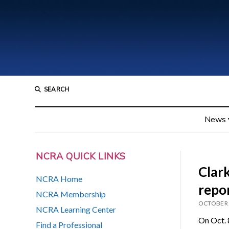
SEARCH
News
NCRA QUICK LINKS
Clark
NCRA Home
repo
NCRA Membership
OCTOBER 
NCRA Learning Center
On Oct. 
Find a Professional