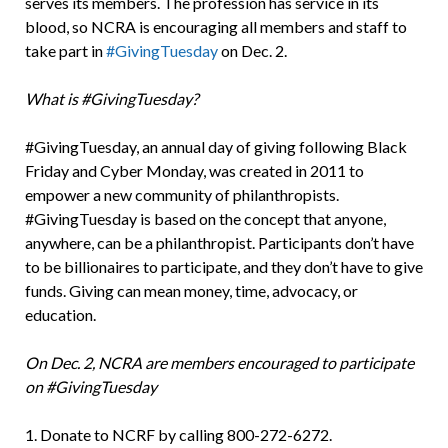
serves its members. The profession has service in its
blood, so NCRA is encouraging all members and staff to
take part in
#GivingTuesday
on Dec. 2.
What is #GivingTuesday?
#GivingTuesday, an annual day of giving following Black
Friday and Cyber Monday, was created in 2011 to
empower a new community of philanthropists.
#GivingTuesday is based on the concept that anyone,
anywhere, can be a philanthropist. Participants don’t have
to be billionaires to participate, and they don’t have to give
funds. Giving can mean money, time, advocacy, or
education.
On Dec. 2, NCRA are members encouraged to participate
on #GivingTuesday
1. Donate to NCRF by calling 800-272-6272.