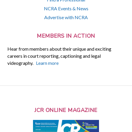
NCRA Events & News
Advertise with NCRA
MEMBERS IN ACTION
Hear from members about their unique and exciting
careers in court reporting, captioning and legal
videography.
Learn more
JCR ONLINE MAGAZINE