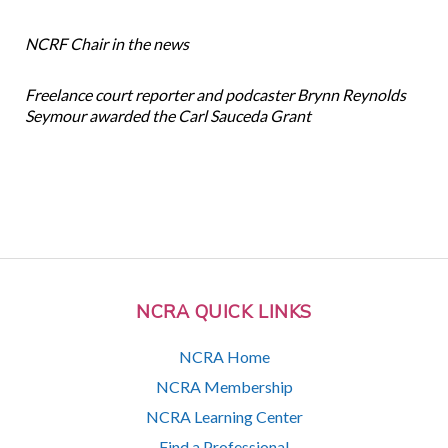
NCRF Chair in the news
Freelance court reporter and podcaster Brynn Reynolds
Seymour awarded the Carl Sauceda Grant
NCRA QUICK LINKS
NCRA Home
NCRA Membership
NCRA Learning Center
Find a Professional