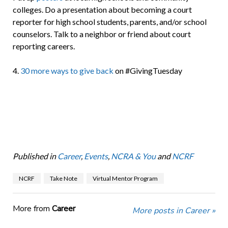
colleges. Do a presentation about becoming a court
reporter for high school students, parents, and/or school
counselors. Talk to a neighbor or friend about court
reporting careers.
4.
30 more ways to give back
on #GivingTuesday
Published in
Career
,
Events
,
NCRA & You
and
NCRF
NCRF
Take Note
Virtual Mentor Program
More from
Career
More posts in Career »