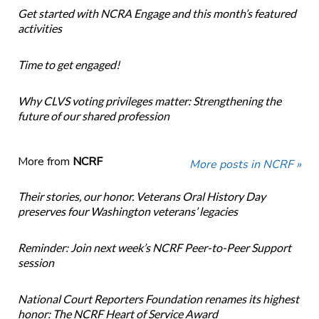
Get started with NCRA Engage and this month’s featured
activities
Time to get engaged!
Why CLVS voting privileges matter: Strengthening the
future of our shared profession
More from
NCRF
More posts in NCRF »
Their stories, our honor. Veterans Oral History Day
preserves four Washington veterans’ legacies
Reminder: Join next week’s NCRF Peer-to-Peer Support
session
National Court Reporters Foundation renames its highest
honor: The NCRF Heart of Service Award