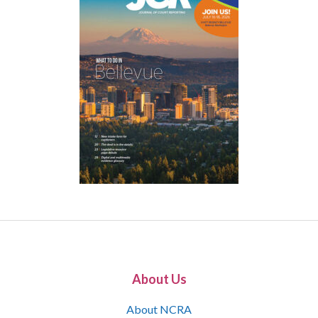
About Us
About NCRA