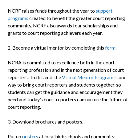
NCRF raises funds throughout the year to
support
programs
created to benefit the greater court reporting
community. NCRF also awards four scholarships and
grants to court reporting achievers each year.
2. Become a virtual mentor by completing this
form
.
NCRA is committed to excellence both in the court
reporting profession and in the next generation of court
reporters. To this end, the
Virtual Mentor Program
is one
way to bring court reporters and students together, so
students can get the guidance and encouragement they
need and today’s court reporters can nurture the future of
court reporting.
3. Download
brochures and posters.
Put up
posters
at local high schools and community