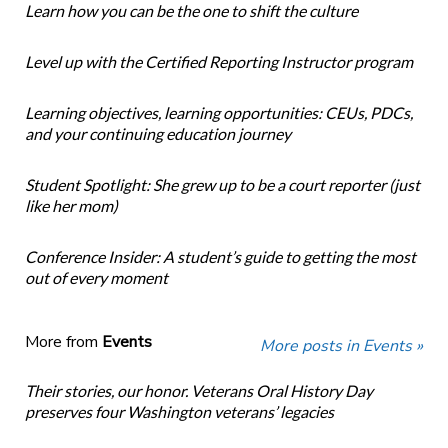
Learn how you can be the one to shift the culture
Level up with the Certified Reporting Instructor program
Learning objectives, learning opportunities: CEUs, PDCs,
and your continuing education journey
Student Spotlight: She grew up to be a court reporter (just
like her mom)
Conference Insider: A student’s guide to getting the most
out of every moment
More from
Events
More posts in Events »
Their stories, our honor. Veterans Oral History Day
preserves four Washington veterans’ legacies