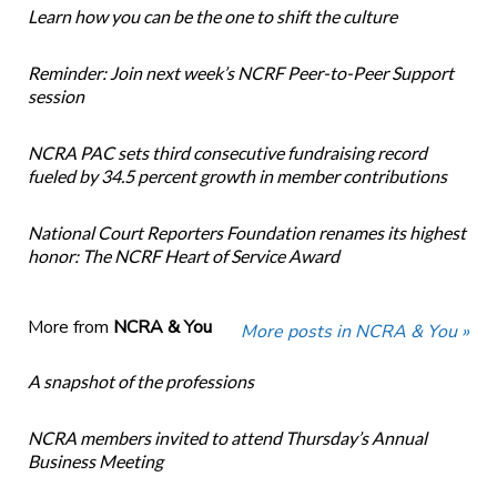
Learn how you can be the one to shift the culture
Reminder: Join next week’s NCRF Peer-to-Peer Support
session
NCRA PAC sets third consecutive fundraising record
fueled by 34.5 percent growth in member contributions
National Court Reporters Foundation renames its highest
honor: The NCRF Heart of Service Award
More from
NCRA & You
More posts in NCRA & You »
A snapshot of the professions
NCRA members invited to attend Thursday’s Annual
Business Meeting