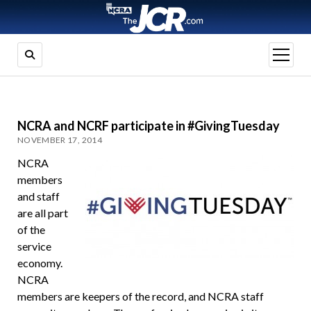
open
menu
NCRA and NCRF participate in #GivingTuesday
NOVEMBER 17, 2014
NCRA
members
and staff
are all part
of the
service
economy.
NCRA
members are keepers of the record, and NCRA staff