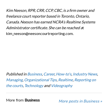
Kim Neeson, RPR, CRR, CCP, CBC, is a firm owner and
freelance court reporter based in Toronto, Ontario,
Canada. Neeson has earned NCRA’s Realtime Systems
Administrator certificate. She can be reached a
t
kim_neeson@neesoncourtreporting.com.
Published in
Business
,
Career
,
How-to's
,
Industry News
,
Managing
,
Organizational Tips
,
Realtime
,
Reporting on
the courts
,
Technology
and
Videography
More from
Business
More posts in Business »