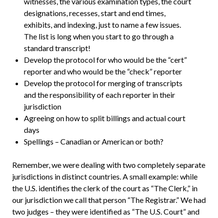
witnesses, the various examination types, the court
designations, recesses, start and end times,
exhibits, and indexing, just to name a few issues.
The list is long when you start to go through a
standard transcript!
Develop the protocol for who would be the “cert”
reporter and who would be the “check” reporter
Develop the protocol for merging of transcripts
and the responsibility of each reporter in their
jurisdiction
Agreeing on how to split billings and actual court
days
Spellings – Canadian or American or both?
Remember, we were dealing with two completely separate
jurisdictions in distinct countries. A small example: while
the U.S. identifies the clerk of the court as “The Clerk,” in
our jurisdiction we call that person “The Registrar.” We had
two judges – they were identified as “The U.S. Court” and