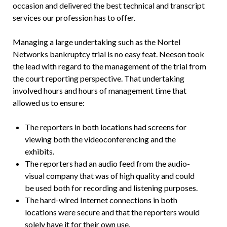
occasion and delivered the best technical and transcript
services our profession has to offer.
Managing a large undertaking such as the Nortel
Networks bankruptcy trial is no easy feat. Neeson took
the lead with regard to the management of the trial from
the court reporting perspective. That undertaking
involved hours and hours of management time that
allowed us to ensure:
The reporters in both locations had screens for
viewing both the videoconferencing and the
exhibits.
The reporters had an audio feed from the audio-
visual company that was of high quality and could
be used both for recording and listening purposes.
The hard-wired Internet connections in both
locations were secure and that the reporters would
solely have it for their own use.