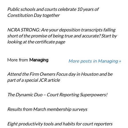
Public schools and courts celebrate 10 years of
Constitution Day together
NCRA STRONG: Are your deposition transcripts falling
short of the promise of being true and accurate? Start by
looking at the certificate page
More from
Managing
More posts in Managing »
Attend the Firm Owners Focus day in Houston and be
part of a special JCR article
The Dynamic Duo – Court Reporting Superpowers!
Results from March membership surveys
Eight productivity tools and habits for court reporters