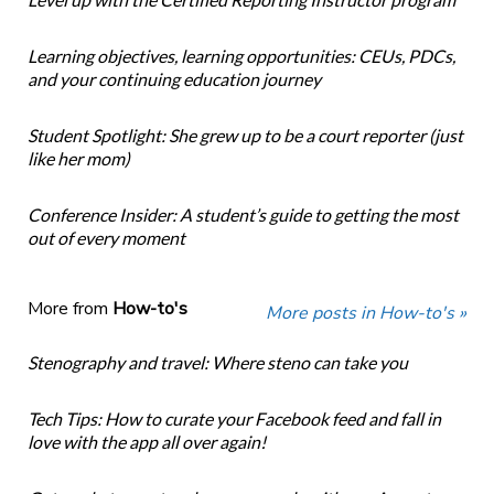
Learning objectives, learning opportunities: CEUs, PDCs,
and your continuing education journey
Student Spotlight: She grew up to be a court reporter (just
like her mom)
Conference Insider: A student’s guide to getting the most
out of every moment
More from
How-to's
More posts in How-to's »
Stenography and travel: Where steno can take you
Tech Tips: How to curate your Facebook feed and fall in
love with the app all over again!