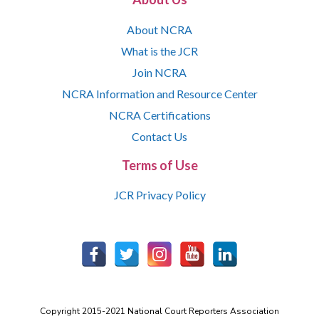
About NCRA
What is the JCR
Join NCRA
NCRA Information and Resource Center
NCRA Certifications
Contact Us
Terms of Use
JCR Privacy Policy
Copyright 2015-2021 National Court Reporters Association