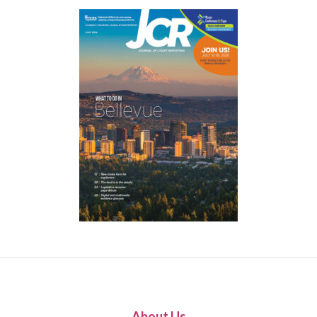
About Us