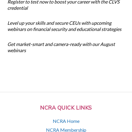
Register to test now to boost your career with the CLVS
credential
Level up your skills and secure CEUs with upcoming
webinars on financial security and educational strategies
Get market-smart and camera-ready with our August
webinars
NCRA QUICK LINKS
NCRA Home
NCRA Membership