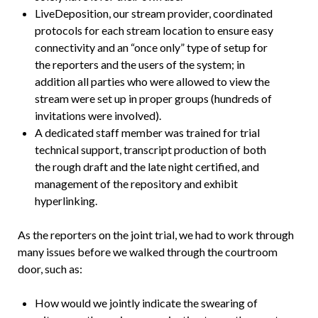
LiveDeposition, our stream provider, coordinated
protocols for each stream location to ensure easy
connectivity and an “once only” type of setup for
the reporters and the users of the system; in
addition all parties who were allowed to view the
stream were set up in proper groups (hundreds of
invitations were involved).
A dedicated staff member was trained for trial
technical support, transcript production of both
the rough draft and the late night certified, and
management of the repository and exhibit
hyperlinking.
As the reporters on the joint trial, we had to work through
many issues before we walked through the courtroom
door, such as:
How would we jointly indicate the swearing of