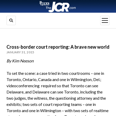
open
menu
Cross-border court reporting: A brave new world
JANUARY 31, 2015
By Kim Neeson
To set the scene: a case tried in two courtrooms – one in
Toronto, Ontario, Canada and one in Wilmington, Del.;
videoconferencing required so that Toronto can see
Delaware, and Delaware can see Toronto, including the
two judges, the witness, the questioning attorney and the
exhibits; two sets of court reporting teams – one in
Toronto and one in Wilmington – with two sets of realtime