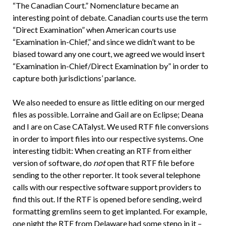
“The Canadian Court.” Nomenclature became an
interesting point of debate. Canadian courts use the term
“Direct Examination” when American courts use
“Examination in-Chief,” and since we didn’t want to be
biased toward any one court, we agreed we would insert
“Examination in-Chief/Direct Examination by” in order to
capture both jurisdictions’ parlance.
We also needed to ensure as little editing on our merged
files as possible. Lorraine and Gail are on Eclipse; Deana
and I are on Case CATalyst. We used RTF file conversions
in order to import files into our respective systems. One
interesting tidbit: When creating an RTF from either
version of software, do
not
open that RTF file before
sending to the other reporter. It took several telephone
calls with our respective software support providers to
find this out. If the RTF is opened before sending, weird
formatting gremlins seem to get implanted. For example,
one night the RTF from Delaware had some steno in it –