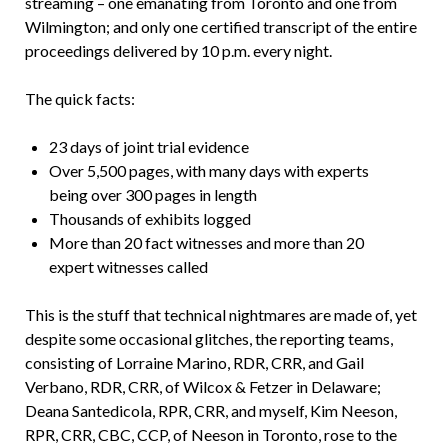
streaming – one emanating from Toronto and one from
Wilmington; and only one certified transcript of the entire
proceedings delivered by 10 p.m. every night.
The quick facts:
23 days of joint trial evidence
Over 5,500 pages, with many days with experts
being over 300 pages in length
Thousands of exhibits logged
More than 20 fact witnesses and more than 20
expert witnesses called
This is the stuff that technical nightmares are made of, yet
despite some occasional glitches, the reporting teams,
consisting of Lorraine Marino, RDR, CRR, and Gail
Verbano, RDR, CRR, of Wilcox & Fetzer in Delaware;
Deana Santedicola, RPR, CRR, and myself, Kim Neeson,
RPR, CRR, CBC, CCP, of Neeson in Toronto, rose to the