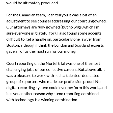
would be ultimately produced.
For the Canadian team, I can tell you it was a bit of an
adjustment to see counsel addressing our court ungowned.
Our attorneys are fully gowned (but no wigs, which I’m
sure everyone is grateful for). I also found some accents
difficult to get a handle on, particularly one lawyer from
Boston, although I think the London and Scotland experts
gave all of us the most run for our money.
Court reporting on the Nortel trial was one of the most
challenging jobs of our collective careers. But above all, it
was a pleasure to work with such a talented, dedicated
group of reporters who made our profession proud. No
digital recording system could ever perform this work, and
it is yet another reason why steno reporting combined
with technology is a winning combination.