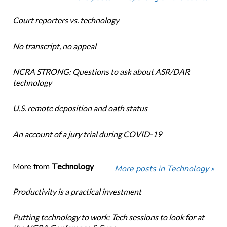
Court reporters vs. technology
No transcript, no appeal
NCRA STRONG: Questions to ask about ASR/DAR
technology
U.S. remote deposition and oath status
An account of a jury trial during COVID-19
More from
Technology
More posts in Technology »
Productivity is a practical investment
Putting technology to work: Tech sessions to look for at