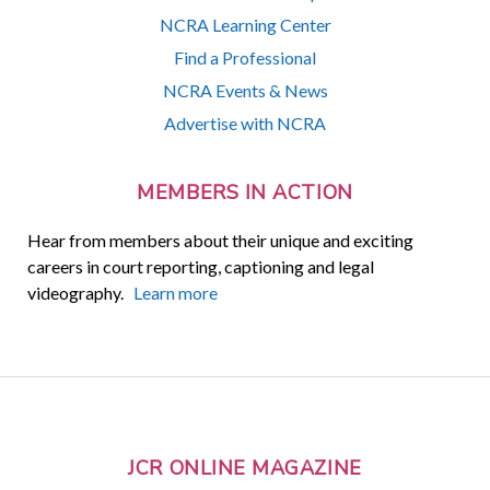
NCRA Learning Center
Find a Professional
NCRA Events & News
Advertise with NCRA
MEMBERS IN ACTION
Hear from members about their unique and exciting
careers in court reporting, captioning and legal
videography.
Learn more
JCR ONLINE MAGAZINE