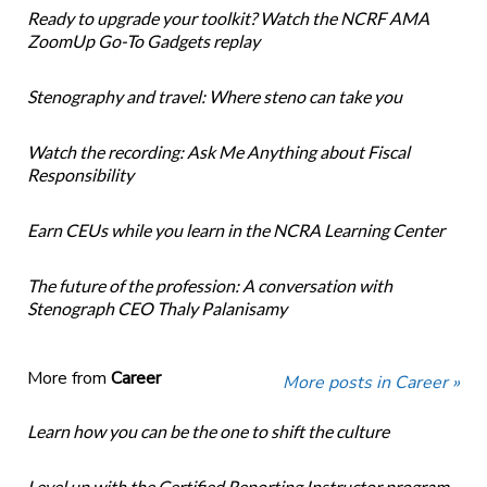
Ready to upgrade your toolkit? Watch the NCRF AMA
ZoomUp Go-To Gadgets replay
Stenography and travel: Where steno can take you
Watch the recording: Ask Me Anything about Fiscal
Responsibility
Earn CEUs while you learn in the NCRA Learning Center
The future of the profession: A conversation with
Stenograph CEO Thaly Palanisamy
More from
Career
More posts in Career »
Learn how you can be the one to shift the culture
Level up with the Certified Reporting Instructor program