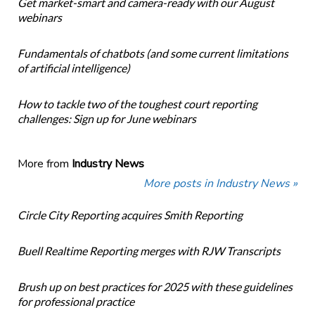
Get market-smart and camera-ready with our August
webinars
Fundamentals of chatbots (and some current limitations
of artificial intelligence)
How to tackle two of the toughest court reporting
challenges: Sign up for June webinars
More from
Industry News
More posts in Industry News »
Circle City Reporting acquires Smith Reporting
Buell Realtime Reporting merges with RJW Transcripts
Brush up on best practices for 2025 with these guidelines
for professional practice