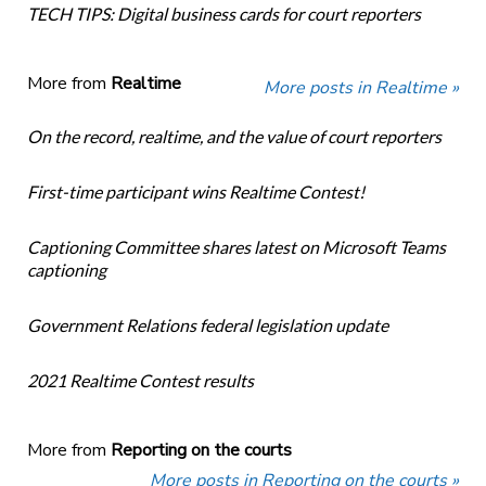
TECH TIPS: Digital business cards for court reporters
More from
Realtime
More posts in Realtime »
On the record, realtime, and the value of court reporters
First-time participant wins Realtime Contest!
Captioning Committee shares latest on Microsoft Teams
captioning
Government Relations federal legislation update
2021 Realtime Contest results
More from
Reporting on the courts
More posts in Reporting on the courts »