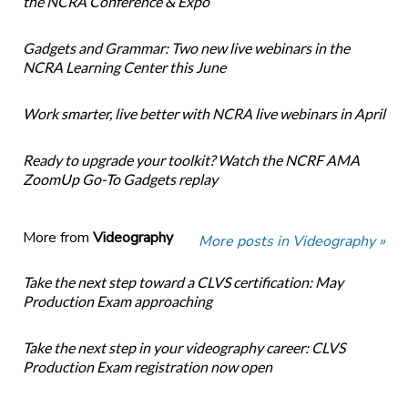
the NCRA Conference & Expo
Gadgets and Grammar: Two new live webinars in the
NCRA Learning Center this June
Work smarter, live better with NCRA live webinars in April
Ready to upgrade your toolkit? Watch the NCRF AMA
ZoomUp Go-To Gadgets replay
More from
Videography
More posts in Videography »
Take the next step toward a CLVS certification: May
Production Exam approaching
Take the next step in your videography career: CLVS
Production Exam registration now open