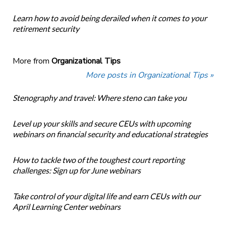
Learn how to avoid being derailed when it comes to your
retirement security
More from
Organizational Tips
More posts in Organizational Tips »
Stenography and travel: Where steno can take you
Level up your skills and secure CEUs with upcoming
webinars on financial security and educational strategies
How to tackle two of the toughest court reporting
challenges: Sign up for June webinars
Take control of your digital life and earn CEUs with our
April Learning Center webinars