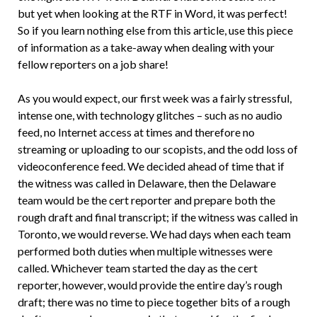
but yet when looking at the RTF in Word, it was perfect!
So if you learn nothing else from this article, use this piece
of information as a take-away when dealing with your
fellow reporters on a job share!
As you would expect, our first week was a fairly stressful,
intense one, with technology glitches – such as no audio
feed, no Internet access at times and therefore no
streaming or uploading to our scopists, and the odd loss of
videoconference feed. We decided ahead of time that if
the witness was called in Delaware, then the Delaware
team would be the cert reporter and prepare both the
rough draft and final transcript; if the witness was called in
Toronto, we would reverse. We had days when each team
performed both duties when multiple witnesses were
called. Whichever team started the day as the cert
reporter, however, would provide the entire day’s rough
draft; there was no time to piece together bits of a rough