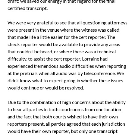
draft; we saved our energy in that regard for the final
certified transcript.
We were very grateful to see that all questioning attorneys
were present in the venue where the witness was called;
that made life a little easier for the cert reporter. The
check reporter would be available to provide any areas
that couldn’t be heard, or where there was a technical
difficulty, to assist the cert reporter. Lorraine had
experienced tremendous audio difficulties when reporting
at the pretrials when all audio was by teleconference. We
didn’t know what to expect going in whether these issues
would continue or would be resolved.
Due to the combination of high concerns about the ability
to hear all parties in both courtrooms from one location
and the fact that both courts wished to have their own
reporters present, all parties agreed that each jurisdiction
would have their own reporter, but only one transcript