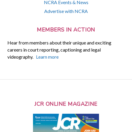
NCRA Events & News
Advertise with NCRA
MEMBERS IN ACTION
Hear from members about their unique and exciting
careers in court reporting, captioning and legal
videography.
Learn more
JCR ONLINE MAGAZINE