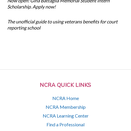
Now open: Gina Battaglia Memorial Student Intern
Scholarship. Apply now!
The unofficial guide to using veterans benefits for court
reporting school
NCRA QUICK LINKS
NCRA Home
NCRA Membership
NCRA Learning Center
Find a Professional