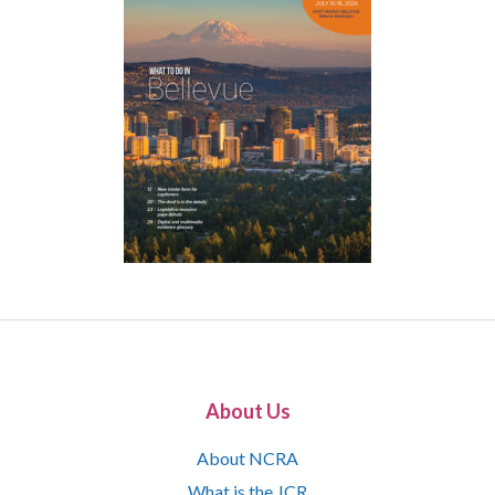
About Us
About NCRA
What is the JCR