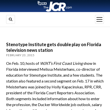
open
menu
Stenotype Institute gets double play on Florida
television news station
FEBRUARY 23, 2015
On Feb. 10, hosts of
WJXT’s First Coast Living
show in
Florida interviewed Melissa Meisterhans, co-director of
education for Stenotype Institute, and a few students. The
station also featured a second segment on Feb. 17 in which
Meisterhans was joined by Holly Kapacinskas, RPR, CRR,
president of the Florida Court Reporters Association.
Both segments included information about how to enter
the profession, the Ducker Worldwide job outlook, salary