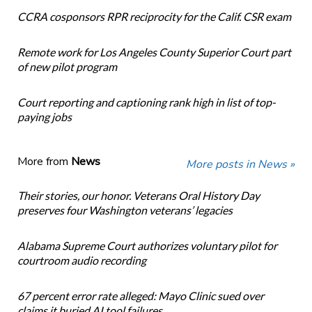
CCRA cosponsors RPR reciprocity for the Calif. CSR exam
Remote work for Los Angeles County Superior Court part
of new pilot program
Court reporting and captioning rank high in list of top-
paying jobs
More from
News
More posts in News »
Their stories, our honor. Veterans Oral History Day
preserves four Washington veterans’ legacies
Alabama Supreme Court authorizes voluntary pilot for
courtroom audio recording
67 percent error rate alleged: Mayo Clinic sued over
claims it buried AI tool failures