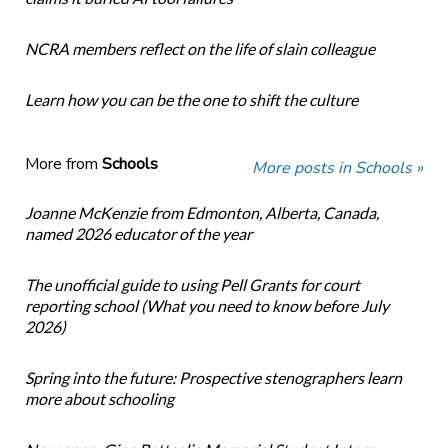
NCRA members reflect on the life of slain colleague
Learn how you can be the one to shift the culture
More from
Schools
More posts in Schools »
Joanne McKenzie from Edmonton, Alberta, Canada,
named 2026 educator of the year
The unofficial guide to using Pell Grants for court
reporting school (What you need to know before July
2026)
Spring into the future: Prospective stenographers learn
more about schooling