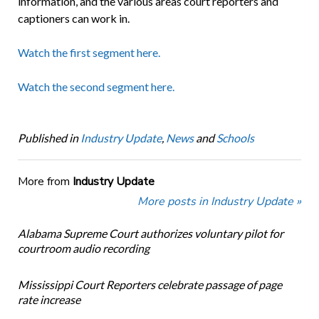
information, and the various areas court reporters and
captioners can work in.
Watch the first segment here.
Watch the second segment here.
Published in
Industry Update
,
News
and
Schools
More from
Industry Update
More posts in Industry Update »
Alabama Supreme Court authorizes voluntary pilot for
courtroom audio recording
Mississippi Court Reporters celebrate passage of page
rate increase