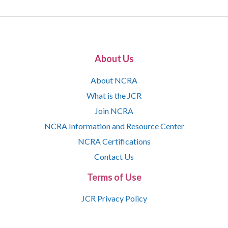
About Us
About NCRA
What is the JCR
Join NCRA
NCRA Information and Resource Center
NCRA Certifications
Contact Us
Terms of Use
JCR Privacy Policy