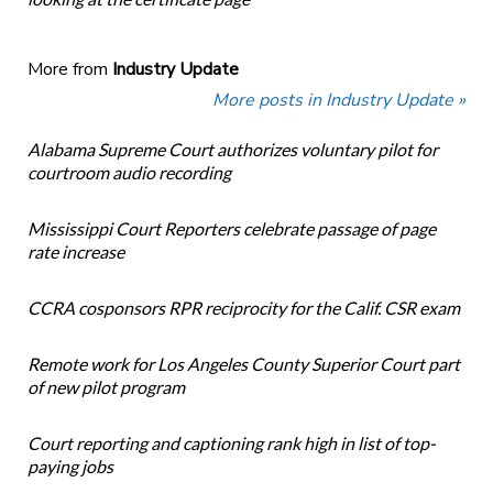
More from
Industry Update
More posts in Industry Update »
Alabama Supreme Court authorizes voluntary pilot for
courtroom audio recording
Mississippi Court Reporters celebrate passage of page
rate increase
CCRA cosponsors RPR reciprocity for the Calif. CSR exam
Remote work for Los Angeles County Superior Court part
of new pilot program
Court reporting and captioning rank high in list of top-
paying jobs