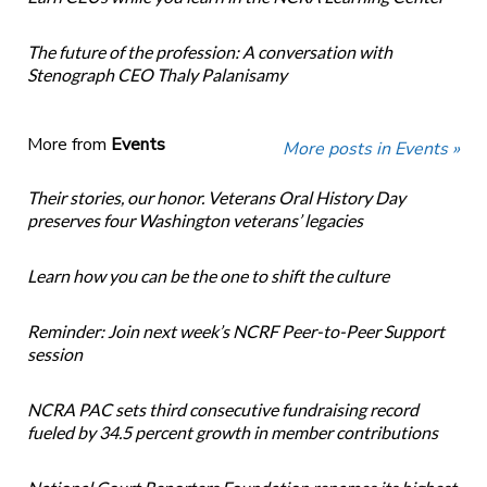
The future of the profession: A conversation with
Stenograph CEO Thaly Palanisamy
More from
Events
More posts in Events »
Their stories, our honor. Veterans Oral History Day
preserves four Washington veterans’ legacies
Learn how you can be the one to shift the culture
Reminder: Join next week’s NCRF Peer-to-Peer Support
session
NCRA PAC sets third consecutive fundraising record
fueled by 34.5 percent growth in member contributions