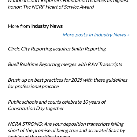
National Court Reporters Foundation renames its highest
honor: The NCRF Heart of Service Award
More from
Industry News
More posts in Industry News »
Circle City Reporting acquires Smith Reporting
Buell Realtime Reporting merges with RJW Transcripts
Brush up on best practices for 2025 with these guidelines
for professional practice
Public schools and courts celebrate 10 years of
Constitution Day together
NCRA STRONG: Are your deposition transcripts falling
short of the promise of being true and accurate? Start by
looking at the certificate page