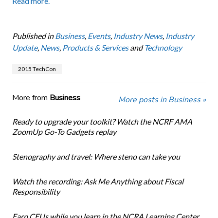
Read more.
Published in
Business
,
Events
,
Industry News
,
Industry
Update
,
News
,
Products & Services
and
Technology
2015 TechCon
More from
Business
More posts in Business »
Ready to upgrade your toolkit? Watch the NCRF AMA
ZoomUp Go-To Gadgets replay
Stenography and travel: Where steno can take you
Watch the recording: Ask Me Anything about Fiscal
Responsibility
Earn CEUs while you learn in the NCRA Learning Center