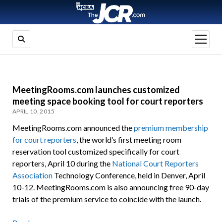
open
menu
MeetingRooms.com launches customized
meeting space booking tool for court reporters
APRIL 10, 2015
MeetingRooms.com announced the
premium membership
for court reporters
, the world’s first meeting room
reservation tool customized specifically for court
reporters, April 10 during the
National Court Reporters
Association
Technology Conference, held in Denver, April
10-12. MeetingRooms.com is also announcing free 90-day
trials of the premium service to coincide with the launch.