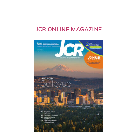
JCR ONLINE MAGAZINE