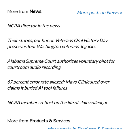
More from
News
More posts in News »
NCRA director in the news
Their stories, our honor. Veterans Oral History Day
preserves four Washington veterans’ legacies
Alabama Supreme Court authorizes voluntary pilot for
courtroom audio recording
67 percent error rate alleged: Mayo Clinic sued over
claims it buried AI tool failures
NCRA members reflect on the life of slain colleague
More from
Products & Services
More posts in Products & Services »