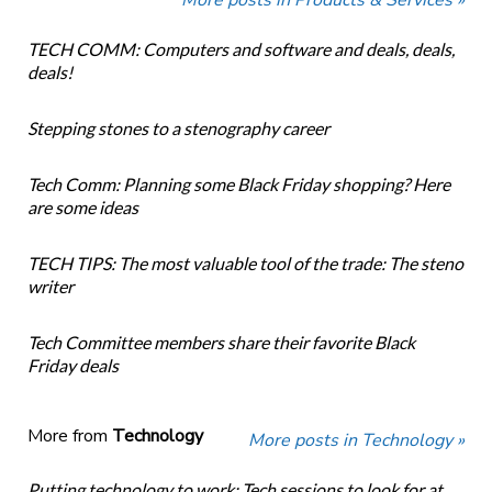
TECH COMM: Computers and software and deals, deals,
deals!
Stepping stones to a stenography career
Tech Comm: Planning some Black Friday shopping? Here
are some ideas
TECH TIPS: The most valuable tool of the trade: The steno
writer
Tech Committee members share their favorite Black
Friday deals
More from
Technology
More posts in Technology »
Putting technology to work: Tech sessions to look for at