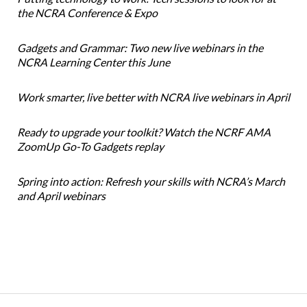
the NCRA Conference & Expo
Gadgets and Grammar: Two new live webinars in the
NCRA Learning Center this June
Work smarter, live better with NCRA live webinars in April
Ready to upgrade your toolkit? Watch the NCRF AMA
ZoomUp Go-To Gadgets replay
Spring into action: Refresh your skills with NCRA’s March
and April webinars