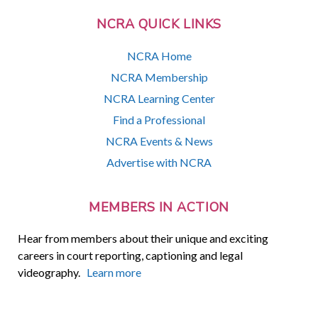
NCRA QUICK LINKS
NCRA Home
NCRA Membership
NCRA Learning Center
Find a Professional
NCRA Events & News
Advertise with NCRA
MEMBERS IN ACTION
Hear from members about their unique and exciting
careers in court reporting, captioning and legal
videography.
Learn more