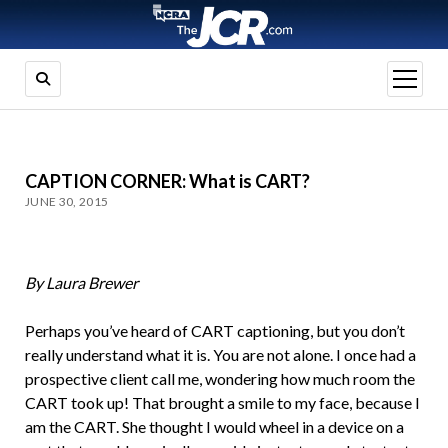
open
menu
CAPTION CORNER: What is CART?
JUNE 30, 2015
By Laura Brewer
Perhaps you’ve heard of CART captioning, but you don’t
really understand what it is. You are not alone. I once had a
prospective client call me, wondering how much room the
CART took up! That brought a smile to my face, because I
am the CART. She thought I would wheel in a device on a