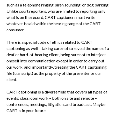
such as a telephone ringing, siren sounding, or dog barking.
Unlike court reporters, who are limited to reporting only
what is on the record, CART captioners must write
whatever is said within the hearing range of the CART
consumer.
There is a special code of ethics related to CART
captioning as well – taking care not to reveal the name of a
deaf or hard-of-hearing client, being sure not to interject
oneself into communication except in order to carry out
our work, and, importantly, treating the CART captioning
file (transcript) as the property of the presenter or our
client.
CART captioning is a diverse field that covers all types of
events: classroom work – both on site and remote –
conferences, meetings, litigation, and broadcast. Maybe
CART is in your future.