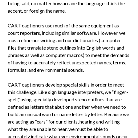
being said, no matter how arcane the language, thick the
accent, or foreign the name.
CART captioners use much of the same equipment as
court reporters, including similar software. However, we
must refine our writing and our dictionaries (computer
files that translate steno outlines into English words and
phrases as well as computer macros) to meet the demands
of having to accurately reflect unexpected names, terms,
formulas, and environmental sounds.
CART captioners develop special skills in order to meet
this challenge. Like sign language interpreters, we “finger-
spell,” using specially developed steno outlines that are
defined as letters that abut one another when we need to
build an unusual word or name letter by letter. Because we
are acting as “ears” for our clients, hearing and writing
what they are unable to hear, we must be able to
accurately indicate whatever environmental sounds occur,