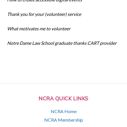
Thank you for your (volunteer) service
What motivates me to volunteer
Notre Dame Law School graduate thanks CART provider
NCRA QUICK LINKS
NCRA Home
NCRA Membership