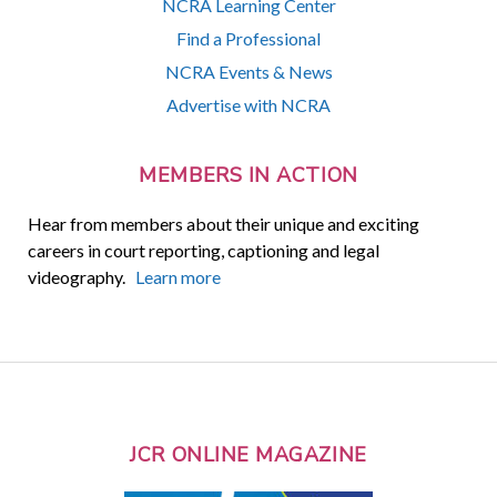
NCRA Learning Center
Find a Professional
NCRA Events & News
Advertise with NCRA
MEMBERS IN ACTION
Hear from members about their unique and exciting
careers in court reporting, captioning and legal
videography.
Learn more
JCR ONLINE MAGAZINE