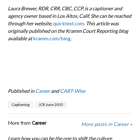
Laura Brewer, RDR, CRR, CBC, CCP, is a captioner and
agency owner based in Los Altos, Calif. She can be reached
through her website,
quicktext.com
.
This article was
originally published on the Kramm Court Reporting blog
available at
kramm.com/blog
.
Published in
Career
and
CART-Wise
Captioning
JCR June 2015
More from
Career
More posts in Career »
Learn how you can be the one to shift the culture