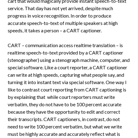
cart that would magically provide instant speech-to-text
service. That day has not yet arrived, despite much
progress in voice recognition. In order to produce
accurate speech-to-text of multiple speakers at high
speeds, it takes a person – a CART captioner.
CART – communication access realtime translation – is
realtime speech-to-text provided by a CART captioner
(stenographer) using a stenograph machine, computer, and
special software. Like a court reporter, a CART captioner
can write at high speeds, capturing what people say, and
turning it into instant text via special software. One way I
like to contrast court reporting from CART captioning is
by explaining that while court reporters must write
verbatim, they do not have to be 100 percent accurate
because they have the opportunity to edit and correct
their transcripts. CART captioners, in contrast, do not
need to write 100 percent verbatim, but what we write
must be highly accurate and accurately reflect what is