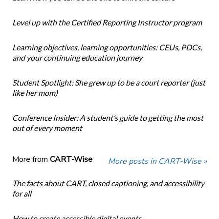
Level up with the Certified Reporting Instructor program
Learning objectives, learning opportunities: CEUs, PDCs,
and your continuing education journey
Student Spotlight: She grew up to be a court reporter (just
like her mom)
Conference Insider: A student’s guide to getting the most
out of every moment
More from
CART-Wise
More posts in CART-Wise »
The facts about CART, closed captioning, and accessibility
for all
How to create accessible digital events