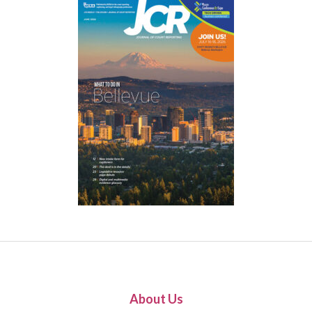
About Us