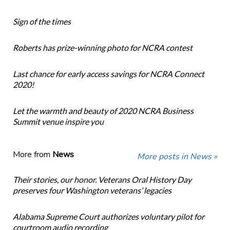
Sign of the times
Roberts has prize-winning photo for NCRA contest
Last chance for early access savings for NCRA Connect
2020!
Let the warmth and beauty of 2020 NCRA Business
Summit venue inspire you
More from
News
More posts in News »
Their stories, our honor. Veterans Oral History Day
preserves four Washington veterans’ legacies
Alabama Supreme Court authorizes voluntary pilot for
courtroom audio recording