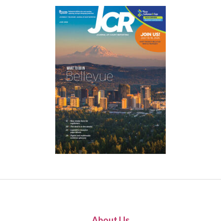
About Us