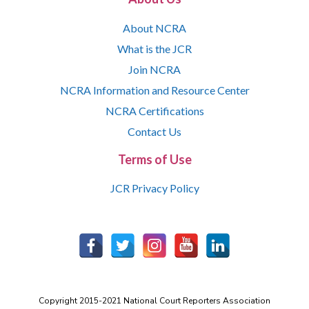
About NCRA
What is the JCR
Join NCRA
NCRA Information and Resource Center
NCRA Certifications
Contact Us
Terms of Use
JCR Privacy Policy
Copyright 2015-2021 National Court Reporters Association