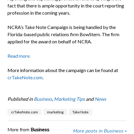
fact that there is ample opportunity in the court reporting
profession in the coming years.
NCRA’s Take Note Campaign is being handled by the
Florida-based public relations firm BowStern. The firm
applied for the award on behalf of NCRA.
Read more.
More information about the campaign can be found at
crTakeNote.com
.
Published in
Business
,
Marketing Tips
and
News
crTakeNote.com
marketing
Take Note
More from
Business
More posts in Business »