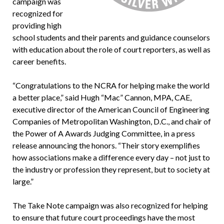
campaign was
recognized for
providing high
school students and their parents and guidance counselors
with education about the role of court reporters, as well as
career benefits.
“Congratulations to the NCRA for helping make the world
a better place,” said Hugh “Mac” Cannon, MPA, CAE,
executive director of the American Council of Engineering
Companies of Metropolitan Washington, D.C., and chair of
the Power of A Awards Judging Committee, in a press
release announcing the honors. “Their story exemplifies
how associations make a difference every day – not just to
the industry or profession they represent, but to society at
large.”
The Take Note campaign was also recognized for helping
to ensure that future court proceedings have the most