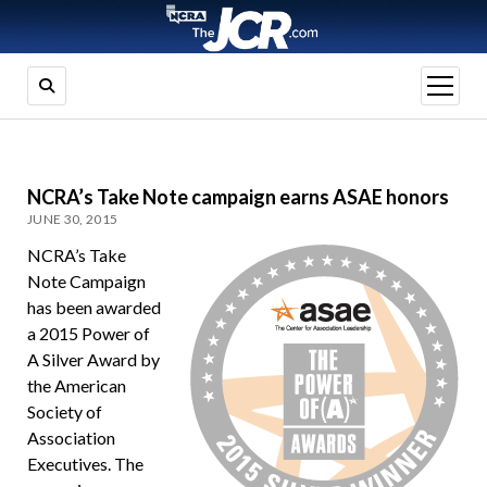
open
menu
NCRA’s Take Note campaign earns ASAE honors
JUNE 30, 2015
NCRA’s Take
Note Campaign
has been awarded
a 2015 Power of
A Silver Award by
the American
Society of
Association
Executives. The