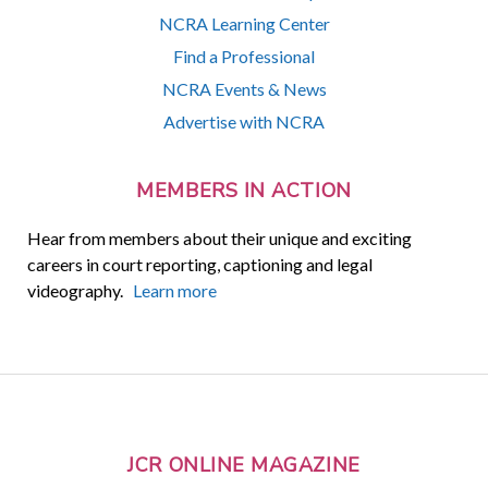
NCRA Learning Center
Find a Professional
NCRA Events & News
Advertise with NCRA
MEMBERS IN ACTION
Hear from members about their unique and exciting
careers in court reporting, captioning and legal
videography.
Learn more
JCR ONLINE MAGAZINE