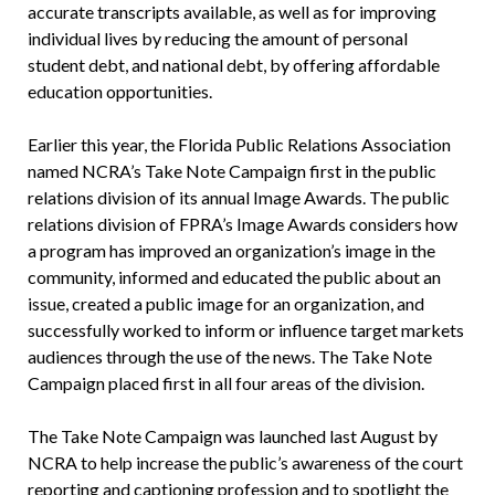
accurate transcripts available, as well as for improving
individual lives by reducing the amount of personal
student debt, and national debt, by offering affordable
education opportunities.
Earlier this year, the Florida Public Relations Association
named NCRA’s Take Note Campaign first in the public
relations division of its annual Image Awards. The public
relations division of FPRA’s Image Awards considers how
a program has improved an organization’s image in the
community, informed and educated the public about an
issue, created a public image for an organization, and
successfully worked to inform or influence target markets
audiences through the use of the news. The Take Note
Campaign placed first in all four areas of the division.
The Take Note Campaign was launched last August by
NCRA to help increase the public’s awareness of the court
reporting and captioning profession and to spotlight the