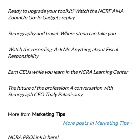
Ready to upgrade your toolkit? Watch the NCRF AMA
ZoomUp Go-To Gadgets replay
Stenography and travel: Where steno can take you
Watch the recording: Ask Me Anything about Fiscal
Responsibility
Earn CEUs while you learn in the NCRA Learning Center
The future of the profession: A conversation with
Stenograph CEO Thaly Palanisamy
More from
Marketing Tips
More posts in Marketing Tips »
NCRA PROLink is here!