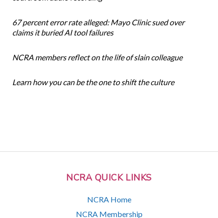
67 percent error rate alleged: Mayo Clinic sued over
claims it buried AI tool failures
NCRA members reflect on the life of slain colleague
Learn how you can be the one to shift the culture
NCRA QUICK LINKS
NCRA Home
NCRA Membership