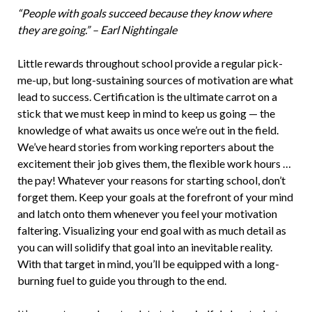
“People with goals succeed because they know where
they are going.” – Earl Nightingale
Little rewards throughout school provide a regular pick-
me-up, but long-sustaining sources of motivation are what
lead to success. Certification is the ultimate carrot on a
stick that we must keep in mind to keep us going — the
knowledge of what awaits us once we’re out in the field.
We’ve heard stories from working reporters about the
excitement their job gives them, the flexible work hours …
the pay! Whatever your reasons for starting school, don’t
forget them. Keep your goals at the forefront of your mind
and latch onto them whenever you feel your motivation
faltering. Visualizing your end goal with as much detail as
you can will solidify that goal into an inevitable reality.
With that target in mind, you’ll be equipped with a long-
burning fuel to guide you through to the end.