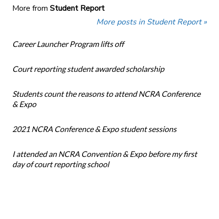
More from
Student Report
More posts in Student Report »
Career Launcher Program lifts off
Court reporting student awarded scholarship
Students count the reasons to attend NCRA Conference
& Expo
2021 NCRA Conference & Expo student sessions
I attended an NCRA Convention & Expo before my first
day of court reporting school