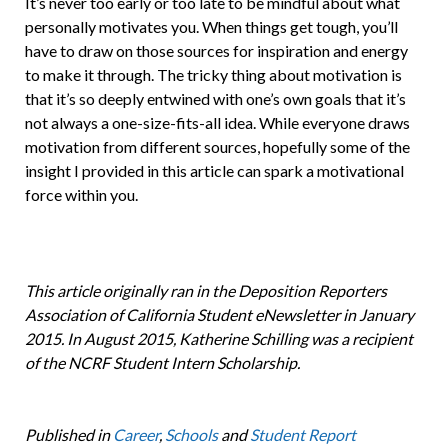
It’s never too early or too late to be mindful about what
personally motivates you. When things get tough, you’ll
have to draw on those sources for inspiration and energy
to make it through. The tricky thing about motivation is
that it’s so deeply entwined with one’s own goals that it’s
not always a one-size-fits-all idea. While everyone draws
motivation from different sources, hopefully some of the
insight I provided in this article can spark a motivational
force within you.
This article originally ran in the Deposition Reporters
Association of California Student eNewsletter in January
2015. In August 2015, Katherine Schilling was a recipient
of the NCRF Student Intern Scholarship.
Published in
Career
,
Schools
and
Student Report