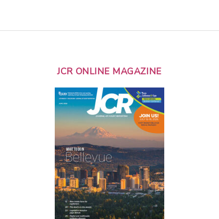
JCR ONLINE MAGAZINE