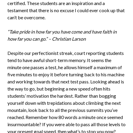
certified. These students are an inspiration and a
testament that there is no excuse I could ever cook up that
can’t be overcome.
“Take pride in how far you have come and have faith in
how far you can go.” – Christian Larson
Despite our perfectionist streak, court reporting students
tend to have awful short-term memory. It seems the
minute one passes a test, he allows himself a maximum of
five minutes to enjoy it before turning back to his machine
and working towards that next test pass. Looking ahead is
the way to go, but beginning a new speed often hits
students’ motivation the hardest. Rather than bogging
yourself down with trepidations about climbing the next
mountain, look back to all the previous summits you’ve
reached. Remember how 80 words a minute once seemed
insurmountable? If you were able to pass all those levels to
your present goal speed, then what’s to stop you now?