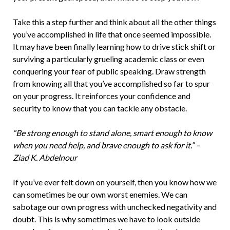
Take this a step further and think about all the other things
you’ve accomplished in life that once seemed impossible.
It may have been finally learning how to drive stick shift or
surviving a particularly grueling academic class or even
conquering your fear of public speaking. Draw strength
from knowing all that you’ve accomplished so far to spur
on your progress. It reinforces your confidence and
security to know that you can tackle any obstacle.
“Be strong enough to stand alone, smart enough to know
when you need help, and brave enough to ask for it.” –
Ziad K. Abdelnour
If you’ve ever felt down on yourself, then you know how we
can sometimes be our own worst enemies. We can
sabotage our own progress with unchecked negativity and
doubt. This is why sometimes we have to look outside