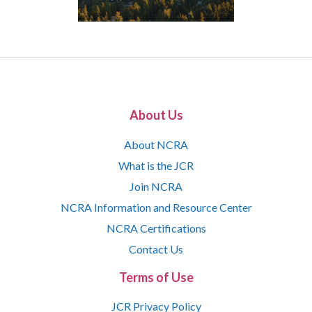
About Us
About NCRA
What is the JCR
Join NCRA
NCRA Information and Resource Center
NCRA Certifications
Contact Us
Terms of Use
JCR Privacy Policy