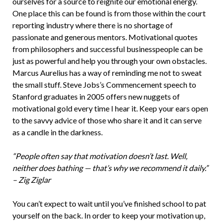
ourselves for a source to reignite our emotional energy.
One place this can be found is from those within the court
reporting industry where there is no shortage of
passionate and generous mentors. Motivational quotes
from philosophers and successful businesspeople can be
just as powerful and help you through your own obstacles.
Marcus Aurelius has a way of reminding me not to sweat
the small stuff. Steve Jobs’s Commencement speech to
Stanford graduates in 2005 offers new nuggets of
motivational gold every time I hear it. Keep your ears open
to the savvy advice of those who share it and it can serve
as a candle in the darkness.
“People often say that motivation doesn’t last. Well,
neither does bathing — that’s why we recommend it daily.”
– Zig Ziglar
You can’t expect to wait until you’ve finished school to pat
yourself on the back. In order to keep your motivation up,