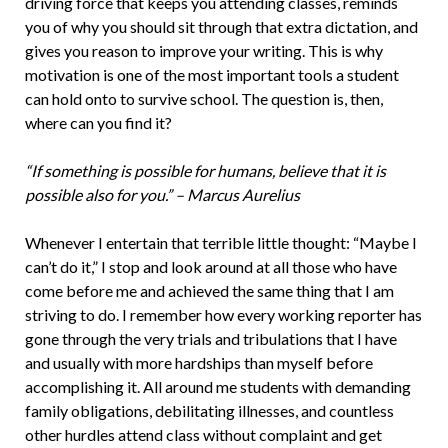
driving force that keeps you attending classes, reminds
you of why you should sit through that extra dictation, and
gives you reason to improve your writing. This is why
motivation is one of the most important tools a student
can hold onto to survive school. The question is, then,
where can you find it?
“If something is possible for humans, believe that it is
possible also for you.” – Marcus Aurelius
Whenever I entertain that terrible little thought: “Maybe I
can’t do it,” I stop and look around at all those who have
come before me and achieved the same thing that I am
striving to do. I remember how every working reporter has
gone through the very trials and tribulations that I have
and usually with more hardships than myself before
accomplishing it. All around me students with demanding
family obligations, debilitating illnesses, and countless
other hurdles attend class without complaint and get