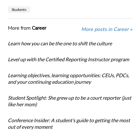
Students
More from
Career
More posts in Career »
Learn how you can be the one to shift the culture
Level up with the Certified Reporting Instructor program
Learning objectives, learning opportunities: CEUs, PDCs,
and your continuing education journey
Student Spotlight: She grew up to be a court reporter (just
like her mom)
Conference Insider: A student’s guide to getting the most
out of every moment