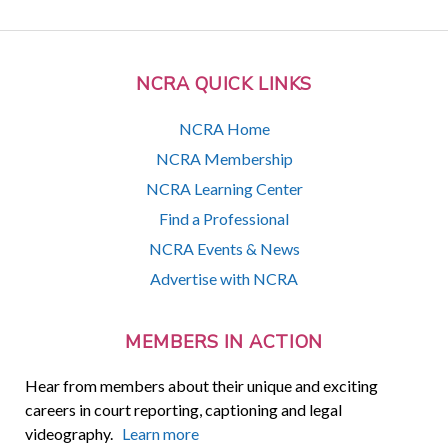
NCRA QUICK LINKS
NCRA Home
NCRA Membership
NCRA Learning Center
Find a Professional
NCRA Events & News
Advertise with NCRA
MEMBERS IN ACTION
Hear from members about their unique and exciting
careers in court reporting, captioning and legal
videography.
Learn more