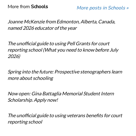
More from
Schools
More posts in Schools »
Joanne McKenzie from Edmonton, Alberta, Canada,
named 2026 educator of the year
The unofficial guide to using Pell Grants for court
reporting school (What you need to know before July
2026)
Spring into the future: Prospective stenographers learn
more about schooling
Now open: Gina Battaglia Memorial Student Intern
Scholarship. Apply now!
The unofficial guide to using veterans benefits for court
reporting school