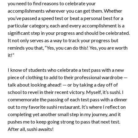
you need to find reasons to celebrate your
accomplishments wherever you can get them. Whether
you’ve passed a speed test or beat a personal best for a
particular category, each and every accomplishment is a
significant step in your progress and should be celebrated.
It not only serves as a way to track your progress but
reminds you that, “Yes, you can do this! Yes, you are worth
it!”
I know of students who celebrate a test pass with a new
piece of clothing to add to their professional wardrobe —
talk about looking ahead! — or by taking a day off of
school to revel in their recent victory. Myself, it’s sushi. I
commemorate the passing of each test pass with a dinner
out to my favorite sushi restaurant. It’s where I reflect on
completing yet another small step in my journey, and it
pushes me to keep going strong to pass that next test.
After all, sushi awaits!