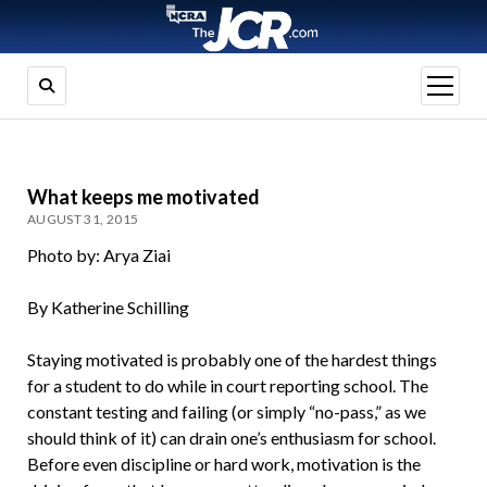
open
menu
What keeps me motivated
AUGUST 31, 2015
Photo by: Arya Ziai
By Katherine Schilling
Staying motivated is probably one of the hardest things
for a student to do while in court reporting school. The
constant testing and failing (or simply “no-pass,” as we
should think of it) can drain one’s enthusiasm for school.
Before even discipline or hard work, motivation is the