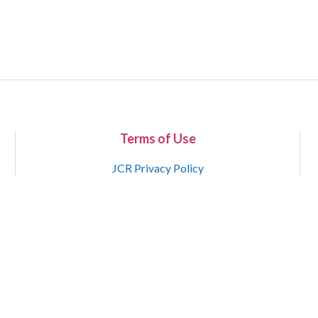
Terms of Use
JCR Privacy Policy