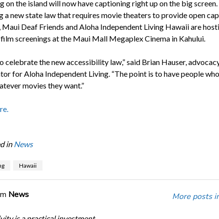
g on the island will now have captioning right up on the big screen.
g a new state law that requires movie theaters to provide open cap
s, Maui Deaf Friends and Aloha Independent Living Hawaii are host
f film screenings at the Maui Mall Megaplex Cinema in Kahului.
to celebrate the new accessibility law,” said Brian Hauser, advocac
tor for Aloha Independent Living. “The point is to have people who
atever movies they want.”
re.
d in
News
ng
Hawaii
om
News
More posts i
ity is a practical investment