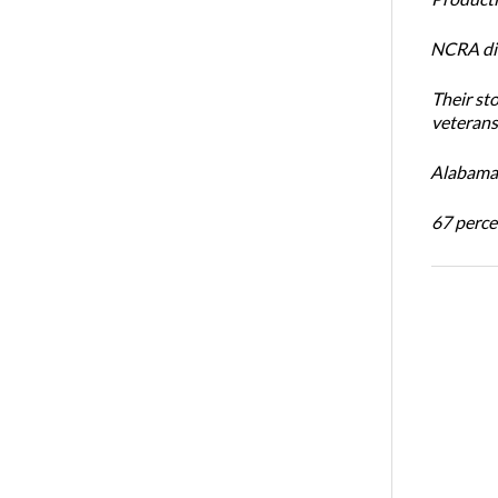
NCRA dir
Their st
veterans’
Alabama 
67 percen