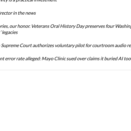
ector in the news
ories, our honor. Veterans Oral History Day preserves four Washi
 legacies
Supreme Court authorizes voluntary pilot for courtroom audio r
t error rate alleged: Mayo Clinic sued over claims it buried AI tool