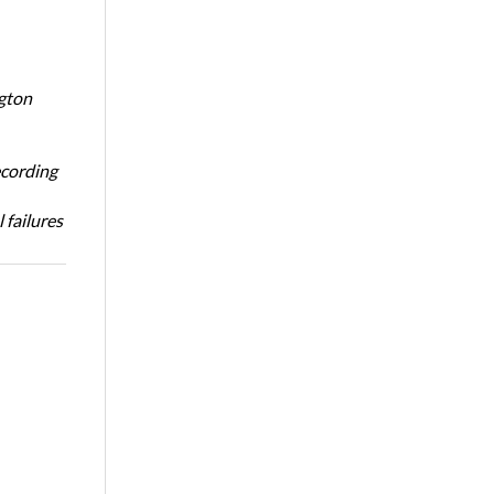
ngton
ecording
 failures