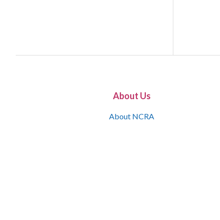
About Us
About NCRA
What is the JCR
Join NCRA
NCRA Information and Resource Center
NCRA Certifications
Contact Us