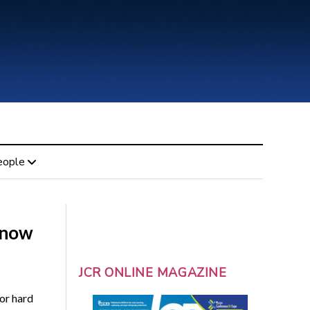
eople
s now
JCR ONLINE MAGAZINE
or hard