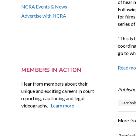
of hearin
NCRA Events & News
Followin
Advertise with NCRA
for film
series o
“This is 
coordina
go to wh
Read mo
MEMBERS IN ACTION
Hear from members about their
Publishe
unique and exciting careers in court
reporting, captioning and legal
Captioni
videography.
Learn more
More fr
Productiv