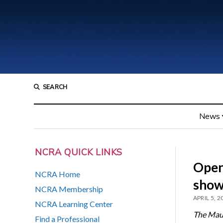
SEARCH
News
NCRA QUICK LINKS
Open 
NCRA Home
showi
NCRA Membership
APRIL 5, 2
NCRA Learning Center
The Mau
Find a Professional