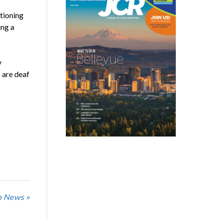
tioning
ing a
y
 are deaf
n News »