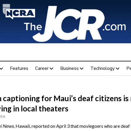
Features
Career
Business
Technology
P
captioning for Maui’s deaf citizens i
ng in local theaters
016
i News
, Hawaii, reported on April 3 that moviegoers who are deaf 