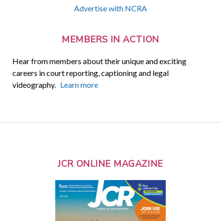
Advertise with NCRA
MEMBERS IN ACTION
Hear from members about their unique and exciting
careers in court reporting, captioning and legal
videography.
Learn more
JCR ONLINE MAGAZINE