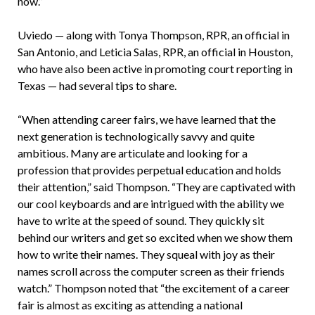
now.”
Uviedo — along with Tonya Thompson, RPR, an official in
San Antonio, and Leticia Salas, RPR, an official in Houston,
who have also been active in promoting court reporting in
Texas — had several tips to share.
“When attending career fairs, we have learned that the
next generation is technologically savvy and quite
ambitious. Many are articulate and looking for a
profession that provides perpetual education and holds
their attention,” said Thompson. “They are captivated with
our cool keyboards and are intrigued with the ability we
have to write at the speed of sound. They quickly sit
behind our writers and get so excited when we show them
how to write their names. They squeal with joy as their
names scroll across the computer screen as their friends
watch.” Thompson noted that “the excitement of a career
fair is almost as exciting as attending a national