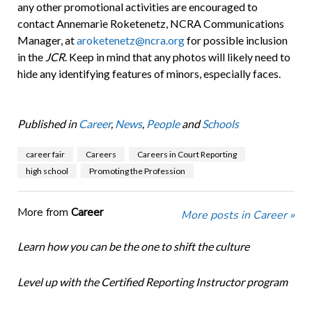
any other promotional activities are encouraged to
contact Annemarie Roketenetz, NCRA Communications
Manager, at
aroketenetz@ncra.org
for possible inclusion
in the
JCR
. Keep in mind that any photos will likely need to
hide any identifying features of minors, especially faces.
Published in
Career
,
News
,
People
and
Schools
career fair
Careers
Careers in Court Reporting
high school
Promoting the Profession
More from
Career
More posts in Career »
Learn how you can be the one to shift the culture
Level up with the Certified Reporting Instructor program