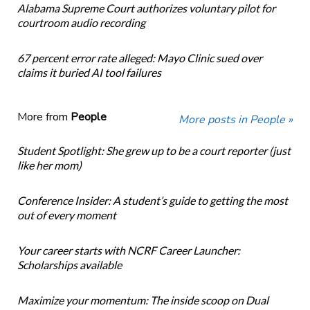
Alabama Supreme Court authorizes voluntary pilot for
courtroom audio recording
67 percent error rate alleged: Mayo Clinic sued over
claims it buried AI tool failures
More from
People
More posts in People »
Student Spotlight: She grew up to be a court reporter (just
like her mom)
Conference Insider: A student’s guide to getting the most
out of every moment
Your career starts with NCRF Career Launcher:
Scholarships available
Maximize your momentum: The inside scoop on Dual