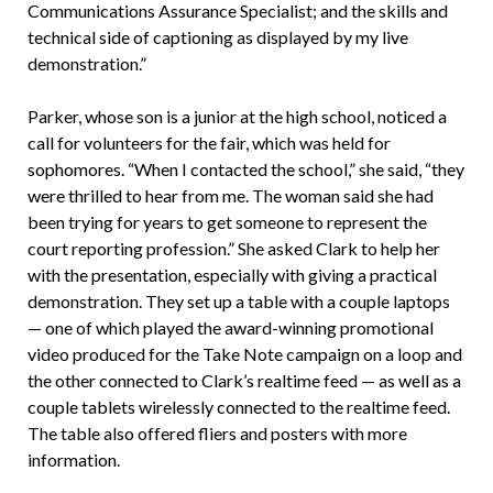
Communications Assurance Specialist; and the skills and
technical side of captioning as displayed by my live
demonstration.”
Parker, whose son is a junior at the high school, noticed a
call for volunteers for the fair, which was held for
sophomores. “When I contacted the school,” she said, “they
were thrilled to hear from me. The woman said she had
been trying for years to get someone to represent the
court reporting profession.” She asked Clark to help her
with the presentation, especially with giving a practical
demonstration. They set up a table with a couple laptops
— one of which played the award-winning promotional
video produced for the Take Note campaign on a loop and
the other connected to Clark’s realtime feed — as well as a
couple tablets wirelessly connected to the realtime feed.
The table also offered fliers and posters with more
information.