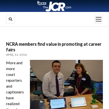
open
menu
NCRA members find value in promoting at career
fairs
APRIL 11, 2016
More and
more
court
reporters
and
captioners
have
realized