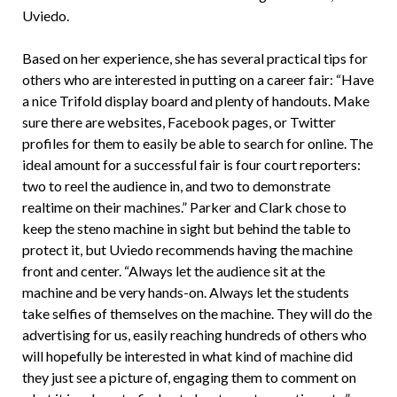
Uviedo.
Based on her experience, she has several practical tips for
others who are interested in putting on a career fair: “Have
a nice Trifold display board and plenty of handouts. Make
sure there are websites, Facebook pages, or Twitter
profiles for them to easily be able to search for online. The
ideal amount for a successful fair is four court reporters:
two to reel the audience in, and two to demonstrate
realtime on their machines.” Parker and Clark chose to
keep the steno machine in sight but behind the table to
protect it, but Uviedo recommends having the machine
front and center. “Always let the audience sit at the
machine and be very hands-on. Always let the students
take selfies of themselves on the machine. They will do the
advertising for us, easily reaching hundreds of others who
will hopefully be interested in what kind of machine did
they just see a picture of, engaging them to comment on