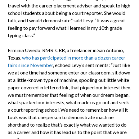
travel with the career placement adviser and speak to high
school students about being a court reporter. She would
talk, and I would demonstrate,” said Levy. “It was a great
feeling to pay forward what I learned in my 10th grade
typing class.”
Erminia Uviedo, RMR, CRR, a freelancer in San Antonio,
Texas,
who has participated in more than a dozen career
fairs since November
, echoed Levy’s sentiments: “Just like
we at one time had someone enter our classroom, sit down
at a little-known type of machine, spooling out little white
paper covered in lettered ink, that piqued our interest then,
we must remember that feeling of when our dream began,
what sparked our interests, what made us go out and seek
a court reporting school. We need to remember how all it
took was that one person to demonstrate machine
shorthand to realize that’s exactly what we wanted to do
as a career and how it has lead us to the point that we are