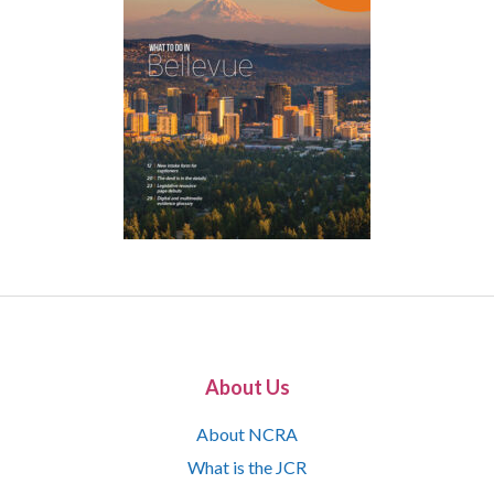
About Us
About NCRA
What is the JCR