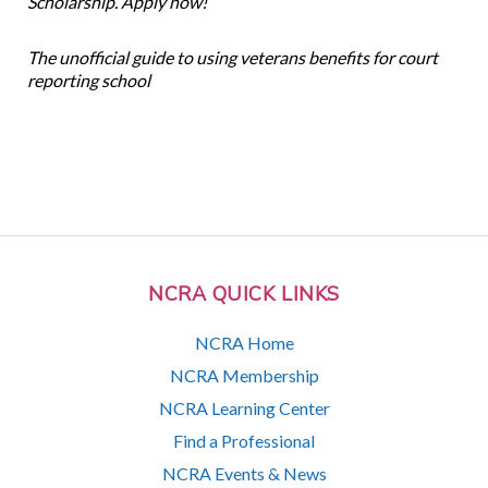
Scholarship. Apply now!
The unofficial guide to using veterans benefits for court
reporting school
NCRA QUICK LINKS
NCRA Home
NCRA Membership
NCRA Learning Center
Find a Professional
NCRA Events & News