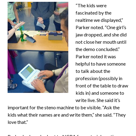
“The kids were
fascinated by the
realtime we displayed,”
Parker noted. “One girl’s
jaw dropped, and she did
not close her mouth until
the demo concluded.”
Parker noted it was
helpful to have someone
to talk about the
profession (possibly in
front of the table to draw
kids in) and someone to
write live. She said it’s
important for the steno machine to be visible. “Ask the
kids what their names are and write them,” she said. “They
love that.”