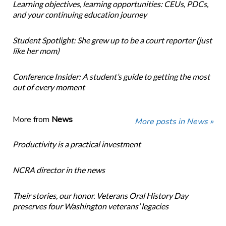
Learning objectives, learning opportunities: CEUs, PDCs,
and your continuing education journey
Student Spotlight: She grew up to be a court reporter (just
like her mom)
Conference Insider: A student’s guide to getting the most
out of every moment
More from
News
More posts in News »
Productivity is a practical investment
NCRA director in the news
Their stories, our honor. Veterans Oral History Day
preserves four Washington veterans’ legacies