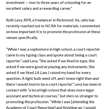
investment — two to three years of schooling for an
excellent salary and a rewarding career.”
Ruth Levy, RPR, a freelancer in Richmond, Va., who has
recently reached out to NCRA for materials, commented
on how important it is to promote the profession at these
venues specifically.
“When I was a sophomore in high school, a court reporter
came to my typing class and spoke about being a court
reporter,” said Levy. “She asked if we liked to type. She
asked if we were good at playing any instruments. She
asked if we liked
LA Law
. I raised my hand for every
question. A light bulb went off, and I knew right then and
there I would
love
to be a court reporter.” Levy has been in
contact with “a local high school that does more legal
assistant and technical courses,” but she’s no stranger to
promoting the profession. “While I was [attending the
Academy of Court Reporting] and finishing up, I would