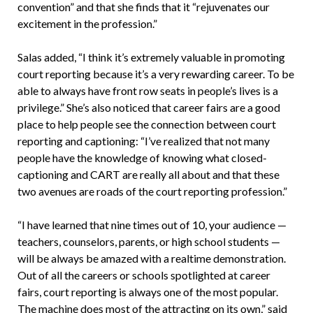
convention” and that she finds that it “rejuvenates our
excitement in the profession.”
Salas added, “I think it’s extremely valuable in promoting
court reporting because it’s a very rewarding career. To be
able to always have front row seats in people’s lives is a
privilege.” She’s also noticed that career fairs are a good
place to help people see the connection between court
reporting and captioning: “I’ve realized that not many
people have the knowledge of knowing what closed-
captioning and CART are really all about and that these
two avenues are roads of the court reporting profession.”
“I have learned that nine times out of 10, your audience —
teachers, counselors, parents, or high school students —
will be always be amazed with a realtime demonstration.
Out of all the careers or schools spotlighted at career
fairs, court reporting is always one of the most popular.
The machine does most of the attracting on its own,” said