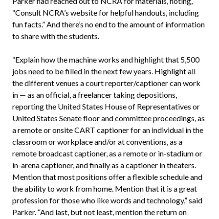
Parker had reached out to NCRA for materials, noting,
“Consult NCRA’s website for helpful handouts, including
fun facts.” And there’s no end to the amount of information
to share with the students.
“Explain how the machine works and highlight that 5,500
jobs need to be filled in the next few years. Highlight all
the different venues a court reporter/captioner can work
in — as an official, a freelancer taking depositions,
reporting the United States House of Representatives or
United States Senate floor and committee proceedings, as
a remote or onsite CART captioner for an individual in the
classroom or workplace and/or at conventions, as a
remote broadcast captioner, as a remote or in-stadium or
in-arena captioner, and finally as a captioner in theaters.
Mention that most positions offer a flexible schedule and
the ability to work from home. Mention that it is a great
profession for those who like words and technology,” said
Parker. “And last, but not least, mention the return on