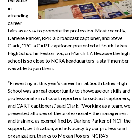
the value
in
attending
career
fairs as a way to promote the profession. Most recently,
Darlene Parker, RPR, a broadcast captioner, and Steve
Clark, CRC, a CART captioner, presented at South Lakes
High School in Reston, Va., on March 17. Because the high
school is so close to NCRA headquarters, a staff member
was able to join them.
“Presenting at this year’s career fair at South Lakes High
School was a great opportunity to showcase our skills and
professionalism of court reporters, broadcast captioners,
and CART captioners,” said Clark. “Working as a team, we
presented all sides of the professional – the management
and training, as exemplified by Darlene Parker of NCI; the
support, certification, and advocacy by our professional
organization, thanks to Megan Rogers, NCRA’s