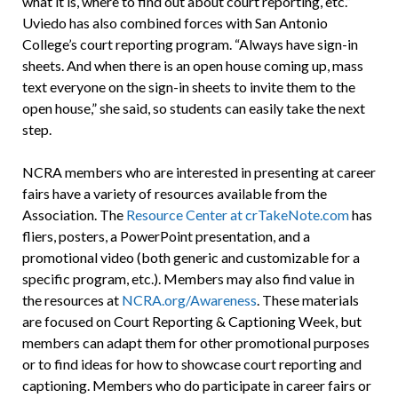
what it is, where to find out about court reporting, etc.”
Uviedo has also combined forces with San Antonio
College’s court reporting program. “Always have sign-in
sheets. And when there is an open house coming up, mass
text everyone on the sign-in sheets to invite them to the
open house,” she said, so students can easily take the next
step.
NCRA members who are interested in presenting at career
fairs have a variety of resources available from the
Association. The
Resource Center at crTakeNote.com
has
fliers, posters, a PowerPoint presentation, and a
promotional video (both generic and customizable for a
specific program, etc.). Members may also find value in
the resources at
NCRA.org/Awareness
. These materials
are focused on Court Reporting & Captioning Week, but
members can adapt them for other promotional purposes
or to find ideas for how to showcase court reporting and
captioning. Members who do participate in career fairs or