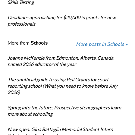
Skills Testing
Deadlines approaching for $20,000 in grants for new
professionals
More from
Schools
More posts in Schools »
Joanne McKenzie from Edmonton, Alberta, Canada,
named 2026 educator of the year
The unofficial guide to using Pell Grants for court
reporting school (What you need to know before July
2026)
Spring into the future: Prospective stenographers learn
more about schooling
Now open: Gina Battaglia Memorial Student Intern