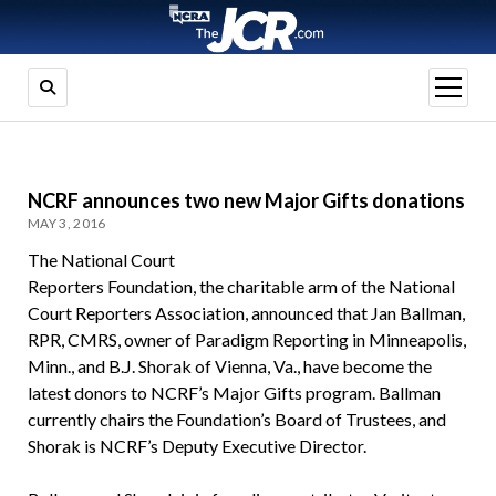
open
menu
NCRF announces two new Major Gifts donations
MAY 3, 2016
The National Court
Reporters Foundation, the charitable arm of the National
Court Reporters Association, announced that Jan Ballman,
RPR, CMRS, owner of Paradigm Reporting in Minneapolis,
Minn., and B.J. Shorak of Vienna, Va., have become the
latest donors to NCRF’s Major Gifts program. Ballman
currently chairs the Foundation’s Board of Trustees, and
Shorak is NCRF’s Deputy Executive Director.