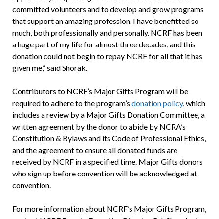
committed volunteers and to develop and grow programs
that support an amazing profession. I have benefitted so
much, both professionally and personally. NCRF has been
a huge part of my life for almost three decades, and this
donation could not begin to repay NCRF for all that it has
given me,” said Shorak.
Contributors to NCRF’s Major Gifts Program will be
required to adhere to the program’s
donation policy
, which
includes a review by a Major Gifts Donation Committee, a
written agreement by the donor to abide by NCRA’s
Constitution & Bylaws and its Code of Professional Ethics,
and the agreement to ensure all donated funds are
received by NCRF in a specified time. Major Gifts donors
who sign up before convention will be acknowledged at
convention.
For more information about NCRF’s Major Gifts Program,