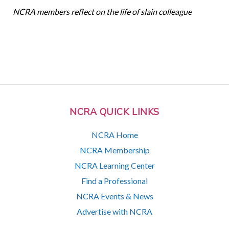
NCRA members reflect on the life of slain colleague
NCRA QUICK LINKS
NCRA Home
NCRA Membership
NCRA Learning Center
Find a Professional
NCRA Events & News
Advertise with NCRA