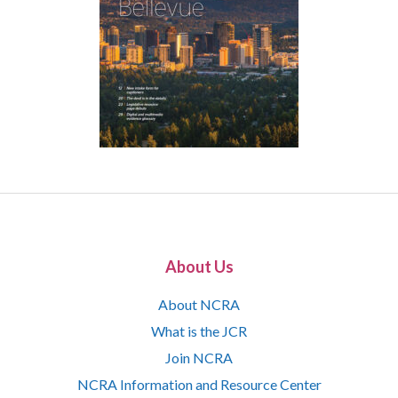
About Us
About NCRA
What is the JCR
Join NCRA
NCRA Information and Resource Center