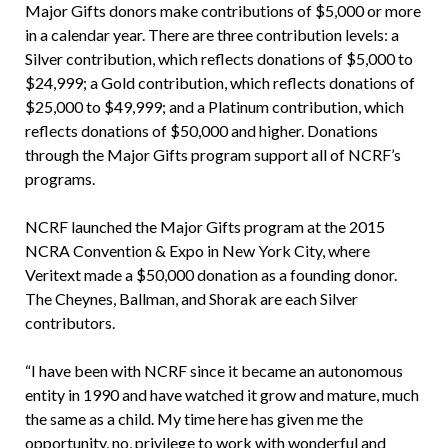
Major Gifts donors make contributions of $5,000 or more
in a calendar year. There are three contribution levels: a
Silver contribution, which reflects donations of $5,000 to
$24,999; a Gold contribution, which reflects donations of
$25,000 to $49,999; and a Platinum contribution, which
reflects donations of $50,000 and higher. Donations
through the Major Gifts program support all of NCRF’s
programs.
NCRF launched the Major Gifts program at the 2015
NCRA Convention & Expo in New York City, where
Veritext made a $50,000 donation as a founding donor.
The Cheynes, Ballman, and Shorak are each Silver
contributors.
“I have been with NCRF since it became an autonomous
entity in 1990 and have watched it grow and mature, much
the same as a child. My time here has given me the
opportunity, no, privilege to work with wonderful and