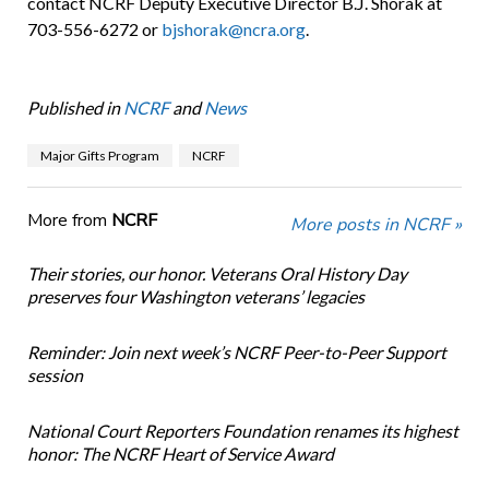
contact NCRF Deputy Executive Director B.J. Shorak at
703-556-6272 or
bjshorak@ncra.org
.
Published in
NCRF
and
News
Major Gifts Program
NCRF
More from
NCRF
More posts in NCRF »
Their stories, our honor. Veterans Oral History Day
preserves four Washington veterans’ legacies
Reminder: Join next week’s NCRF Peer-to-Peer Support
session
National Court Reporters Foundation renames its highest
honor: The NCRF Heart of Service Award