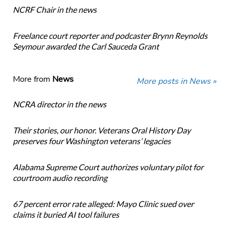
NCRF Chair in the news
Freelance court reporter and podcaster Brynn Reynolds
Seymour awarded the Carl Sauceda Grant
More from
News
More posts in News »
NCRA director in the news
Their stories, our honor. Veterans Oral History Day
preserves four Washington veterans’ legacies
Alabama Supreme Court authorizes voluntary pilot for
courtroom audio recording
67 percent error rate alleged: Mayo Clinic sued over
claims it buried AI tool failures