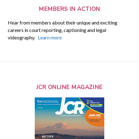
MEMBERS IN ACTION
Hear from members about their unique and exciting
careers in court reporting, captioning and legal
videography.
Learn more
JCR ONLINE MAGAZINE