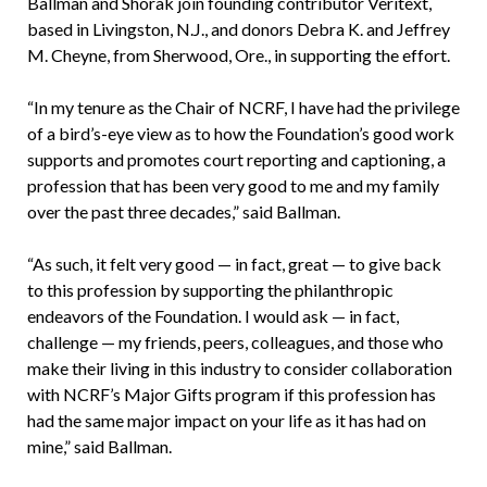
Ballman and Shorak join founding contributor Veritext,
based in Livingston, N.J., and donors Debra K. and Jeffrey
M. Cheyne, from Sherwood, Ore., in supporting the effort.
“In my tenure as the Chair of NCRF, I have had the privilege
of a bird’s-eye view as to how the Foundation’s good work
supports and promotes court reporting and captioning, a
profession that has been very good to me and my family
over the past three decades,” said Ballman.
“As such, it felt very good — in fact, great — to give back
to this profession by supporting the philanthropic
endeavors of the Foundation. I would ask — in fact,
challenge — my friends, peers, colleagues, and those who
make their living in this industry to consider collaboration
with NCRF’s Major Gifts program if this profession has
had the same major impact on your life as it has had on
mine,” said Ballman.