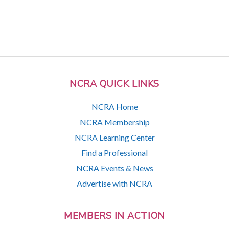
NCRA QUICK LINKS
NCRA Home
NCRA Membership
NCRA Learning Center
Find a Professional
NCRA Events & News
Advertise with NCRA
MEMBERS IN ACTION