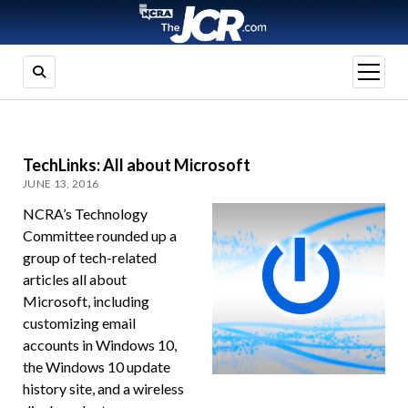
open
menu
TechLinks: All about Microsoft
JUNE 13, 2016
NCRA’s Technology
Committee rounded up a
group of tech-related
articles all about
Microsoft, including
customizing email
accounts in Windows 10,
the Windows 10 update
history site, and a wireless