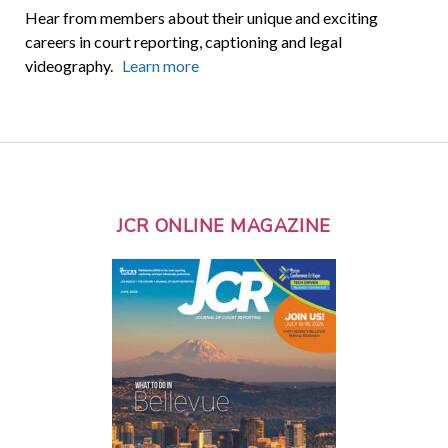
Hear from members about their unique and exciting
careers in court reporting, captioning and legal
videography.
Learn more
JCR ONLINE MAGAZINE