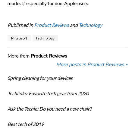
modest,” especially for non-Apple users.
Published in
Product Reviews
and
Technology
Microsoft
technology
More from
Product Reviews
More posts in Product Reviews »
Spring cleaning for your devices
Techlinks: Favorite tech gear from 2020
Ask the Techie: Do you need a new chair?
Best tech of 2019