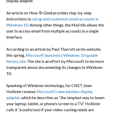
display adapter.
An article on
How-To Geek
provides step-by-step
instructions to
set up and customize email accounts in
Windows 10
. Among other things, the Mail tile allows the
user to access email from multiple accounts in a single
interface.
According to an article by Paul Thurrott on his website,
this spring,
Microsoft launched a Windows 10 update
history site
. The site is an effort by Microsoft to be more
transparent about documenting its changes to Windows
10.
Speaking of Windows technology, for CNET, Sean
Hollister reviews
Microsoft’s new wireless display
adapter
, which he describes as “the simplest way to beam
your laptop, tablet, or phone’s screen to a TV.” Hollister
calls it “a useful tool if your video-casting needs are