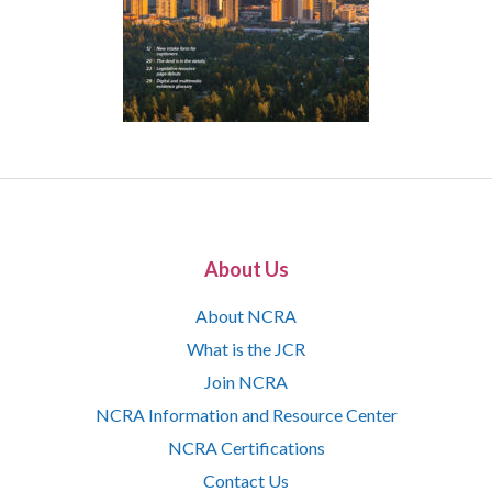
About Us
About NCRA
What is the JCR
Join NCRA
NCRA Information and Resource Center
NCRA Certifications
Contact Us