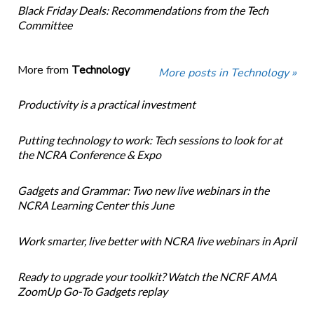
Black Friday Deals: Recommendations from the Tech
Committee
More from
Technology
More posts in Technology »
Productivity is a practical investment
Putting technology to work: Tech sessions to look for at
the NCRA Conference & Expo
Gadgets and Grammar: Two new live webinars in the
NCRA Learning Center this June
Work smarter, live better with NCRA live webinars in April
Ready to upgrade your toolkit? Watch the NCRF AMA
ZoomUp Go-To Gadgets replay