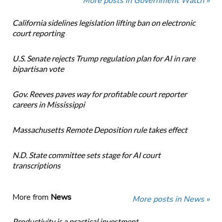
More posts in Government Watch »
California sidelines legislation lifting ban on electronic
court reporting
U.S. Senate rejects Trump regulation plan for AI in rare
bipartisan vote
Gov. Reeves paves way for profitable court reporter
careers in Mississippi
Massachusetts Remote Deposition rule takes effect
N.D. State committee sets stage for AI court
transcriptions
More from
News
More posts in News »
Productivity is a practical investment