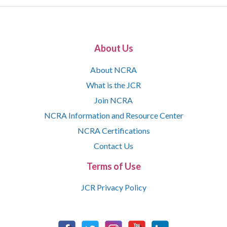
About Us
About NCRA
What is the JCR
Join NCRA
NCRA Information and Resource Center
NCRA Certifications
Contact Us
Terms of Use
JCR Privacy Policy