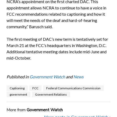
NCRA’s appointment on the first charted DAC. This
appointment allows NCRA to continue to have a voice in
FCC recommendations related to captioning and how it
will meet the needs of the deaf and hard-of-hearing
community,” Barusch said.
The first meeting of DAC’s new term is tentatively set for
March 21 at the FCC’s headquarters in Washington, D.C.
Additional tentative meeting dates include mid-June and
mid-October.
Published in
Government Watch
and
News
Captioning
FCC
Federal Communications Commission
government
Government Relations
More from
Government Watch