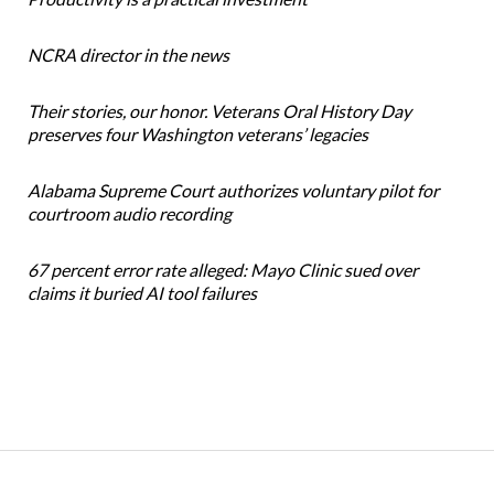
NCRA director in the news
Their stories, our honor. Veterans Oral History Day
preserves four Washington veterans’ legacies
Alabama Supreme Court authorizes voluntary pilot for
courtroom audio recording
67 percent error rate alleged: Mayo Clinic sued over
claims it buried AI tool failures