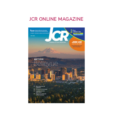
JCR ONLINE MAGAZINE