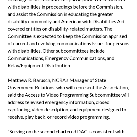
with disabilities in proceedings before the Commission,
and assist the Commission in educating the greater
disability community and American with Disabilities Act-
covered entities on disability-related matters. The
Committee is expected to keep the Commission apprised
of current and evolving communications issues for persons
with disabilities. Other subcommittees include
Communications, Emergency Communications, and
Relay/Equipment Distribution.
Matthew R. Barusch, NCRA’s Manager of State
Government Relations, who will represent the Association,
said the Access to Video Programming Subcommittee will
address televised emergency information, closed
captioning, video description, and equipment designed to
receive, play back, or record video programming.
“Serving on the second chartered DAC is consistent with