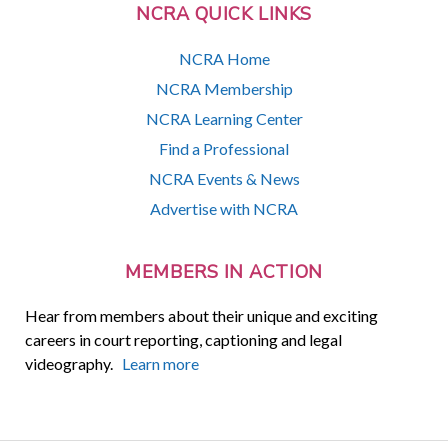
NCRA QUICK LINKS
NCRA Home
NCRA Membership
NCRA Learning Center
Find a Professional
NCRA Events & News
Advertise with NCRA
MEMBERS IN ACTION
Hear from members about their unique and exciting
careers in court reporting, captioning and legal
videography.
Learn more