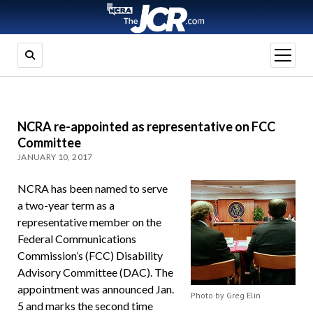
open
menu
NCRA re-appointed as representative on FCC
Committee
JANUARY 10, 2017
NCRA has been named to serve
a two-year term as a
representative member on the
Federal Communications
Commission’s (FCC) Disability
Advisory Committee (DAC). The
appointment was announced Jan.
Photo by Greg Elin
5 and marks the second time