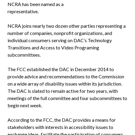
NCRA has been named as a
representative.
NCRA joins nearly two dozen other parties representing a
number of companies, nonprofit organizations, and
individual consumers serving on DAC’s Technology
Transitions and Access to Video Programing
subcommittees.
The FCC established the DAC in December 2014 to
provide advice and recommendations to the Commission
on a wide array of disability issues within its jurisdiction.
The DAC is slated to remain active for two years, with
meetings of the full committee and four subcommittees to
begin next week.
According to the FCC, the DAC provides a means for
stakeholders with interests in accessibility issues to
exchange ideas, facilitate the participation of consumers