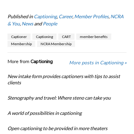
Published in
Captioning
,
Career
,
Member Profiles
,
NCRA
& You
,
News
and
People
Captioner
Captioning
CART
member benefits
Membership
NCRA Membership
More from
Captioning
More posts in Captioning »
New intake form provides captioners with tips to assist
clients
Stenography and travel: Where steno can take you
A world of possibilities in captioning
Open captioning to be provided in more theaters