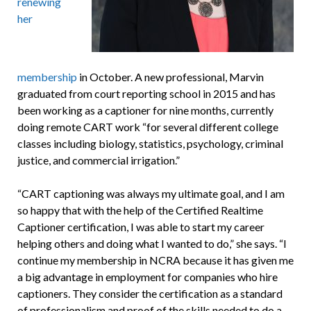
renewing
her
membership
in October. A new professional, Marvin
graduated from court reporting school in 2015 and has
been working as a captioner for nine months, currently
doing remote CART work “for several different college
classes including biology, statistics, psychology, criminal
justice, and commercial irrigation.”
“CART captioning was always my ultimate goal, and I am
so happy that with the help of the Certified Realtime
Captioner certification, I was able to start my career
helping others and doing what I wanted to do,” she says. “I
continue my membership in NCRA because it has given me
a big advantage in employment for companies who hire
captioners. They consider the certification as a standard
of professionalism and proof of the skills needed to do a