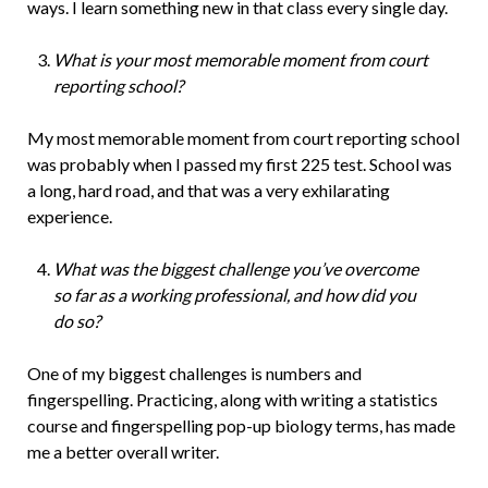
ways. I learn something new in that class every single day.
What is your most memorable moment from court
reporting school?
My most memorable moment from court reporting school
was probably when I passed my first 225 test. School was
a long, hard road, and that was a very exhilarating
experience.
What was the biggest challenge you’ve overcome
so far as a working professional, and how did you
do so?
One of my biggest challenges is numbers and
fingerspelling. Practicing, along with writing a statistics
course and fingerspelling pop-up biology terms, has made
me a better overall writer.