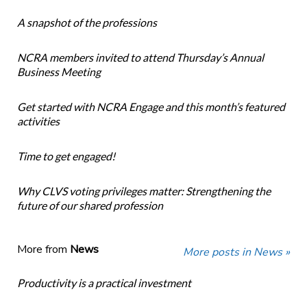
A snapshot of the professions
NCRA members invited to attend Thursday’s Annual
Business Meeting
Get started with NCRA Engage and this month’s featured
activities
Time to get engaged!
Why CLVS voting privileges matter: Strengthening the
future of our shared profession
More from
News
More posts in News »
Productivity is a practical investment