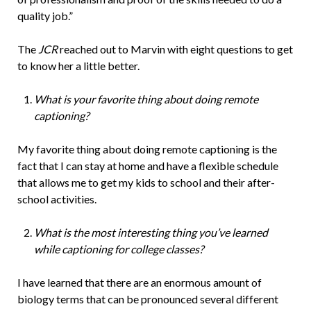
quality job.”
The
JCR
reached out to Marvin with eight questions to get
to know her a little better.
What is your favorite thing about doing remote
captioning?
My favorite thing about doing remote captioning is the
fact that I can stay at home and have a flexible schedule
that allows me to get my kids to school and their after-
school activities.
What is the most interesting thing you’ve learned
while captioning for college classes?
I have learned that there are an enormous amount of
biology terms that can be pronounced several different