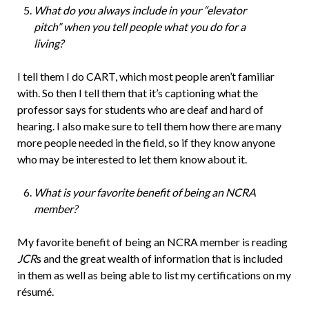
What do you always include in your “elevator
pitch” when you tell people what you do for a
living?
I tell them I do CART, which most people aren’t familiar
with. So then I tell them that it’s captioning what the
professor says for students who are deaf and hard of
hearing. I also make sure to tell them how there are many
more people needed in the field, so if they know anyone
who may be interested to let them know about it.
What is your favorite benefit of being an NCRA
member?
My favorite benefit of being an NCRA member is reading
JCR
s and the great wealth of information that is included
in them as well as being able to list my certifications on my
résumé.