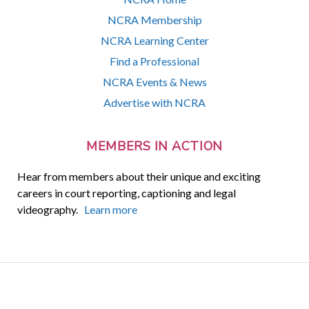
NCRA Membership
NCRA Learning Center
Find a Professional
NCRA Events & News
Advertise with NCRA
MEMBERS IN ACTION
Hear from members about their unique and exciting
careers in court reporting, captioning and legal
videography.
Learn more