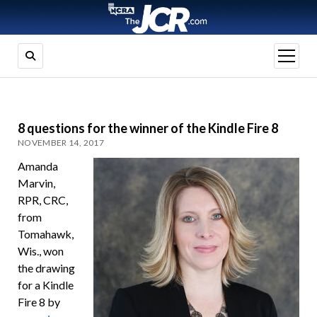
open
menu
8 questions for the winner of the Kindle Fire 8
NOVEMBER 14, 2017
Amanda
Marvin,
RPR, CRC,
from
Tomahawk,
Wis., won
the drawing
for a Kindle
Fire 8 by