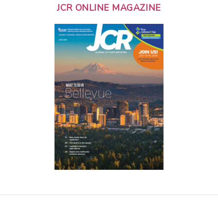
JCR ONLINE MAGAZINE