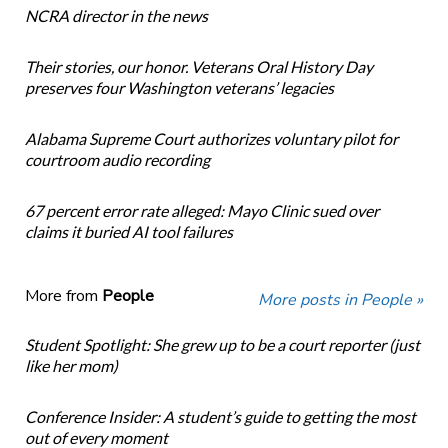
NCRA director in the news
Their stories, our honor. Veterans Oral History Day
preserves four Washington veterans’ legacies
Alabama Supreme Court authorizes voluntary pilot for
courtroom audio recording
67 percent error rate alleged: Mayo Clinic sued over
claims it buried AI tool failures
More from
People
More posts in People »
Student Spotlight: She grew up to be a court reporter (just
like her mom)
Conference Insider: A student’s guide to getting the most
out of every moment