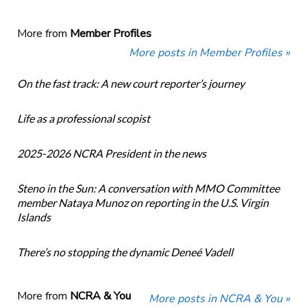
More from
Member Profiles
More posts in Member Profiles »
On the fast track: A new court reporter’s journey
Life as a professional scopist
2025-2026 NCRA President in the news
Steno in the Sun: A conversation with MMO Committee
member Nataya Munoz on reporting in the U.S. Virgin
Islands
There’s no stopping the dynamic Deneé Vadell
More from
NCRA & You
More posts in NCRA & You »