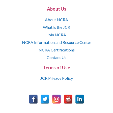
About Us
About NCRA
What is the JCR
Join NCRA
NCRA Information and Resource Center
NCRA Certifications
Contact Us
Terms of Use
JCR Privacy Policy