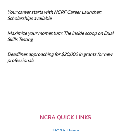
Your career starts with NCRF Career Launcher:
Scholarships available
Maximize your momentum: The inside scoop on Dual
Skills Testing
Deadlines approaching for $20,000 in grants for new
professionals
NCRA QUICK LINKS
NCRA Home