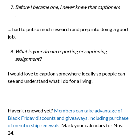
Before I became one, I never knew that captioners
…
… had to put so much research and prep into doing a good
job.
What is your dream reporting or captioning
assignment?
I would love to caption somewhere locally so people can
see and understand what I do for a living.
Haven’t renewed yet?
Members can take
advantage of
Black Friday discounts and giveaways, including purchase
of membership renewals.
Mark your calendars for Nov.
24.