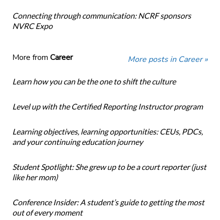
Connecting through communication: NCRF sponsors
NVRC Expo
More from
Career
More posts in Career »
Learn how you can be the one to shift the culture
Level up with the Certified Reporting Instructor program
Learning objectives, learning opportunities: CEUs, PDCs,
and your continuing education journey
Student Spotlight: She grew up to be a court reporter (just
like her mom)
Conference Insider: A student’s guide to getting the most
out of every moment