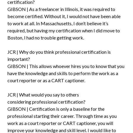
certification?
GIBSON | As a freelancer in Illinois, it was required to
become certified. Without it, I would not have been able
to work at all. In Massachusetts, I don’t believe it’s
required, but having my certification when I did move to
Boston, I had no trouble getting work.
JCR | Why do you think professional certification is
important?
GIBSON | This allows whoever hires you to know that you
have the knowledge and skills to perform the work as a
court reporter or as a CART captioner.
JCR | What would you say to others
considering professional certification?
GIBSON | Certification is only a baseline for the
professional starting their career. Through time as you
work as a court reporter or CART captioner, you will
improve your knowledge and skill level. I would like to