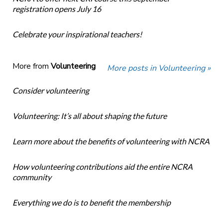
registration opens July 16
Celebrate your inspirational teachers!
More from
Volunteering
More posts in Volunteering »
Consider volunteering
Volunteering: It’s all about shaping the future
Learn more about the benefits of volunteering with NCRA
How volunteering contributions aid the entire NCRA
community
Everything we do is to benefit the membership