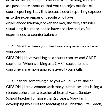
are passionate about or that you can enjoy outside of
court reporting. I say this because court reporting exposes
us to the experiences of people who have
experienced trauma, broken the law, and very stressful
situations; it’s important to have positive and joyful
experiences to counterbalance.
JCR | What has been your best work experience so far in
your career?
GIBSON | I love working as a court reporter and CART
captioner. When working as a CART captioner, the
consumers are more appreciative of your skills.
JCR | Is there something else you would like to share?
GIBSON | I am a woman with many talents besides being a
stenographer. I am a teacher at heart. I was a Sunday
School teacher for more than 25 years. Now I am
developing my skills for teaching as a Christian Life Coach,