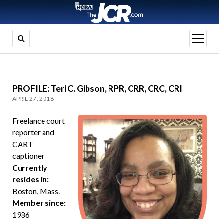
open
menu
PROFILE: Teri C. Gibson, RPR, CRR, CRC, CRI
APRIL 27, 2018
Freelance court
reporter and
CART
captioner
Currently
resides in:
Boston, Mass.
Member since:
1986