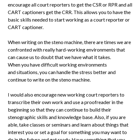
encourage all court reporters to get the CSR or RPR and all
CART captioners get the CRR. This allows you to have the
basic skills needed to start working as a court reporter or
CART captioner.
When writing on the steno machine, there are times we are
confronted with really hard-working environments that
can cause us to doubt that we have what it takes.
When you have difficult working environments
and situations, you can handle the stress better and
continue to write on the steno machine.
I would also encourage new working court reporters to
transcribe their own work and use a proofreader in the
beginning so that they can continue to build their
stenographic skills and knowledge base. Also, if you are
able, take classes or seminars and learn about things that
interest you or set a goal for something you may want to
do in the future and get ready. Have something that you