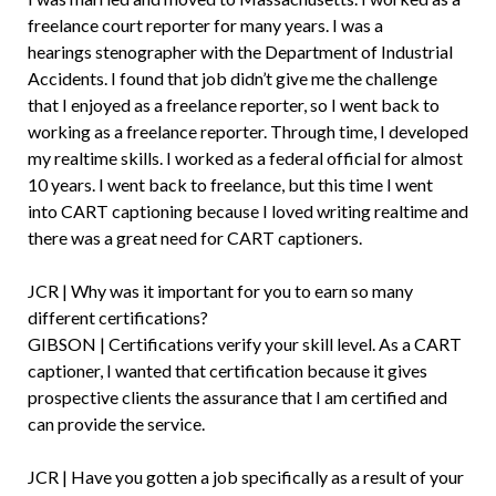
freelance court reporter for many years. I was a
hearings stenographer with the Department of Industrial
Accidents. I found that job didn’t give me the challenge
that I enjoyed as a freelance reporter, so I went back to
working as a freelance reporter. Through time, I developed
my realtime skills. I worked as a federal official for almost
10 years. I went back to freelance, but this time I went
into CART captioning because I loved writing realtime and
there was a great need for CART captioners.
JCR | Why was it important for you to earn so many
different certifications?
GIBSON | Certifications verify your skill level. As a CART
captioner, I wanted that certification because it gives
prospective clients the assurance that I am certified and
can provide the service.
JCR | Have you gotten a job specifically as a result of your