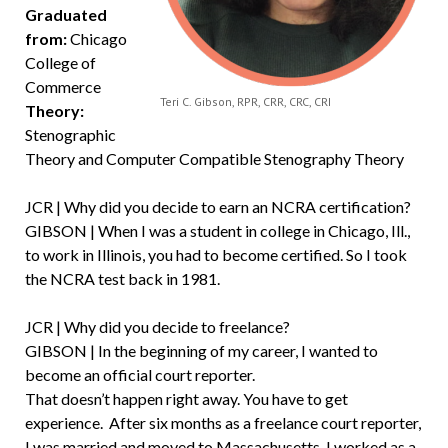
Graduated
from:
Chicago
College of
Commerce
Teri C. Gibson, RPR, CRR, CRC, CRI
Theory:
Stenographic
Theory and Computer Compatible Stenography Theory
JCR | Why did you decide to earn an NCRA certification?
GIBSON | When I was a student in college in Chicago, Ill.,
to work in Illinois, you had to become certified. So I took
the NCRA test back in 1981.
JCR | Why did you decide to freelance?
GIBSON | In the beginning of my career, I wanted to
become an official court reporter.
That doesn’t happen right away. You have to get
experience. After six months as a freelance court reporter,
I was married and moved to Massachusetts. I worked as a