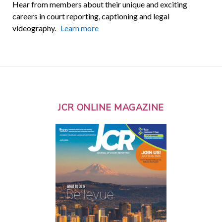
Hear from members about their unique and exciting
careers in court reporting, captioning and legal
videography.
Learn more
JCR ONLINE MAGAZINE