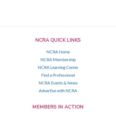
NCRA QUICK LINKS
NCRA Home
NCRA Membership
NCRA Learning Center
Find a Professional
NCRA Events & News
Advertise with NCRA
MEMBERS IN ACTION