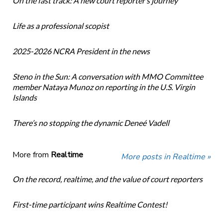
On the fast track: A new court reporter’s journey
Life as a professional scopist
2025-2026 NCRA President in the news
Steno in the Sun: A conversation with MMO Committee
member Nataya Munoz on reporting in the U.S. Virgin
Islands
There’s no stopping the dynamic Deneé Vadell
More from
Realtime
More posts in Realtime »
On the record, realtime, and the value of court reporters
First-time participant wins Realtime Contest!