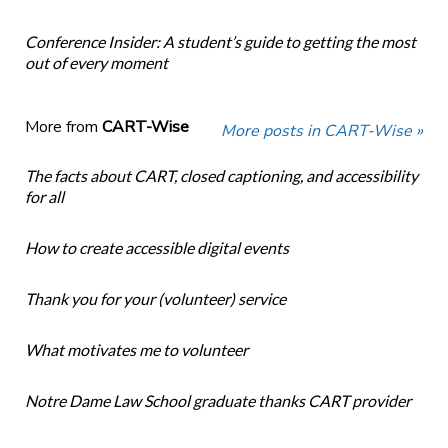
Conference Insider: A student’s guide to getting the most
out of every moment
More from
CART-Wise
More posts in CART-Wise »
The facts about CART, closed captioning, and accessibility
for all
How to create accessible digital events
Thank you for your (volunteer) service
What motivates me to volunteer
Notre Dame Law School graduate thanks CART provider