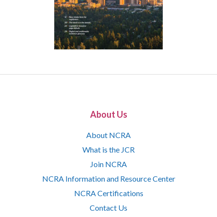
About Us
About NCRA
What is the JCR
Join NCRA
NCRA Information and Resource Center
NCRA Certifications
Contact Us