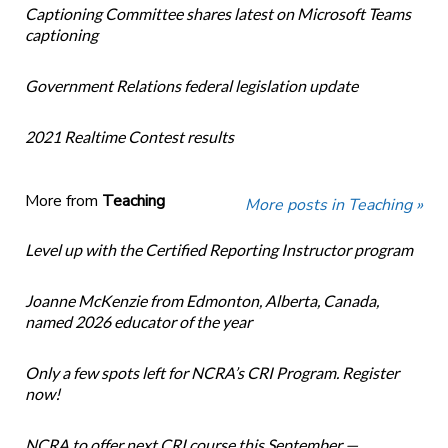
Captioning Committee shares latest on Microsoft Teams
captioning
Government Relations federal legislation update
2021 Realtime Contest results
More from
Teaching
More posts in Teaching »
Level up with the Certified Reporting Instructor program
Joanne McKenzie from Edmonton, Alberta, Canada,
named 2026 educator of the year
Only a few spots left for NCRA’s CRI Program. Register
now!
NCRA to offer next CRI course this September —