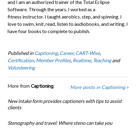
and I am an authorized trainer of the Total Eclipse
Software. Through the years, I worked as a
fitness instructor. I taught aerobics, step, and spinning. I
love to swim, knit, read, listen to audiobooks, and writing. I
have four books to complete to publish.
Published in
Captioning
,
Career
,
CART-Wise
,
Certification
,
Member Profiles
,
Realtime
,
Teaching
and
Volunteering
More from
Captioning
More posts in Captioning »
New intake form provides captioners with tips to assist
clients
Stenography and travel: Where steno can take you