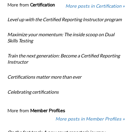
More from
Certification
More posts in Certification »
Level up with the Certified Reporting Instructor program
Maximize your momentum: The inside scoop on Dual
Skills Testing
Train the next generation: Become a Certified Reporting
Instructor
Certifications matter more than ever
Celebrating certifications
More from
Member Profiles
More posts in Member Profiles »