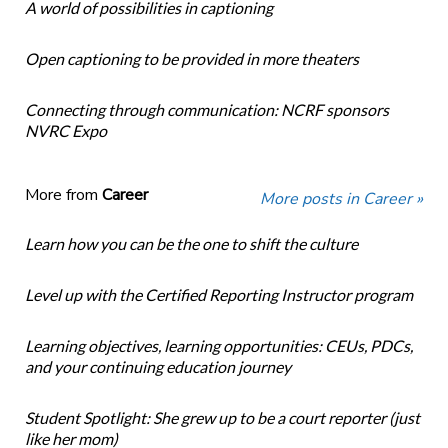
A world of possibilities in captioning
Open captioning to be provided in more theaters
Connecting through communication: NCRF sponsors
NVRC Expo
More from
Career
More posts in Career »
Learn how you can be the one to shift the culture
Level up with the Certified Reporting Instructor program
Learning objectives, learning opportunities: CEUs, PDCs,
and your continuing education journey
Student Spotlight: She grew up to be a court reporter (just
like her mom)