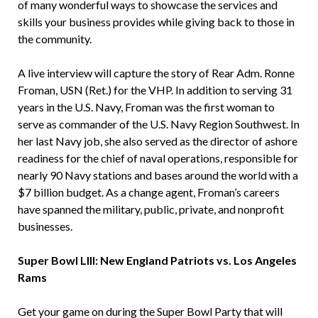
of many wonderful ways to showcase the services and
skills your business provides while giving back to those in
the community.
A live interview will capture the story of Rear Adm. Ronne
Froman, USN (Ret.) for the VHP. In addition to serving 31
years in the U.S. Navy, Froman was the first woman to
serve as commander of the U.S. Navy Region Southwest. In
her last Navy job, she also served as the director of ashore
readiness for the chief of naval operations, responsible for
nearly 90 Navy stations and bases around the world with a
$7 billion budget. As a change agent, Froman’s careers
have spanned the military, public, private, and nonprofit
businesses.
Super Bowl LIII: New England Patriots vs. Los Angeles
Rams
Get your game on during the Super Bowl Party that will