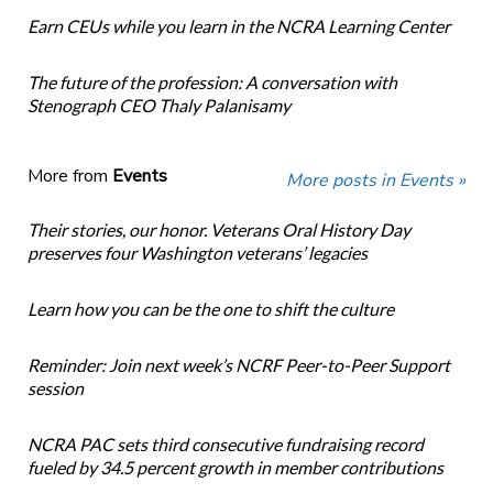
Earn CEUs while you learn in the NCRA Learning Center
The future of the profession: A conversation with
Stenograph CEO Thaly Palanisamy
More from
Events
More posts in Events »
Their stories, our honor. Veterans Oral History Day
preserves four Washington veterans’ legacies
Learn how you can be the one to shift the culture
Reminder: Join next week’s NCRF Peer-to-Peer Support
session
NCRA PAC sets third consecutive fundraising record
fueled by 34.5 percent growth in member contributions