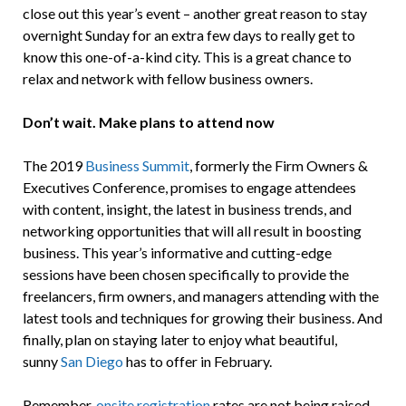
close out this year’s event – another great reason to stay
overnight Sunday for an extra few days to really get to
know this one-of-a-kind city. This is a great chance to
relax and network with fellow business owners.
Don’t wait. Make plans to attend now
The 2019
Business Summit
, formerly the Firm Owners &
Executives Conference, promises to engage attendees
with content, insight, the latest in business trends, and
networking opportunities that will all result in boosting
business. This year’s informative and cutting-edge
sessions have been chosen specifically to provide the
freelancers, firm owners, and managers attending with the
latest tools and techniques for growing their business. And
finally, plan on staying later to enjoy what beautiful,
sunny
San Diego
has to offer in February.
Remember,
onsite registration
rates are not being raised,