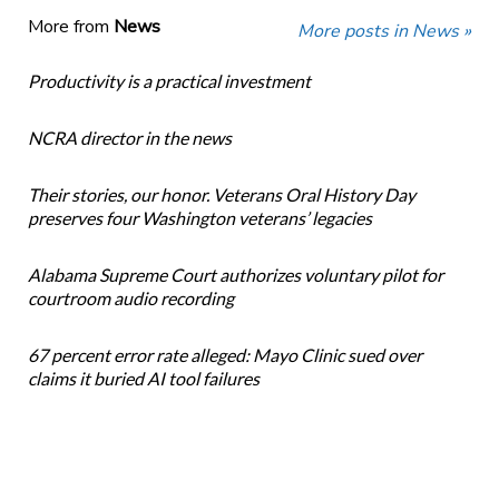
More from
News
More posts in News »
Productivity is a practical investment
NCRA director in the news
Their stories, our honor. Veterans Oral History Day
preserves four Washington veterans’ legacies
Alabama Supreme Court authorizes voluntary pilot for
courtroom audio recording
67 percent error rate alleged: Mayo Clinic sued over
claims it buried AI tool failures