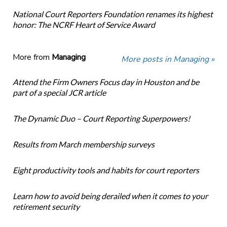
National Court Reporters Foundation renames its highest
honor: The NCRF Heart of Service Award
More from
Managing
More posts in Managing »
Attend the Firm Owners Focus day in Houston and be
part of a special JCR article
The Dynamic Duo – Court Reporting Superpowers!
Results from March membership surveys
Eight productivity tools and habits for court reporters
Learn how to avoid being derailed when it comes to your
retirement security