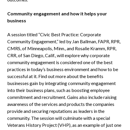
Community engagement and how it helps your
business
A session titled “Civic Best Practice: Corporate
Community Engagement,” led by Jan Ballman, FAPR, RPR,
CMRS, of Minneapolis, Minn., and Rosalie Kramm, RPR,
CRR, of San Diego, Calif., will explore why corporate
community engagement is considered one of the best
practices in today’s business environment and how to be
successful at it. Find out more about the benefits
businesses gain by integrating community engagement
into their business plans, such as boosting employee
commitment and recruitment. Gains also include raising
awareness of the services and products the companies
provide and securing reputations as leaders in the
community. The session will culminate with a special
Veterans History Project (VHP), as an example of just one