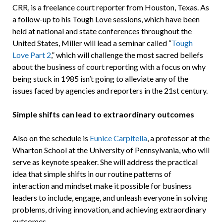
CRR, is a freelance court reporter from Houston, Texas. As
a follow-up to his Tough Love sessions, which have been
held at national and state conferences throughout the
United States, Miller will lead a seminar called “
Tough
Love Part 2
,” which will challenge the most sacred beliefs
about the business of court reporting with a focus on why
being stuck in 1985 isn’t going to alleviate any of the
issues faced by agencies and reporters in the 21st century.
Simple shifts can lead to extraordinary outcomes
Also on the schedule is
Eunice Carpitella
, a professor at the
Wharton School at the University of Pennsylvania, who will
serve as keynote speaker. She will address the practical
idea that simple shifts in our routine patterns of
interaction and mindset make it possible for business
leaders to include, engage, and unleash everyone in solving
problems, driving innovation, and achieving extraordinary
outcomes.