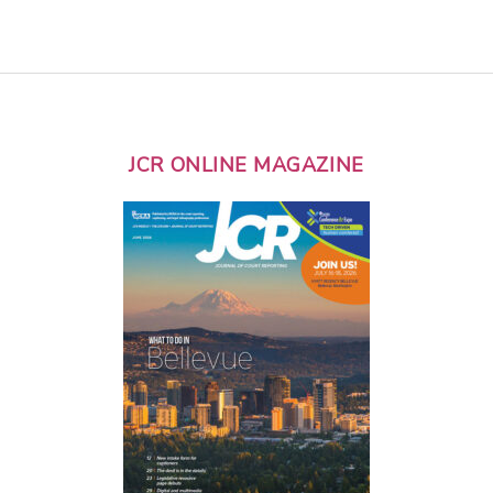
JCR ONLINE MAGAZINE