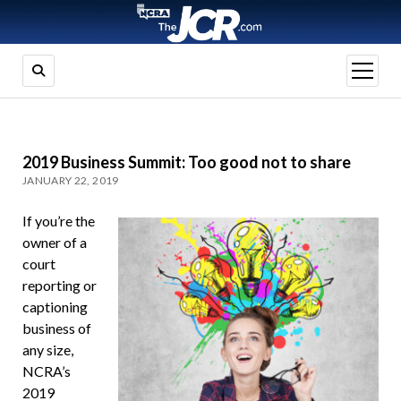
open
menu
2019 Business Summit: Too good not to share
JANUARY 22, 2019
If you’re the
owner of a
court
reporting or
captioning
business of
any size,
NCRA’s
2019