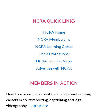
NCRA QUICK LINKS
NCRA Home
NCRA Membership
NCRA Learning Center
Find a Professional
NCRA Events & News
Advertise with NCRA
MEMBERS IN ACTION
Hear from members about their unique and exciting
careers in court reporting, captioning and legal
videography.
Learn more