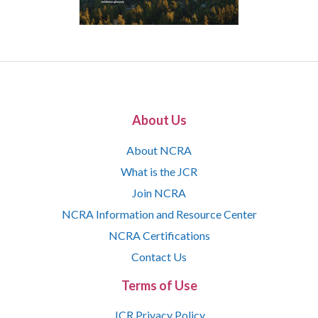
About Us
About NCRA
What is the JCR
Join NCRA
NCRA Information and Resource Center
NCRA Certifications
Contact Us
Terms of Use
JCR Privacy Policy