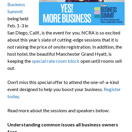
Business
Summit
being held
Feb. 1-3 in
San Diego, Calif., is the event for you. NCRA is so excited
about this year’s slate of cutting-edge sessions that it is
not raising the price of onsite registration. In addition, the
host hotel, the beautiful Manchester Grand Hyatt, is
keeping the
special rate room block
open until rooms sell
out.
Don’t miss this special offer to attend the one-of-a-kind
event designed to help you boost your business.
Register
today
.
Read more about the sessions and speakers below:
Understanding common issues all business owners
face