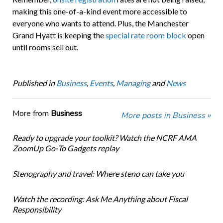
making this one-of-a-kind event more accessible to
everyone who wants to attend. Plus, the Manchester
Grand Hyatt is keeping the
special rate room block
open
until rooms sell out.
Published in
Business
,
Events
,
Managing
and
News
More from
Business
More posts in Business »
Ready to upgrade your toolkit? Watch the NCRF AMA
ZoomUp Go-To Gadgets replay
Stenography and travel: Where steno can take you
Watch the recording: Ask Me Anything about Fiscal
Responsibility