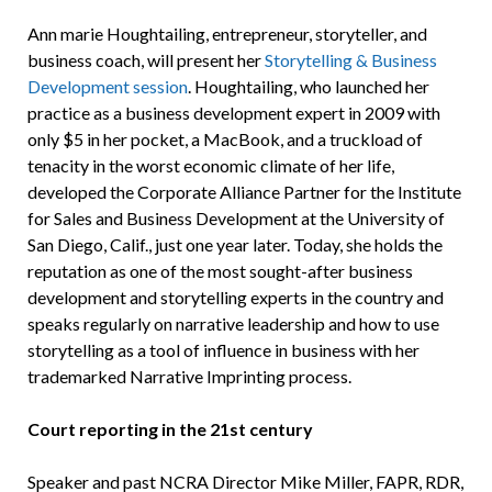
Ann marie Houghtailing, entrepreneur, storyteller, and
business coach, will present her
Storytelling & Business
Development session
. Houghtailing, who launched her
practice as a business development expert in 2009 with
only $5 in her pocket, a MacBook, and a truckload of
tenacity in the worst economic climate of her life,
developed the Corporate Alliance Partner for the Institute
for Sales and Business Development at the University of
San Diego, Calif., just one year later. Today, she holds the
reputation as one of the most sought-after business
development and storytelling experts in the country and
speaks regularly on narrative leadership and how to use
storytelling as a tool of influence in business with her
trademarked Narrative Imprinting process.
Court reporting in the 21st century
Speaker and past NCRA Director Mike Miller, FAPR, RDR,