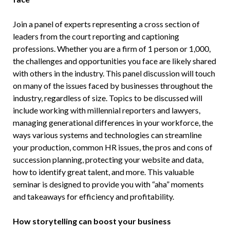
Join a panel of experts representing a cross section of
leaders from the court reporting and captioning
professions. Whether you are a firm of 1 person or 1,000,
the challenges and opportunities you face are likely shared
with others in the industry. This panel discussion will touch
on many of the issues faced by businesses throughout the
industry, regardless of size. Topics to be discussed will
include working with millennial reporters and lawyers,
managing generational differences in your workforce, the
ways various systems and technologies can streamline
your production, common HR issues, the pros and cons of
succession planning, protecting your website and data,
how to identify great talent, and more. This valuable
seminar is designed to provide you with “aha” moments
and takeaways for efficiency and profitability.
How storytelling can boost your business