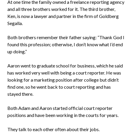
At one time the family owned a freelance reporting agency
and all three brothers worked for it. The third brother,
Ken, is now a lawyer and partner in the firm of Goldberg
Segalla.
Both brothers remember their father saying: “Thank God I
found this profession; otherwise, I don’t know what I’d end
up doing.”
Aaron went to graduate school for business, which he said
has worked very well with being a court reporter. He was
looking for a marketing position after college but didn’t
find one, so he went back to court reporting and has
stayed there.
Both Adam and Aaron started official court reporter
positions and have been working in the courts for years.
They talk to each other often about their jobs.