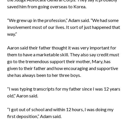
saved him from going overseas to Korea.
“We grew up in the profession,” Adam said. “We had some
involvement most of our lives. It sort of just happened that
way.”
Aaron said their father thought it was very important for
them to have a marketable skill. They also say credit must
go to the tremendous support their mother, Mary, has
given to their father and how encouraging and supportive
she has always been to her three boys.
“I was typing transcripts for my father since I was 12 years
old,” Aaron said.
“I got out of school and within 12 hours, I was doing my
first deposition,” Adam said.