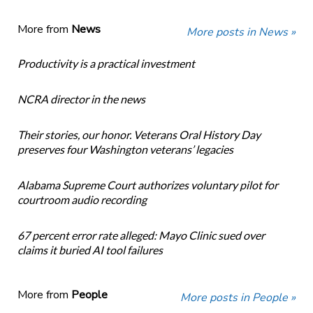
More from
News
More posts in News »
Productivity is a practical investment
NCRA director in the news
Their stories, our honor. Veterans Oral History Day
preserves four Washington veterans’ legacies
Alabama Supreme Court authorizes voluntary pilot for
courtroom audio recording
67 percent error rate alleged: Mayo Clinic sued over
claims it buried AI tool failures
More from
People
More posts in People »