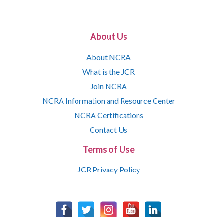
About Us
About NCRA
What is the JCR
Join NCRA
NCRA Information and Resource Center
NCRA Certifications
Contact Us
Terms of Use
JCR Privacy Policy