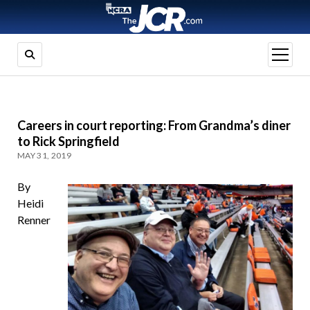
open
menu
Careers in court reporting: From Grandma’s diner
to Rick Springfield
MAY 31, 2019
By
Heidi
Renner