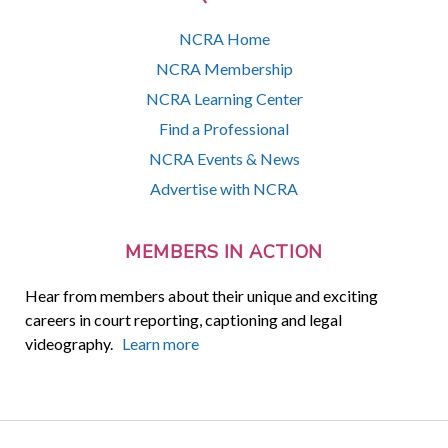
NCRA Home
NCRA Membership
NCRA Learning Center
Find a Professional
NCRA Events & News
Advertise with NCRA
MEMBERS IN ACTION
Hear from members about their unique and exciting
careers in court reporting, captioning and legal
videography.
Learn more