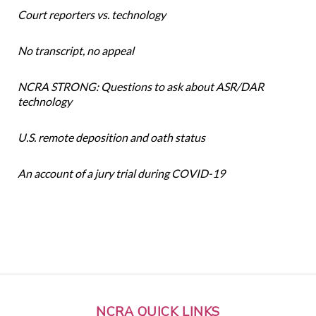
Court reporters vs. technology
No transcript, no appeal
NCRA STRONG: Questions to ask about ASR/DAR
technology
U.S. remote deposition and oath status
An account of a jury trial during COVID-19
NCRA QUICK LINKS