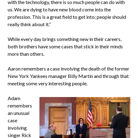
with the technology, there is so much people can do with
us. We are dying to have new blood come into the
profession. This is a great field to get into; people should
really think about it.”
While every day brings something new in their careers,
both brothers have some cases that stick in their minds
more than others.
Aaron remembers a case involving the death of the former
New York Yankees manager Billy Martin and through that
meeting some very interesting people.
Adam
remembers
an unusual
case
involving
singer Rick