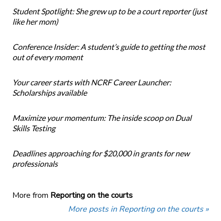
Student Spotlight: She grew up to be a court reporter (just
like her mom)
Conference Insider: A student’s guide to getting the most
out of every moment
Your career starts with NCRF Career Launcher:
Scholarships available
Maximize your momentum: The inside scoop on Dual
Skills Testing
Deadlines approaching for $20,000 in grants for new
professionals
More from
Reporting on the courts
More posts in Reporting on the courts »