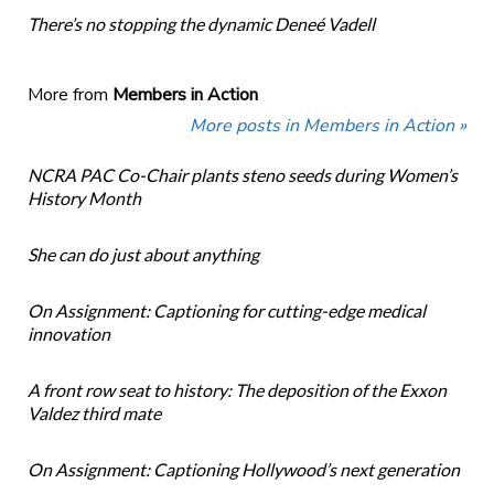
There’s no stopping the dynamic Deneé Vadell
More from
Members in Action
More posts in Members in Action »
NCRA PAC Co-Chair plants steno seeds during Women’s
History Month
She can do just about anything
On Assignment: Captioning for cutting-edge medical
innovation
A front row seat to history: The deposition of the Exxon
Valdez third mate
On Assignment: Captioning Hollywood’s next generation