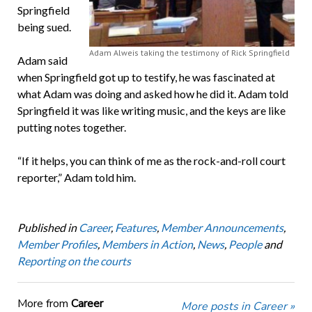
Springfield
being sued.
Adam Alweis taking the testimony of Rick Springfield
Adam said
when Springfield got up to testify, he was fascinated at
what Adam was doing and asked how he did it. Adam told
Springfield it was like writing music, and the keys are like
putting notes together.
“If it helps, you can think of me as the rock-and-roll court
reporter,” Adam told him.
Published in
Career
,
Features
,
Member Announcements
,
Member Profiles
,
Members in Action
,
News
,
People
and
Reporting on the courts
More from
Career
More posts in Career »