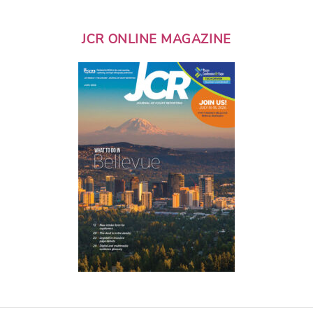
JCR ONLINE MAGAZINE