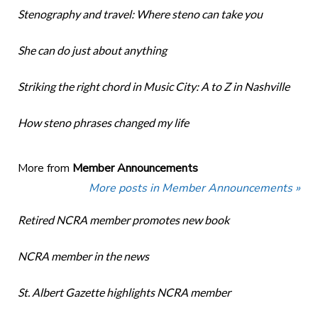
Stenography and travel: Where steno can take you
She can do just about anything
Striking the right chord in Music City: A to Z in Nashville
How steno phrases changed my life
More from
Member Announcements
More posts in Member Announcements »
Retired NCRA member promotes new book
NCRA member in the news
St. Albert Gazette highlights NCRA member