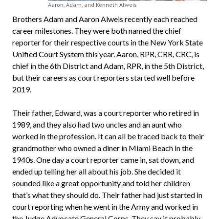
Aaron, Adam, and Kenneth Alweis
Brothers Adam and Aaron Alweis recently each reached
career milestones. They were both named the chief
reporter for their respective courts in the New York State
Unified Court System this year. Aaron, RPR, CRR, CRC, is
chief in the 6th District and Adam, RPR, in the 5th District,
but their careers as court reporters started well before
2019.
Their father, Edward, was a court reporter who retired in
1989, and they also had two uncles and an aunt who
worked in the profession. It can all be traced back to their
grandmother who owned a diner in Miami Beach in the
1940s. One day a court reporter came in, sat down, and
ended up telling her all about his job. She decided it
sounded like a great opportunity and told her children
that’s what they should do. Their father had just started in
court reporting when he went in the Army and worked in
the Judge Advocate General Corps. They say it probably