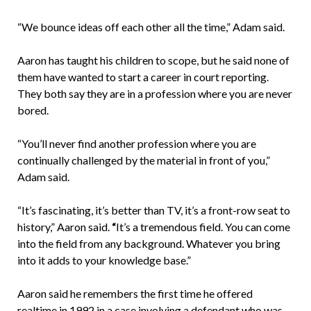
“We bounce ideas off each other all the time,” Adam said.
Aaron has taught his children to scope, but he said none of
them have wanted to start a career in court reporting.
They both say they are in a profession where you are never
bored.
“You’ll never find another profession where you are
continually challenged by the material in front of you,”
Adam said.
“It’s fascinating, it’s better than TV, it’s a front-row seat to
history,” Aaron said.
“
It’s a tremendous field. You can come
into the field from any background. Whatever you bring
into it adds to your knowledge base.”
Aaron said he remembers the first time he offered
realtime in 1992 in a case involving a defendant who was