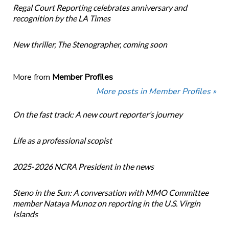
Regal Court Reporting celebrates anniversary and
recognition by the LA Times
New thriller, The Stenographer, coming soon
More from
Member Profiles
More posts in Member Profiles »
On the fast track: A new court reporter’s journey
Life as a professional scopist
2025-2026 NCRA President in the news
Steno in the Sun: A conversation with MMO Committee
member Nataya Munoz on reporting in the U.S. Virgin
Islands