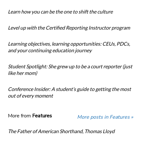
Learn how you can be the one to shift the culture
Level up with the Certified Reporting Instructor program
Learning objectives, learning opportunities: CEUs, PDCs,
and your continuing education journey
Student Spotlight: She grew up to be a court reporter (just
like her mom)
Conference Insider: A student’s guide to getting the most
out of every moment
More from
Features
More posts in Features »
The Father of American Shorthand, Thomas Lloyd