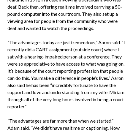
deaf. Back then, offering realtime involved carrying a 50-
pound computer into the courtroom. They also set up a
viewing area for people from the community who were
deaf and wanted to watch the proceedings.
“The advantages today are just tremendous,” Aaron said. “I
recently did a CART assignment (outside court) where I
sat with a hearing-impaired person at a conference. They
were so appreciative to have access to what was going on.
It’s because of the court reporting profession that people
can do this. You make a difference in people’s lives.” Aaron
also said he has been “incredibly fortunate to have the
support and love and understanding from my wife, Miriam,
through all of the very long hours involved in being a court
reporter.”
“The advantages are far more than when we started,”
Adam said. “We didn’t have realtime or captioning. Now