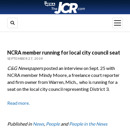
open
menu
NCRA member running for local city council seat
SEPTEMBER 27, 2019
C&G Newspapers
posted an interview on Sept. 25 with
NCRA member Mindy Moore, a freelance court reporter
and firm owner from Warren, Mich., who is running for a
seat on the local city council representing District 3.
Read more.
Published in
News
,
People
and
People in the News