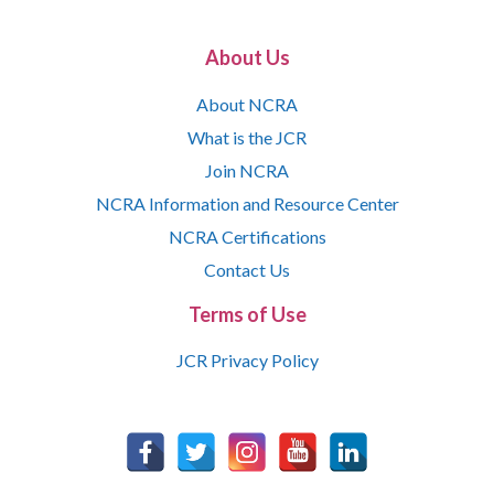
About Us
About NCRA
What is the JCR
Join NCRA
NCRA Information and Resource Center
NCRA Certifications
Contact Us
Terms of Use
JCR Privacy Policy