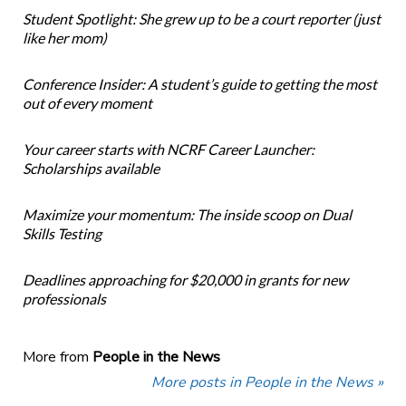
Student Spotlight: She grew up to be a court reporter (just
like her mom)
Conference Insider: A student’s guide to getting the most
out of every moment
Your career starts with NCRF Career Launcher:
Scholarships available
Maximize your momentum: The inside scoop on Dual
Skills Testing
Deadlines approaching for $20,000 in grants for new
professionals
More from
People in the News
More posts in People in the News »