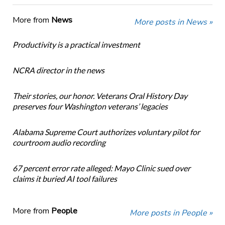
More from
News
More posts in News »
Productivity is a practical investment
NCRA director in the news
Their stories, our honor. Veterans Oral History Day
preserves four Washington veterans’ legacies
Alabama Supreme Court authorizes voluntary pilot for
courtroom audio recording
67 percent error rate alleged: Mayo Clinic sued over
claims it buried AI tool failures
More from
People
More posts in People »