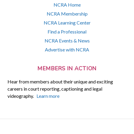
NCRA Home
NCRA Membership
NCRA Learning Center
Find a Professional
NCRA Events & News
Advertise with NCRA
MEMBERS IN ACTION
Hear from members about their unique and exciting
careers in court reporting, captioning and legal
videography.
Learn more