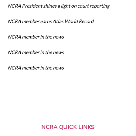
NCRA President shines a light on court reporting
NCRA member earns Atlas World Record
NCRA member in the news
NCRA member in the news
NCRA member in the news
NCRA QUICK LINKS