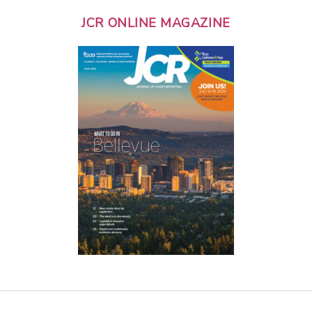
JCR ONLINE MAGAZINE