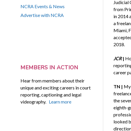
Judicial
NCRA Events & News
from Pri
Advertise with NCRA
in 2014 
a freela
Miami, Fl
accepted 
2018.
JCR
|
Ho
reportin
MEMBERS IN ACTION
career p
Hear from members about their
TN |
My 
unique and exciting careers in court
freelanc
reporting, captioning and legal
the seven
videography.
Learn more
eighth-gr
professio
looked b
direction