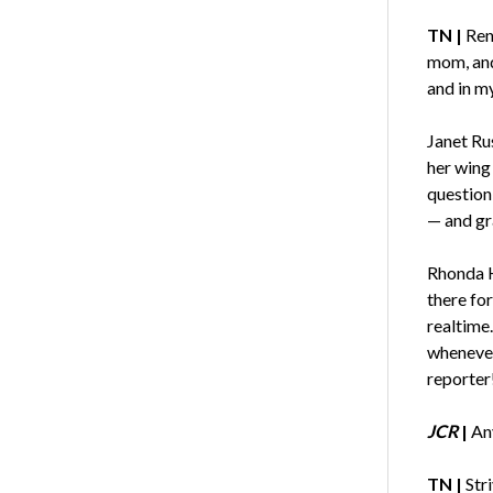
TN |
Ren
mom, and
and in my
Janet Ru
her wing
question
— and gr
Rhonda H
there for
realtime
whenever
reporter
JCR
|
An
TN |
Str