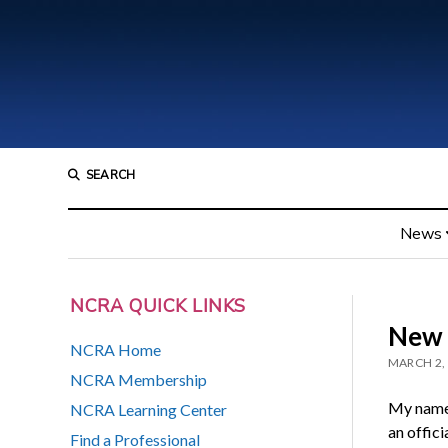
SEARCH
News
NCRA QUICK LINKS
New 
NCRA Home
MARCH 2,
NCRA Membership
My name 
NCRA Learning Center
an offici
Find a Professional