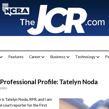
Features
Career
Business
Technology
P
Professional Profile: Tatelyn Noda
 2020
is Tatelyn Noda, RPR, and I am
al court reporter for the First