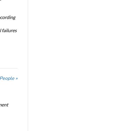
ecording
 failures
 People »
ment