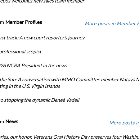
Depos welcomes new sales team member
om
Member Profiles
More posts in Member Pr
ast track: A new court reporter’s journey
 professional scopist
26 NCRA President in the news
n the Sun: A conversation with MMO Committee member Nataya 
ing in the U.S. Virgin Islands
no stopping the dynamic Deneé Vadell
om
News
More posts i
ories, our honor. Veterans Oral History Day preserves four Washi