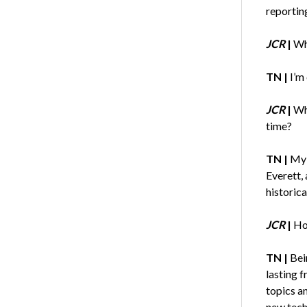
reportin
JCR
|
Wh
TN |
I’m
JCR
|
Wh
time?
TN |
My 
Everett, 
historic
JCR
|
Ho
TN |
Bei
lasting f
topics a
new techn