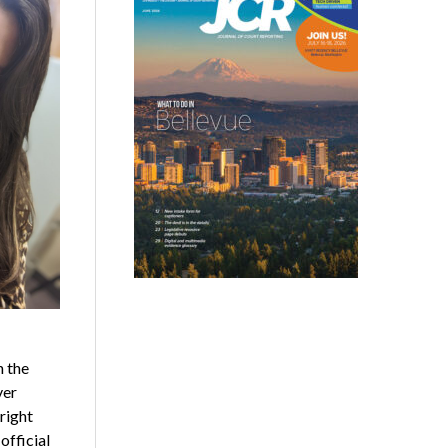
h the
ver
right
official