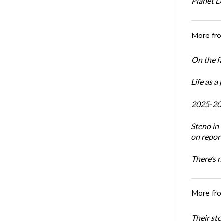
Planet 
More fr
On the f
Life as a
2025-20
Steno i
on report
There’s 
More fr
Their st