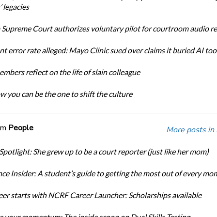
 legacies
Supreme Court authorizes voluntary pilot for courtroom audio r
t error rate alleged: Mayo Clinic sued over claims it buried AI tool
bers reflect on the life of slain colleague
w you can be the one to shift the culture
om
People
More posts in
Spotlight: She grew up to be a court reporter (just like her mom)
ce Insider: A student’s guide to getting the most out of every mo
eer starts with NCRF Career Launcher: Scholarships available
 your momentum: The inside scoop on Dual Skills Testing