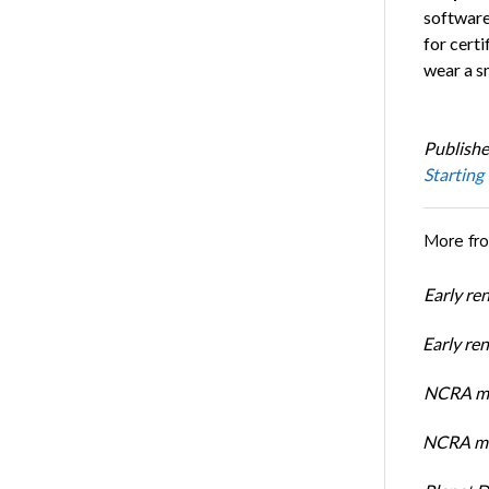
software
for cert
wear a s
Publishe
Starting
More fr
Early re
Early r
NCRA mem
NCRA mem