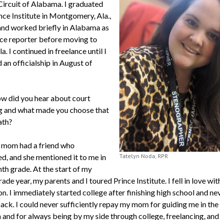
 Circuit of Alabama. I graduated
nce Institute in Montgomery, Ala.,
and worked briefly in Alabama as
nce reporter before moving to
a. I continued in freelance until I
an officialship in August of
w did you hear about court
g and what made you choose that
ath?
mom had a friend who
ed, and she mentioned it to me in
Tatelyn Noda, RPR
th grade. At the start of my
ade year, my parents and I toured Prince Institute. I fell in love wit
n. I immediately started college after finishing high school and ne
ack. I could never sufficiently repay my mom for guiding me in the 
 and for always being by my side through college, freelancing, and 