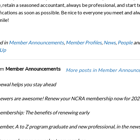
, retain a seasoned accountant, always be professional, and start t
ifications as soon as possible. Be nice to everyone you meet and al
mile!
d in
Member Announcements
,
Member Profiles
,
News
,
People
an
 Up
om
Member Announcements
More posts in Member Announc
newal helps you stay ahead
enewers are awesome! Renew your NCRA membership now for 202
bership: The benefits of renewing early
ber, A to Z program graduate and new professional, in the new