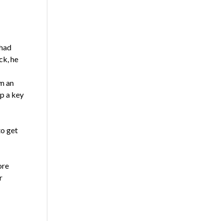
 had
ck, he
wn an
up a key
to get
ore
r