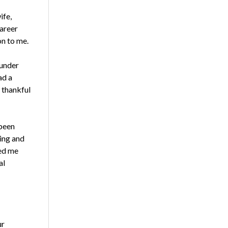
ife,
career
on to me.
 under
ad a
 thankful
 been
ting and
ped me
al
ur