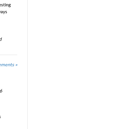
esting
ways
d
ements »
6
s