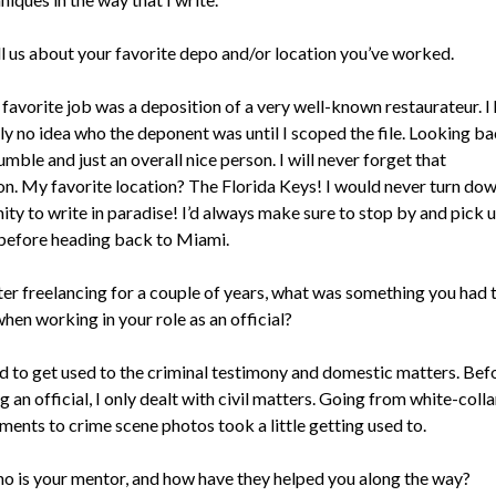
ll us about your favorite depo and/or location you’ve worked.
favorite job was a deposition of a very well-known restaurateur. I
ly no idea who the deponent was until I scoped the file. Looking ba
mble and just an overall nice person. I will never forget that
on. My favorite location? The Florida Keys! I would never turn do
ty to write in paradise! I’d always make sure to stop by and pick 
 before heading back to Miami.
er freelancing for a couple of years, what was something you had 
hen working in your role as an official?
ad to get used to the criminal testimony and domestic matters. Bef
an official, I only dealt with civil matters. Going from white-colla
ments to crime scene photos took a little getting used to.
o is your mentor, and how have they helped you along the way?