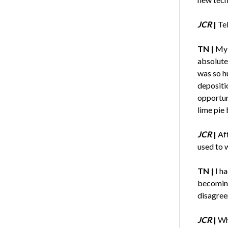
JCR
|
Te
TN |
My 
absolute
was so hu
depositi
opportuni
lime pie
JCR
|
Aft
used to w
TN |
I h
becoming 
disagree
JCR
|
Wh