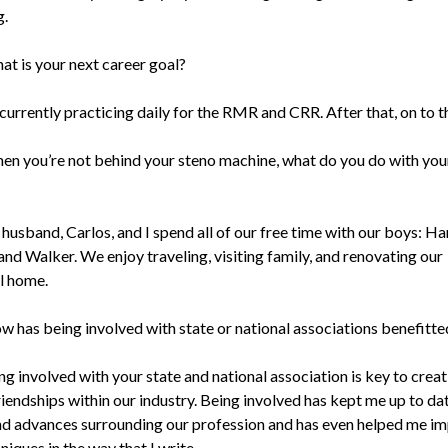
g.
at is your next career goal?
 currently practicing daily for the RMR and CRR. After that, on to 
en you’re not behind your steno machine, what do you do with you
husband, Carlos, and I spend all of our free time with our boys: Ha
and Walker. We enjoy traveling, visiting family, and renovating our
al home.
w has being involved with state or national associations benefitte
ng involved with your state and national association is key to creat
riendships within our industry. Being involved has kept me up to da
nd advances surrounding our profession and has even helped me i
iques in the way that I write.