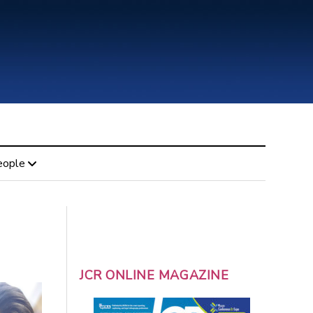
eople
JCR ONLINE MAGAZINE