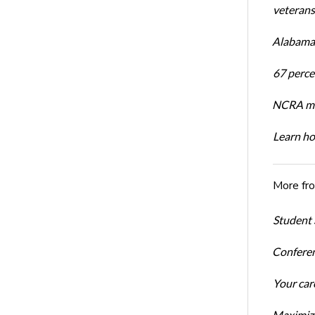
veterans’
Alabama 
67 percen
NCRA mem
Learn ho
More fr
Student 
Conferen
Your car
Maximize