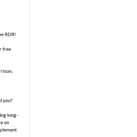
the RDR!
r free
rrison,
d you?
ing long-
te on
mplement