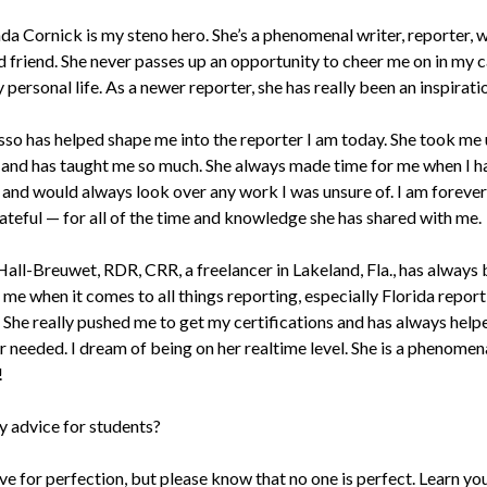
da Cornick is my steno hero. She’s a phenomenal writer, reporter, w
 friend. She never passes up an opportunity to cheer me on in my 
 personal life. As a newer reporter, she has really been an inspirati
sso has helped shape me into the reporter I am today. She took me
 and has taught me so much. She always made time for me when I h
 and would always look over any work I was unsure of. I am forever
ateful — for all of the time and knowledge she has shared with me.
all-Breuwet, RDR, CRR, a freelancer in Lakeland, Fla., has always
 me when it comes to all things reporting, especially Florida repor
. She really pushed me to get my certifications and has always hel
 needed. I dream of being on her realtime level. She is a phenomen
!
y advice for students?
ive for perfection, but please know that no one is perfect. Learn yo