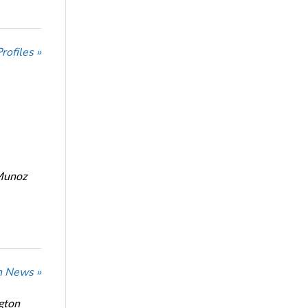
ofiles »
Munoz
n News »
ngton