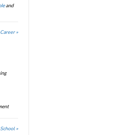
le
and
 Career »
ing
oment
 School »