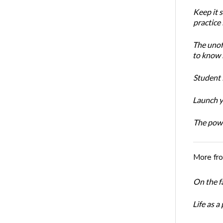
Keep it 
practice
The unoff
to know 
Student 
Launch y
The powe
More fr
On the f
Life as a