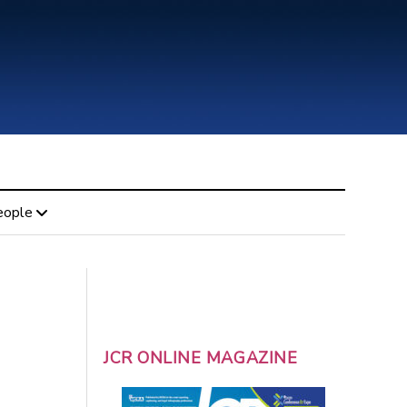
eople
JCR ONLINE MAGAZINE