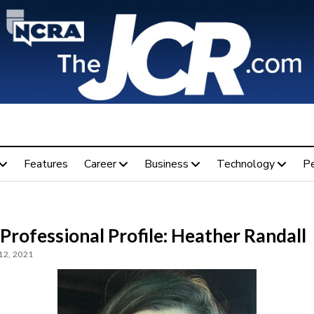
Features
Career
Business
Technology
P
Professional Profile: Heather Randall
12, 2021