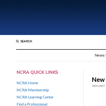
SEARCH
News
NCRA QUICK LINKS
New 
NCRA Home
JANUARY 
NCRA Membership
NCRA Learning Center
Find a Professional