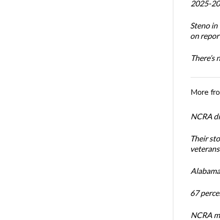
2025-20
Steno i
on report
There’s 
More fr
NCRA dir
Their st
veterans’
Alabama 
67 percen
NCRA mem