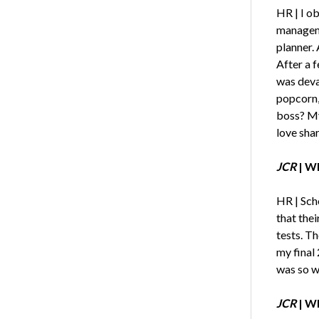
HR | I o
manageme
planner. 
After a f
was deva
popcorn,
boss? My
love shar
JCR
|
Wh
HR | Scho
that the
tests. T
my final 
was so wo
JCR
| Wh