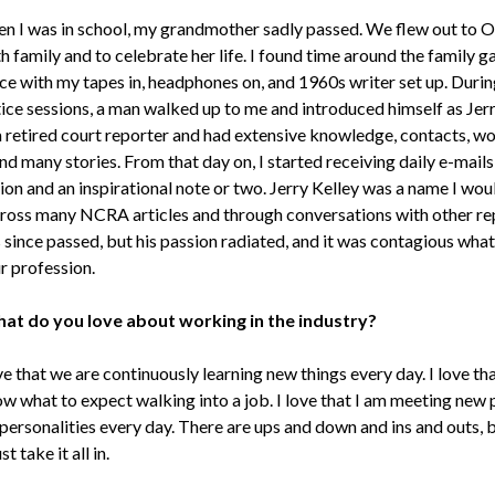
n I was in school, my grandmother sadly passed. We flew out to
h family and to celebrate her life. I found time around the family g
ice with my tapes in, headphones on, and 1960s writer set up. Durin
ice sessions, a man walked up to me and introduced himself as Jerr
 retired court reporter and had extensive knowledge, contacts, wo
nd many stories. From that day on, I started receiving daily e-mails
ion and an inspirational note or two. Jerry Kelley was a name I wo
cross many NCRA articles and through conversations with other re
 since passed, but his passion radiated, and it was contagious what 
r profession.
at do you love about working in the industry?
ve that we are continuously learning new things every day. I love th
ow what to expect walking into a job. I love that I am meeting new
personalities every day. There are ups and down and ins and outs, b
st take it all in.