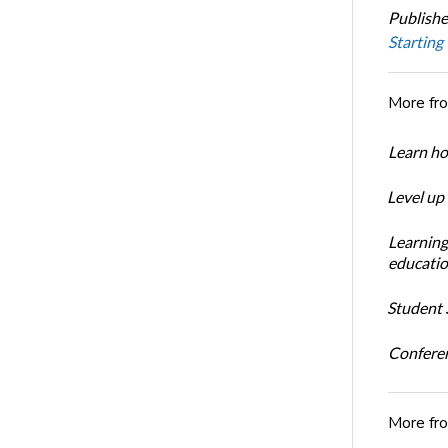
Publishe
Starting
More fr
Learn ho
Level up
Learning
educatio
Student S
Conferen
More fr