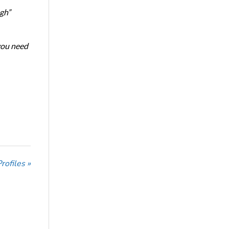
ugh”
 you need
ofiles »