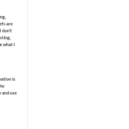
ng,
efs are
 don’t
sting,
e what I
ation is
the
e and use