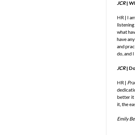
JCR
| Wh
HR | I am
listening
what hav
have any 
and pract
do, and I
JCR
| Do
HR |
Prac
dedicatio
better it
it, the e
Emily Be