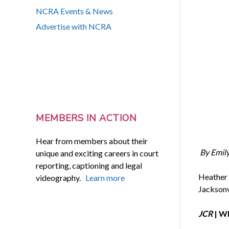
NCRA Events & News
Advertise with NCRA
MEMBERS IN ACTION
Hear from members about their
By Emil
unique and exciting careers in court
reporting, captioning and legal
Heather 
videography.
Learn more
Jacksonvi
JCR
| Wh