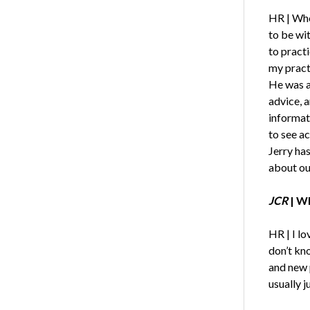
HR | Whe
to be wit
to pract
my pract
He was a
advice, a
informat
to see a
Jerry has
about ou
JCR
| Wh
HR | I lo
don’t kn
and new 
usually ju