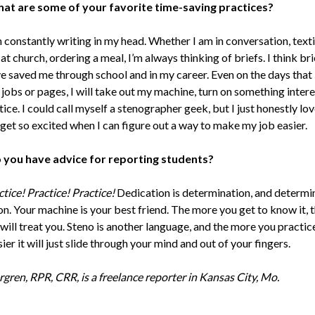
at are some of your favorite time-saving practices?
 constantly writing in my head. Whether I am in conversation, texti
 at church, ordering a meal, I’m always thinking of briefs. I think bri
e saved me through school and in my career. Even on the days that I
jobs or pages, I will take out my machine, turn on something intere
ice. I could call myself a stenographer geek, but I just honestly lov
 get so excited when I can figure out a way to make my job easier.
 you have advice for reporting students?
tice! Practice! Practice!
Dedication is determination, and determin
n. Your machine is your best friend. The more you get to know it, 
 will treat you. Steno is another language, and the more you practic
asier it will just slide through your mind and out of your fingers.
rgren, RPR, CRR, is a freelance reporter in Kansas City, Mo.