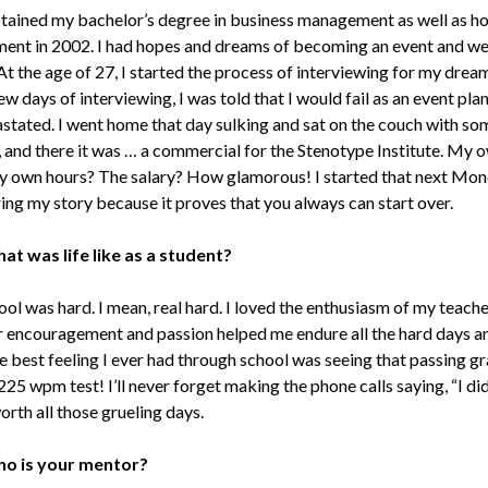
btained my bachelor’s degree in business management as well as ho
nt in 2002. I had hopes and dreams of becoming an event and w
At the age of 27, I started the process of interviewing for my dream
ew days of interviewing, I was told that I would fail as an event plan
stated. I went home that day sulking and sat on the couch with so
 and there it was … a commercial for the Stenotype Institute. My 
 own hours? The salary? How glamorous! I started that next Mond
ing my story because it proves that you always can start over.
at was life like as a student?
ol was hard. I mean, real hard. I loved the enthusiasm of my teacher
ir encouragement and passion helped me endure all the hard days an
he best feeling I ever had through school was seeing that passing g
225 wpm test! I’ll never forget making the phone calls saying, “I did 
rth all those grueling days.
o is your mentor?