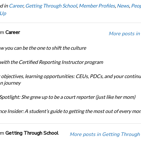
d in
Career
,
Getting Through School
,
Member Profiles
,
News
,
Peop
 Up
om
Career
More posts in
w you can be the one to shift the culture
 with the Certified Reporting Instructor program
 objectives, learning opportunities: CEUs, PDCs, and your continu
n journey
potlight: She grew up to be a court reporter (just like her mom)
ce Insider: A student’s guide to getting the most out of every m
om
Getting Through School
More posts in Getting Through