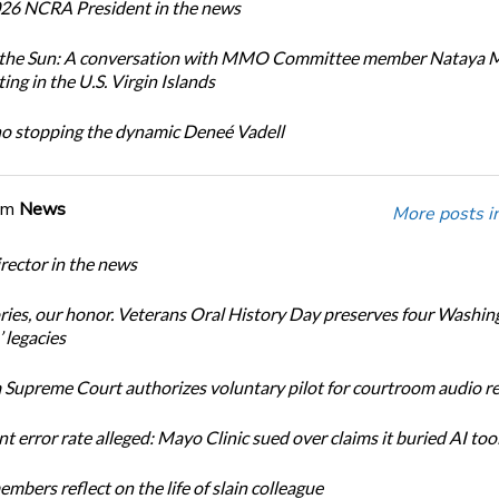
26 NCRA President in the news
n the Sun: A conversation with MMO Committee member Nataya 
ing in the U.S. Virgin Islands
no stopping the dynamic Deneé Vadell
om
News
More posts i
ector in the news
ories, our honor. Veterans Oral History Day preserves four Washin
 legacies
Supreme Court authorizes voluntary pilot for courtroom audio r
t error rate alleged: Mayo Clinic sued over claims it buried AI tool
bers reflect on the life of slain colleague