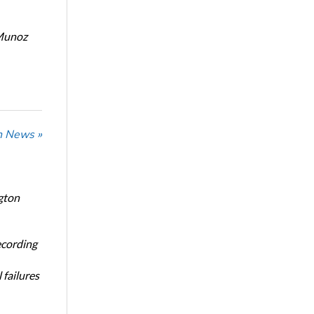
Munoz
n News »
gton
ecording
 failures