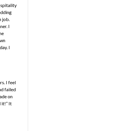
spitality
edding
 job.
ner. I
me
own
ay. I
s. I feel
d failed
rade on
it!” It