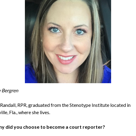
y Bergren
Randall, RPR, graduated from the Stenotype Institute located in
lle, Fla., where she lives.
y did you choose to become a court reporter?