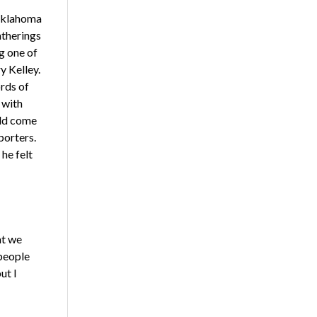
 Oklahoma
atherings
g one of
y Kelley.
rds of
 with
uld come
porters.
he felt
at we
 people
ut I