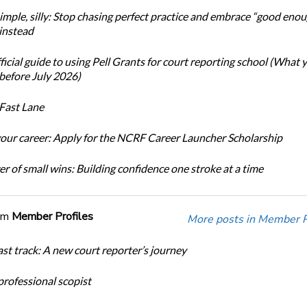
simple, silly: Stop chasing perfect practice and embrace “good eno
 instead
icial guide to using Pell Grants for court reporting school (What
before July 2026)
Fast Lane
our career: Apply for the NCRF Career Launcher Scholarship
r of small wins: Building confidence one stroke at a time
om
Member Profiles
More posts in Member Pr
ast track: A new court reporter’s journey
 professional scopist