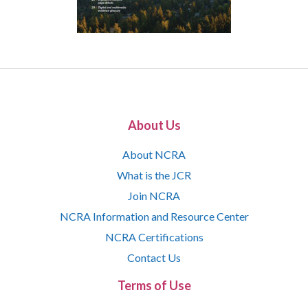
About Us
About NCRA
What is the JCR
Join NCRA
NCRA Information and Resource Center
NCRA Certifications
Contact Us
Terms of Use