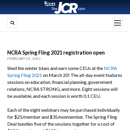
open
menu
NCRA Spring Fling 2021 registration open
FEBRUARY 22, 2021
Shed the winter blues and earn some CEUs at the
NCRA
Spring Fling 2021
on March 20! The all-day event features
sessions on education, financial planning, government
relations, NCRA STRONG, and more. Eight sessions will
be available, and each session is worth 0.1 CEU.
Each of the eight webinars may be purchased individually
for $25/member and $35/nonmember. The Spring Fling
Deal bundles five of the sessions together for a cost of