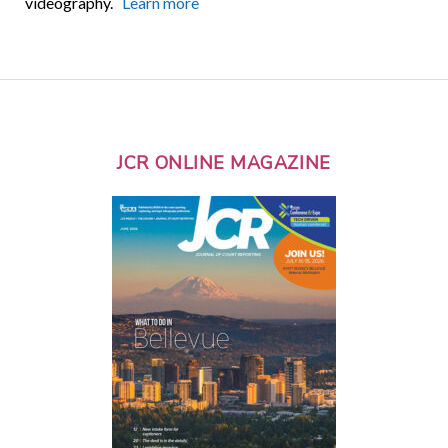
videography.
Learn more
JCR ONLINE MAGAZINE