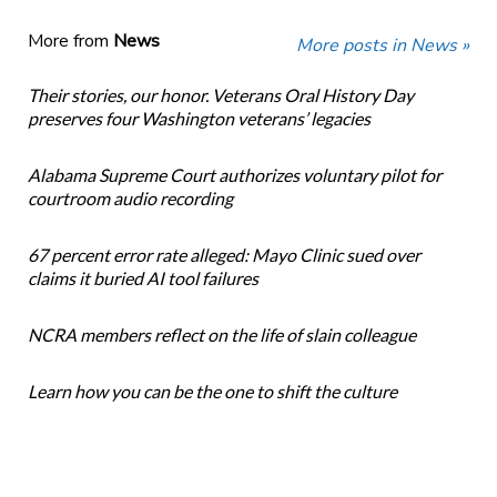
More from
News
More posts in News »
Their stories, our honor. Veterans Oral History Day
preserves four Washington veterans’ legacies
Alabama Supreme Court authorizes voluntary pilot for
courtroom audio recording
67 percent error rate alleged: Mayo Clinic sued over
claims it buried AI tool failures
NCRA members reflect on the life of slain colleague
Learn how you can be the one to shift the culture