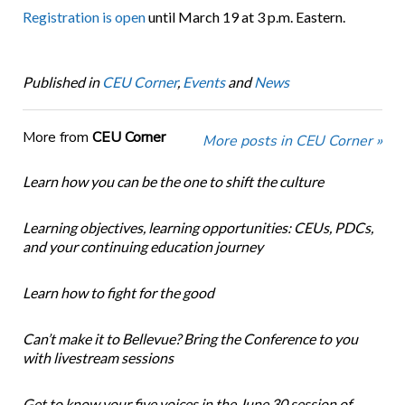
Registration is open
until March 19 at 3 p.m. Eastern.
Published in
CEU Corner
,
Events
and
News
More from
CEU Corner
More posts in CEU Corner »
Learn how you can be the one to shift the culture
Learning objectives, learning opportunities: CEUs, PDCs,
and your continuing education journey
Learn how to fight for the good
Can’t make it to Bellevue? Bring the Conference to you
with livestream sessions
Get to know your five voices in the June 30 session of