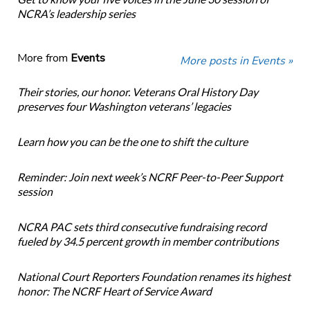
NCRA’s leadership series
More from
Events
More posts in Events »
Their stories, our honor. Veterans Oral History Day
preserves four Washington veterans’ legacies
Learn how you can be the one to shift the culture
Reminder: Join next week’s NCRF Peer-to-Peer Support
session
NCRA PAC sets third consecutive fundraising record
fueled by 34.5 percent growth in member contributions
National Court Reporters Foundation renames its highest
honor: The NCRF Heart of Service Award