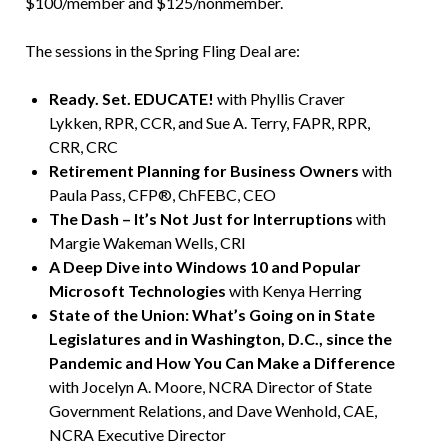
$100/member and $125/nonmember.
The sessions in the Spring Fling Deal are:
Ready. Set. EDUCATE!
with Phyllis Craver
Lykken, RPR, CCR, and Sue A. Terry, FAPR, RPR,
CRR, CRC
Retirement Planning for Business Owners
with
Paula Pass, CFP®, ChFEBC, CEO
The Dash – It’s Not Just for Interruptions
with
Margie Wakeman Wells, CRI
A Deep Dive into Windows 10 and Popular
Microsoft Technologies
with Kenya Herring
State of the Union: What’s Going on in State
Legislatures and in Washington, D.C., since the
Pandemic and How You Can Make a Difference
with Jocelyn A. Moore, NCRA Director of State
Government Relations, and Dave Wenhold, CAE,
NCRA Executive Director