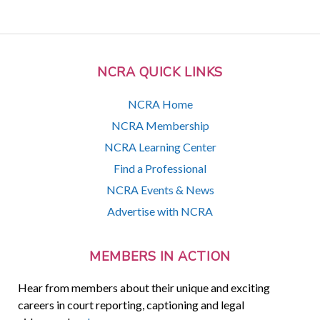
NCRA QUICK LINKS
NCRA Home
NCRA Membership
NCRA Learning Center
Find a Professional
NCRA Events & News
Advertise with NCRA
MEMBERS IN ACTION
Hear from members about their unique and exciting
careers in court reporting, captioning and legal