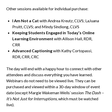
Other sessions available for individual purchase:
I Am Not a Cat
with Andrea Kreutz, CLVS; LaJuana
Pruitt, CLVS; and Mindy Sindiong, CLVS
Keeping Students Engaged in Today’s Online
Learning Environment
with Allison Hall, RDR,
CRR
Advanced Captioning
with Kathy Cortopassi,
RDR, CRR, CRC
The day will end with a happy hour to connect with other
attendees and discuss everything you have learned.
Webinars do not need to be viewed live. They can be
purchased and viewed within a 30-day window of event
date (except Margie Wakeman Wells’ session
The Dash –
It’s Not Just for Interruptions,
which must be watched
live).