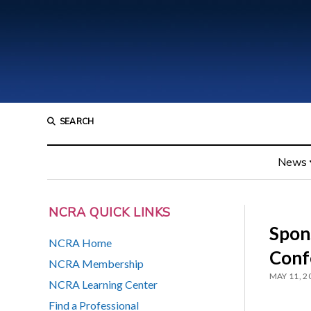
SEARCH
News
NCRA QUICK LINKS
Spon
NCRA Home
Conf
NCRA Membership
MAY 11, 2
NCRA Learning Center
Find a Professional