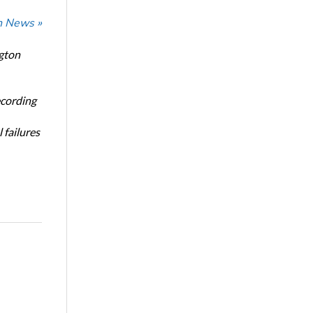
n News »
ngton
ecording
 failures