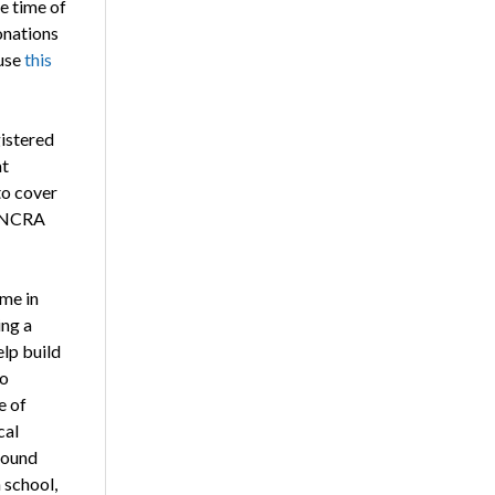
e time of
onations
use
this
gistered
at
to cover
id NCRA
 me in
ing a
lp build
to
e of
cal
found
h school,