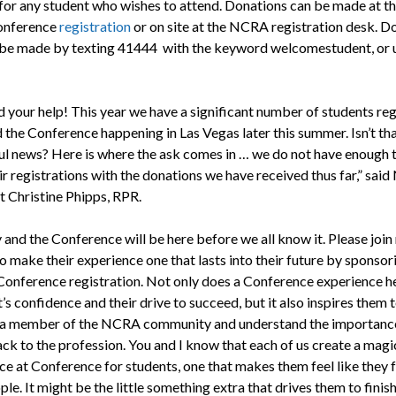
 for any student who wishes to attend. Donations can be made at th
onference
registration
or on site at the NCRA registration desk. D
 be made by texting 41444 with the keyword welcomestudent, or 
 your help! This year we have a significant number of students re
 the Conference happening in Las Vegas later this summer. Isn’t th
l news? Here is where the ask comes in … we do not have enough 
eir registrations with the donations we have received thus far,” sa
t Christine Phipps, RPR.
 and the Conference will be here before we all know it. Please join
o make their experience one that lasts into their future by sponsor
Conference registration. Not only does a Conference experience he
’s confidence and their drive to succeed, but it also inspires them 
a member of the NCRA community and understand the importanc
ack to the profession. You and I know that each of us create a magi
ce at Conference for students, one that makes them feel like they 
ple. It might be the little something extra that drives them to finis