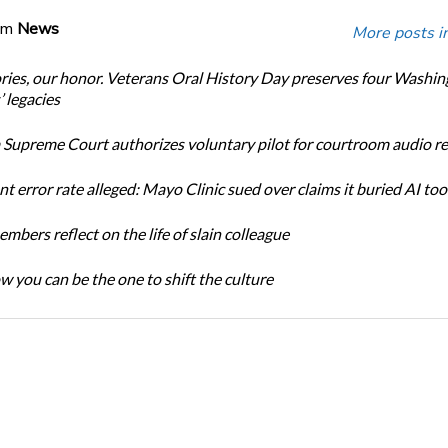
om
News
More posts i
ories, our honor. Veterans Oral History Day preserves four Washi
 legacies
Supreme Court authorizes voluntary pilot for courtroom audio r
t error rate alleged: Mayo Clinic sued over claims it buried AI tool
bers reflect on the life of slain colleague
w you can be the one to shift the culture