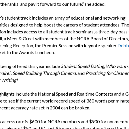
n the ranks, and pay it forward to our future,” she added.
r’s student track includes an array of educational and networking
ities designed to help boost the careers of student attendees. The
ion includes access to all student track seminars, a three-day pass 
l, a Meet & Greet with members of the NCRA Board of Directors, 
pening Reception, the Premier Session with keynote speaker
Debbi
cket to the Awards Luncheon.
 being offered this year include
Student Speed Dating
,
Who wants 
aire?
,
Speed Building Through Cinema
, and
Practicing for Cleaner
 Writing!
ghlights include the National Speed and Realtime Contests and a G
e to see if the current world record speed of 360 words per minute
rcent accuracy rate set in 2004 can be broken.
y access rate is $600 for NCRA members and $900 for nonmembe
a savings of $50, and it’s just $5 more than the rates offered for t