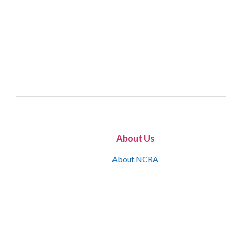
About Us
About NCRA
What is the JCR
Join NCRA
NCRA Information and Resource Center
NCRA Certifications