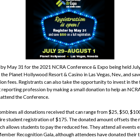
 by May 31 for the 2021 NCRA Conference & Expo being held Jul
t the Planet Hollywood Resort & Casino in Las Vegas, Nev., and sa
ion fees. Registrants can also take the opportunity to invest in the 
t reporting profession by making a small donation to help an NCR
ttend the Conference.
bines all donations received that can range from $25, $50, $100
tire student registration of $175. The donated amount offsets the
ich allows students to pay the reduced fee. They attend all events 
Member Recognition Gala, although attendees have donated their ti