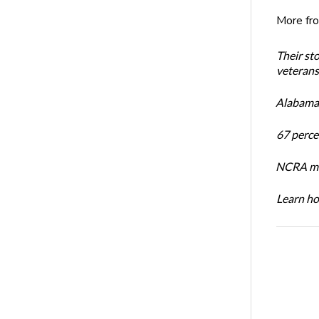
More fr
Their st
veterans’
Alabama 
67 percen
NCRA mem
Learn ho