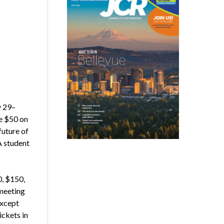
y 29–
ve $50 on
future of
A student
, $150,
 meeting
except
ckets in