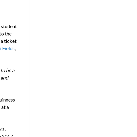
 student
to the
a ticket
 Fields
,
to be a
 and
uinness
 at a
rs,
he 2017