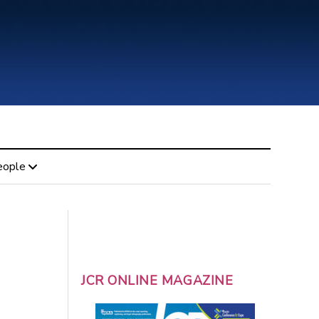
eople
JCR ONLINE MAGAZINE