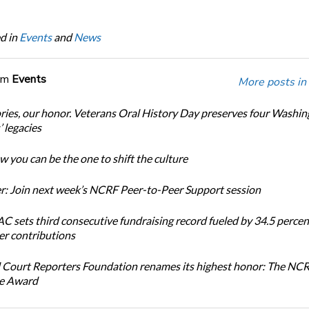
d in
Events
and
News
om
Events
More posts in
ories, our honor. Veterans Oral History Day preserves four Washi
 legacies
 you can be the one to shift the culture
: Join next week’s NCRF Peer-to-Peer Support session
 sets third consecutive fundraising record fueled by 34.5 perce
r contributions
 Court Reporters Foundation renames its highest honor: The NC
ce Award