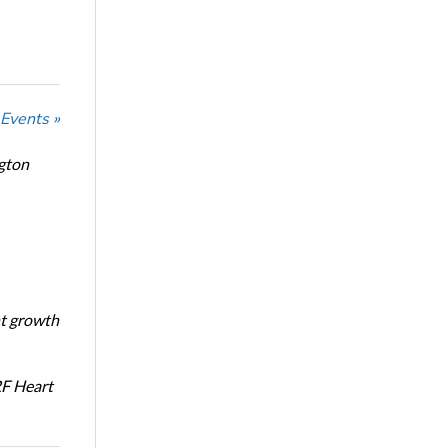
 Events »
ngton
nt growth
RF Heart