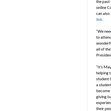
the past
online C
can also
link.
“We need
to attend
wonderfu
all of th
Presiden
“It’s May
helping t
student 
a student
become 
giving b
experien
their peo