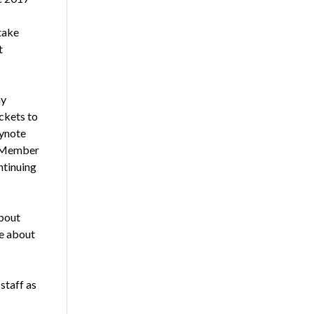
take
t
ay
ckets to
eynote
e Member
ntinuing
bout
re about
staff as