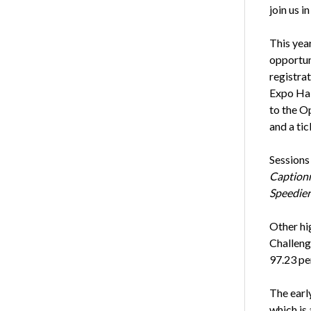
join us i
This yea
opportun
registrat
Expo Hal
to the O
and a ti
Sessions
Captionn
Speedier
Other hi
Challeng
97.23 pe
The earl
which is 