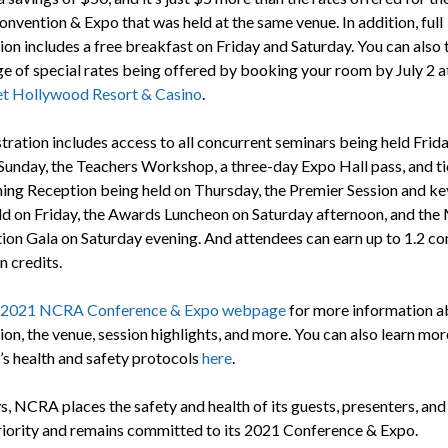
vention & Expo that was held at the same venue. In addition, full
ion includes a free breakfast on Friday and Saturday. You can also 
e of special rates being offered by booking your room by July 2 a
et Hollywood Resort & Casino
.
stration includes access to all concurrent seminars being held Frid
Sunday, the Teachers Workshop, a three-day Expo Hall pass, and ti
ing Reception being held on Thursday, the Premier Session and k
ld on Friday, the Awards Luncheon on Saturday afternoon, and th
ion Gala on Saturday evening. And attendees can earn up to 1.2 co
n credits.
2021 NCRA Conference & Expo webpage
for more information a
ion, the venue, session highlights, and more. You can also learn mo
’s health and safety protocols
here
.
, NCRA places the safety and health of its guests, presenters, and 
priority and remains committed to its 2021 Conference & Expo.