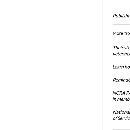
Publishe
More fr
Their st
veterans’
Learn how
Reminder
NCRA PAC
in membe
National
of Servi