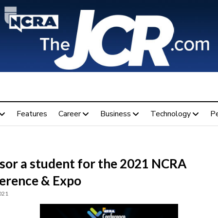
Features
Career
Business
Technology
P
sor a student for the 2021 NCRA
erence & Expo
021