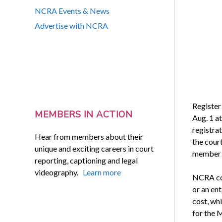
NCRA Events & News
Advertise with NCRA
Register
MEMBERS IN ACTION
Aug. 1 a
registrat
Hear from members about their
the cour
unique and exciting careers in court
member a
reporting, captioning and legal
videography.
Learn more
NCRA com
or an en
cost, wh
for the 