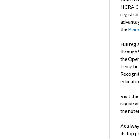
NCRA Con
registrat
advantag
the
Plan
Full regi
through 
the Open
being he
Recognit
educatio
Visit the
registrat
the hotel
As always
its top 