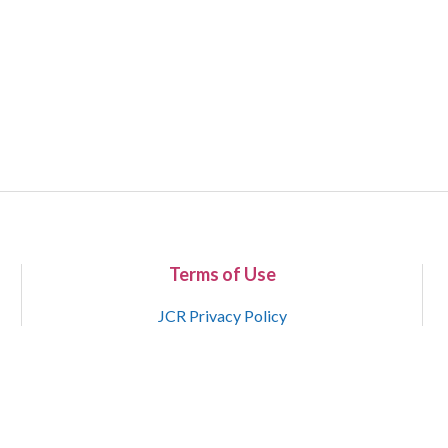
Terms of Use
JCR Privacy Policy