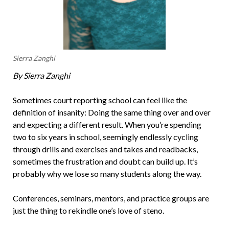
Sierra Zanghi
By Sierra Zanghi
Sometimes court reporting school can feel like the
definition of insanity: Doing the same thing over and over
and expecting a different result. When you’re spending
two to six years in school, seemingly endlessly cycling
through drills and exercises and takes and readbacks,
sometimes the frustration and doubt can build up. It’s
probably why we lose so many students along the way.
Conferences, seminars, mentors, and practice groups are
just the thing to rekindle one’s love of steno.