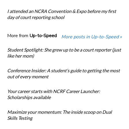
I attended an NCRA Convention & Expo before my first
day of court reporting school
More from
Up-to-Speed
More posts in Up-to-Speed »
Student Spotlight: She grew up to be a court reporter (just
like her mom)
Conference Insider: A student’s guide to getting the most
out of every moment
Your career starts with NCRF Career Launcher:
Scholarships available
Maximize your momentum: The inside scoop on Dual
Skills Testing