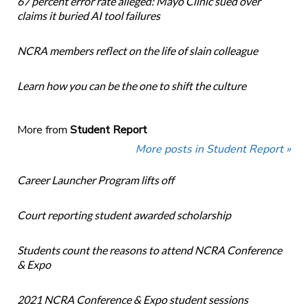
67 percent error rate alleged: Mayo Clinic sued over
claims it buried AI tool failures
NCRA members reflect on the life of slain colleague
Learn how you can be the one to shift the culture
More from
Student Report
More posts in Student Report »
Career Launcher Program lifts off
Court reporting student awarded scholarship
Students count the reasons to attend NCRA Conference
& Expo
2021 NCRA Conference & Expo student sessions