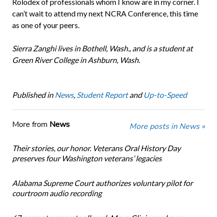
Rolodex of professionals whom I know are in my corner. I
can’t wait to attend my next NCRA Conference, this time
as one of your peers.
Sierra Zanghi lives in Bothell, Wash., and is a student at
Green River College in Ashburn, Wash.
Published in
News
,
Student Report
and
Up-to-Speed
More from
News
More posts in News »
Their stories, our honor. Veterans Oral History Day
preserves four Washington veterans’ legacies
Alabama Supreme Court authorizes voluntary pilot for
courtroom audio recording