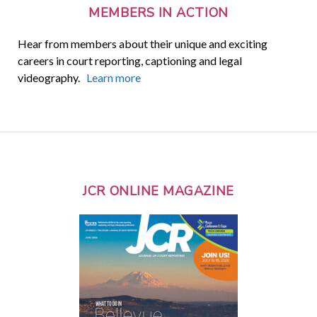
MEMBERS IN ACTION
Hear from members about their unique and exciting
careers in court reporting, captioning and legal
videography.
Learn more
JCR ONLINE MAGAZINE