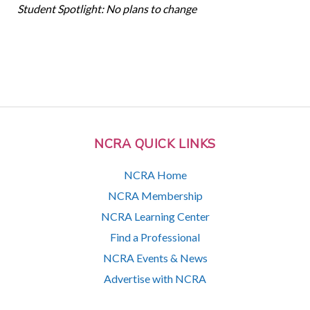
Student Spotlight: No plans to change
NCRA QUICK LINKS
NCRA Home
NCRA Membership
NCRA Learning Center
Find a Professional
NCRA Events & News
Advertise with NCRA