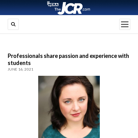
open
menu
Professionals share passion and experience with
students
JUNE 16, 2021