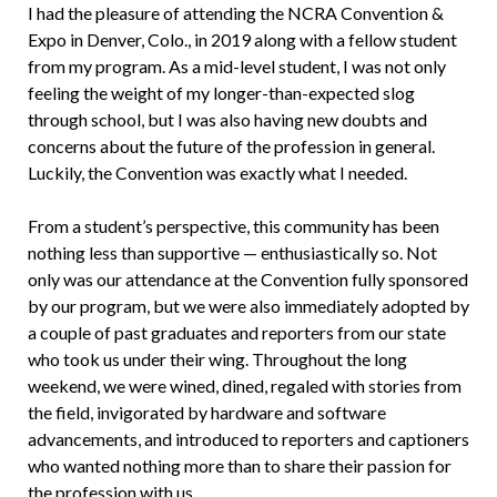
I had the pleasure of attending the NCRA Convention &
Expo in Denver, Colo., in 2019 along with a fellow student
from my program. As a mid-level student, I was not only
feeling the weight of my longer-than-expected slog
through school, but I was also having new doubts and
concerns about the future of the profession in general.
Luckily, the Convention was exactly what I needed.
From a student’s perspective, this community has been
nothing less than supportive — enthusiastically so. Not
only was our attendance at the Convention fully sponsored
by our program, but we were also immediately adopted by
a couple of past graduates and reporters from our state
who took us under their wing. Throughout the long
weekend, we were wined, dined, regaled with stories from
the field, invigorated by hardware and software
advancements, and introduced to reporters and captioners
who wanted nothing more than to share their passion for
the profession with us.