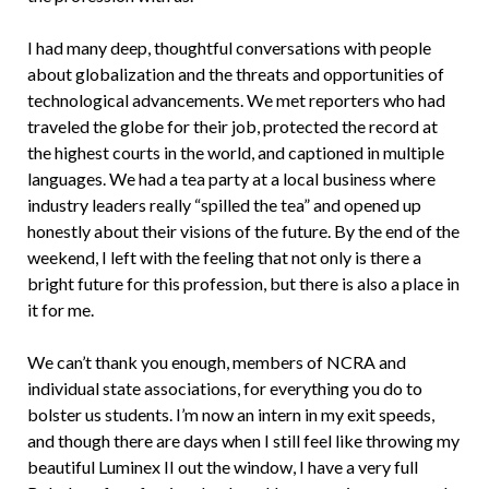
I had many deep, thoughtful conversations with people
about globalization and the threats and opportunities of
technological advancements. We met reporters who had
traveled the globe for their job, protected the record at
the highest courts in the world, and captioned in multiple
languages. We had a tea party at a local business where
industry leaders really “spilled the tea” and opened up
honestly about their visions of the future. By the end of the
weekend, I left with the feeling that not only is there a
bright future for this profession, but there is also a place in
it for me.
We can’t thank you enough, members of NCRA and
individual state associations, for everything you do to
bolster us students. I’m now an intern in my exit speeds,
and though there are days when I still feel like throwing my
beautiful Luminex II out the window, I have a very full