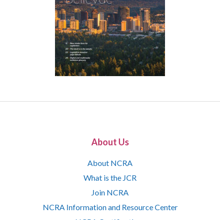
About Us
About NCRA
What is the JCR
Join NCRA
NCRA Information and Resource Center